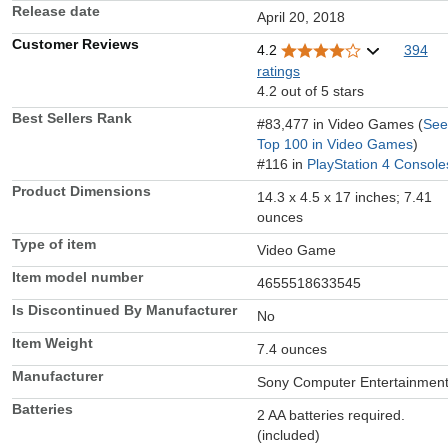
Release date
April 20, 2018
Customer Reviews
4.2
394
ratings
4.2 out of 5 stars
Best Sellers Rank
#83,477 in Video Games (
See
Top 100 in Video Games
)
#116 in
PlayStation 4 Console
Product Dimensions
14.3 x 4.5 x 17 inches; 7.41
ounces
Type of item
Video Game
Item model number
4655518633545
Is Discontinued By Manufacturer
No
Item Weight
7.4 ounces
Manufacturer
Sony Computer Entertainmen
Batteries
2 AA batteries required.
(included)