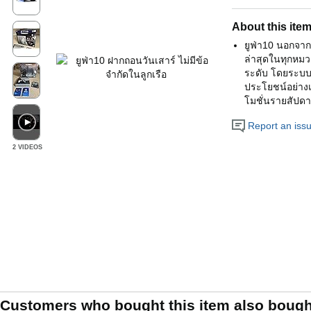
About this ite
ยูฟ่า10 นอกจากน
ล่าสุดในทุกหม
ระดับ โดยระบบส
ประโยชน์อย่างเ
โมชั่นรายสัปดาห
Report an issue
2 VIDEOS
Customers who bought this item also bough