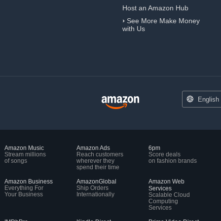
Host an Amazon Hub
›
See More Make Money
with Us
English
Amazon Music
Amazon Ads
6pm
Stream millions
Reach customers
Score deals
of songs
wherever they
on fashion brands
spend their time
Amazon Business
AmazonGlobal
Amazon Web
Everything For
Ship Orders
Services
Your Business
Internationally
Scalable Cloud
Computing
Services