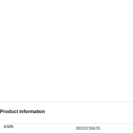
Product information
ASIN
B030236635