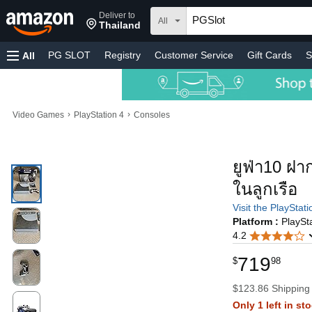
Deliver to
All
Thailand
PG SLOT
Registry
Customer Service
Gift Cards
S
All
›
›
Video Games
PlayStation 4
Consoles
ยูฟ่า10 ฝา
ในลูกเรือ
Visit the PlayStat
Platform :
PlaySt
4.2
719
$
98
$123.86 Shipping
Only 1 left in st