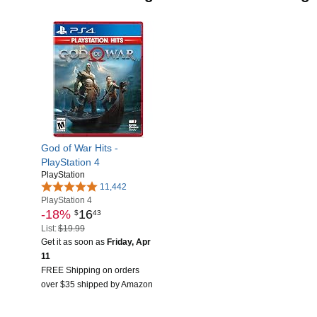
God of War Hits -
PlayStation 4
PlayStation
11,442
PlayStation 4
-18%
16
$
43
List:
$19.99
Get it as soon as
Friday, Apr
11
FREE Shipping on orders
over $35 shipped by Amazon