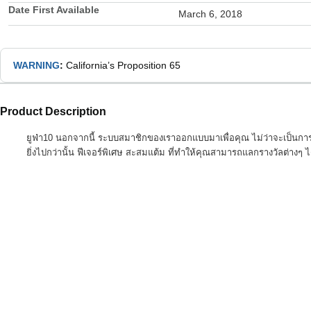
Date First Available
March 6, 2018
WARNING
:
California’s Proposition 65
Product Description
ยูฟ่า10 นอกจากนี้ ระบบสมาชิกของเราออกแบบมาเพื่อคุณ ไม่ว่าจะเป็นก
ยิ่งไปกว่านั้น ฟีเจอร์พิเศษ สะสมแต้ม ที่ทำให้คุณสามารถแลกรางวัลต่างๆ ได