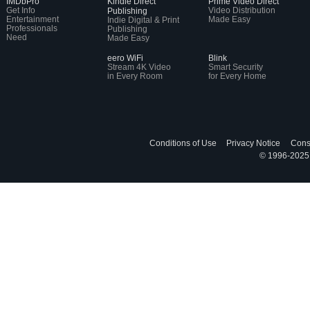
IMDbPro
Kindle Direct
Prime Video Direct
Get Info
Video Distribution
Publishing
Entertainment
Made Easy
Indie Digital & Print
Professionals
Publishing
Need
Made Easy
eero WiFi
Blink
Stream 4K Video
Smart Security
in Every Room
for Every Home
Conditions of Use
Privacy Notice
Cons
© 1996-2025, 