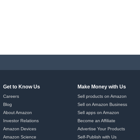
Get to Know Us
Make Money with Us
Careers
Sell products on Amazon
Blog
Sell on Amazon Business
About Amazon
Sell apps on Amazon
Investor Relations
Become an Affiliate
Amazon Devices
Advertise Your Products
Amazon Science
Self-Publish with Us