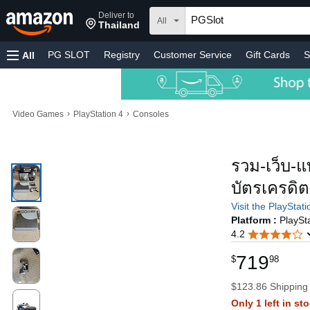
Deliver to
All
Thailand
PG SLOT
Registry
Customer Service
Gift Cards
S
All
›
›
Video Games
PlayStation 4
Consoles
รวม-เว็บ-แ
บัตรเครดิ
Visit the PlayStat
Platform :
PlaySt
4.2
719
$
98
$123.86 Shipping
Only 1 left in st