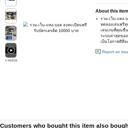
About this ite
รวม-เว็บ-แทง-บ
ทดลองเล่นฟรีทุก
เล่นเกมที่คุณ
ระบบล่าสุดของเ
เป็นโอกาสดีที่
Report an issue
2 VIDEOS
Customers who bought this item also bough