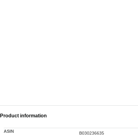
Product information
ASIN
B030236635