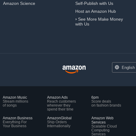
Amazon Science
Self-Publish with Us
Host an Amazon Hub
›
See More Make Money
with Us
English
Amazon Music
Amazon Ads
6pm
Stream millions
Reach customers
Score deals
of songs
wherever they
on fashion brands
spend their time
Amazon Business
AmazonGlobal
Amazon Web
Everything For
Ship Orders
Services
Your Business
Internationally
Scalable Cloud
Computing
Services