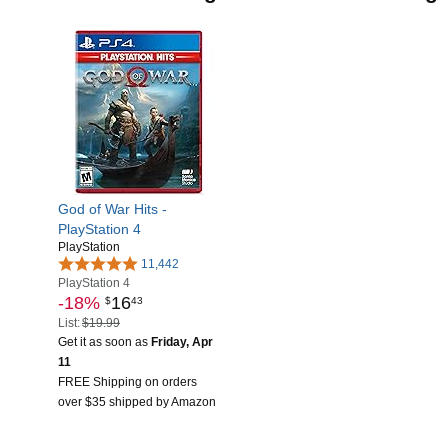
God of War Hits -
PlayStation 4
PlayStation
11,442
PlayStation 4
-18%
16
$
43
List:
$19.99
Get it as soon as
Friday, Apr
11
FREE Shipping on orders
over $35 shipped by Amazon