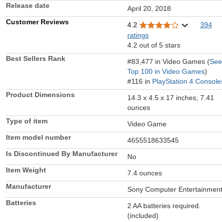
Release date
April 20, 2018
Customer Reviews
4.2
394
ratings
4.2 out of 5 stars
Best Sellers Rank
#83,477 in Video Games (
See
Top 100 in Video Games
)
#116 in
PlayStation 4 Console
Product Dimensions
14.3 x 4.5 x 17 inches; 7.41
ounces
Type of item
Video Game
Item model number
4655518633545
Is Discontinued By Manufacturer
No
Item Weight
7.4 ounces
Manufacturer
Sony Computer Entertainmen
Batteries
2 AA batteries required.
(included)