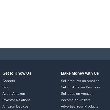
Get to Know Us
Make Money with Us
Careers
Sell products on Amazon
Blog
Sell on Amazon Business
About Amazon
Sell apps on Amazon
Investor Relations
Become an Affiliate
Amazon Devices
Advertise Your Products