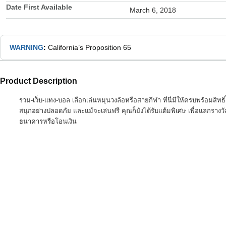
Date First Available
March 6, 2018
WARNING
:
California’s Proposition 65
Product Description
รวม-เว็บ-แทง-บอล เลือกเล่นหมุนวงล้อหรือสายกีฬา ที่นี่มีให้ครบพร้อมสิท
สนุกอย่างปลอดภัย และแม้จะเล่นฟรี คุณก็ยังได้รับแต้มพิเศษ เพื่อแลกรางวัล
ธนาคารหรือโอนเงิน