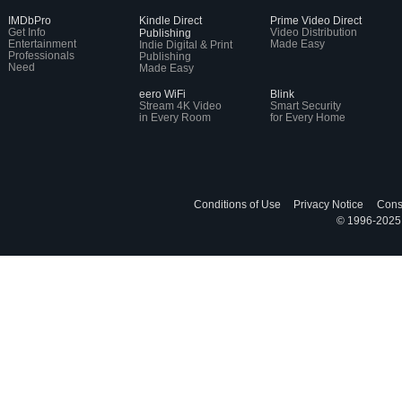
IMDbPro
Kindle Direct
Prime Video Direct
Get Info
Video Distribution
Publishing
Entertainment
Made Easy
Indie Digital & Print
Professionals
Publishing
Need
Made Easy
eero WiFi
Blink
Stream 4K Video
Smart Security
in Every Room
for Every Home
Conditions of Use
Privacy Notice
Cons
© 1996-2025, 