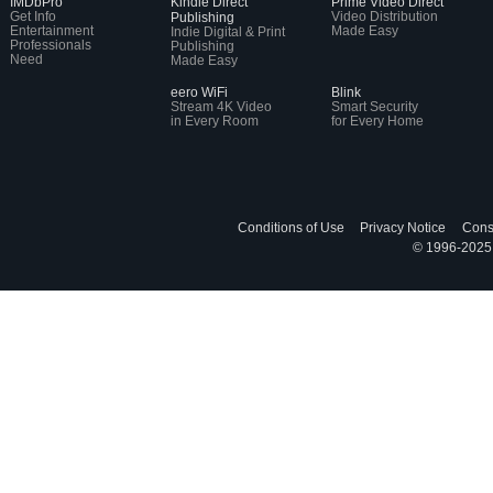
IMDbPro
Kindle Direct
Prime Video Direct
Get Info
Video Distribution
Publishing
Entertainment
Made Easy
Indie Digital & Print
Professionals
Publishing
Need
Made Easy
eero WiFi
Blink
Stream 4K Video
Smart Security
in Every Room
for Every Home
Conditions of Use
Privacy Notice
Cons
© 1996-2025, 