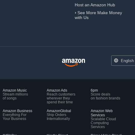
Host an Amazon Hub
›
See More Make Money
with Us
English
Amazon Music
Amazon Ads
6pm
Stream millions
Reach customers
Score deals
of songs
wherever they
on fashion brands
spend their time
Amazon Business
AmazonGlobal
Amazon Web
Everything For
Ship Orders
Services
Your Business
Internationally
Scalable Cloud
Computing
Services