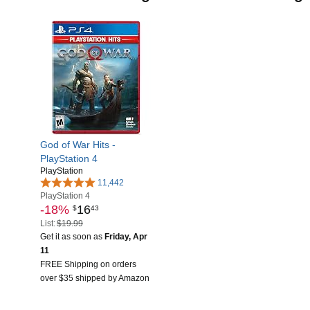
God of War Hits -
PlayStation 4
PlayStation
11,442
PlayStation 4
-18%
16
$
43
List:
$19.99
Get it as soon as
Friday, Apr
11
FREE Shipping on orders
over $35 shipped by Amazon