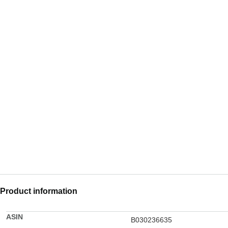
Product information
ASIN
B030236635