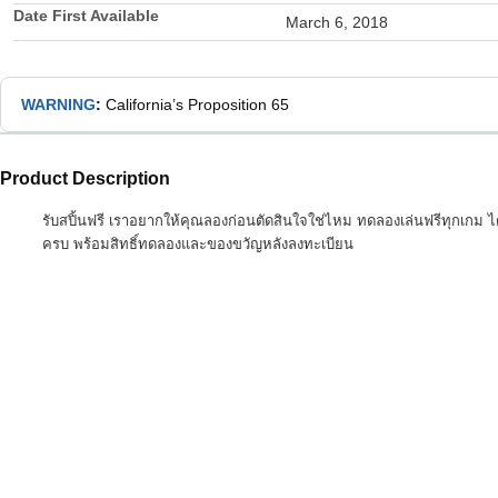
Date First Available
March 6, 2018
WARNING
:
California’s Proposition 65
Product Description
รับสปิ้นฟรี เราอยากให้คุณลองก่อนตัดสินใจใช่ไหม ทดลองเล่นฟรีทุกเกม ได้
ครบ พร้อมสิทธิ์ทดลองและของขวัญหลังลงทะเบียน