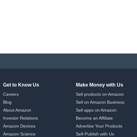
Get to Know Us
Make Money with Us
Careers
Sell products on Amazon
Blog
Sell on Amazon Business
About Amazon
Sell apps on Amazon
Investor Relations
Become an Affiliate
Amazon Devices
Advertise Your Products
Amazon Science
Self-Publish with Us