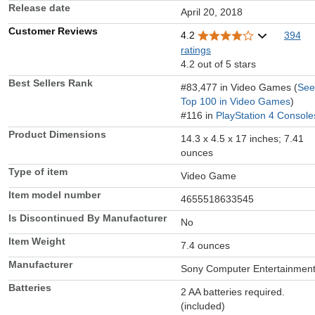
Release date
April 20, 2018
Customer Reviews
4.2
394
ratings
4.2 out of 5 stars
Best Sellers Rank
#83,477 in Video Games (
See
Top 100 in Video Games
)
#116 in
PlayStation 4 Console
Product Dimensions
14.3 x 4.5 x 17 inches; 7.41
ounces
Type of item
Video Game
Item model number
4655518633545
Is Discontinued By Manufacturer
No
Item Weight
7.4 ounces
Manufacturer
Sony Computer Entertainmen
Batteries
2 AA batteries required.
(included)