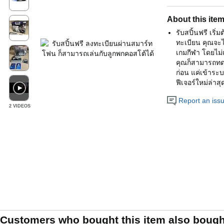
About this ite
รับสปิ้นฟรี เริ
ทะเบียน คุณจะไ
เกมกีฬา โดยไม่เ
คุณก็สามารถทดล
ก่อน แค่เข้าระ
ฟีเจอร์ใหม่ล่า
Report an issue
2 VIDEOS
Customers who bought this item also bough