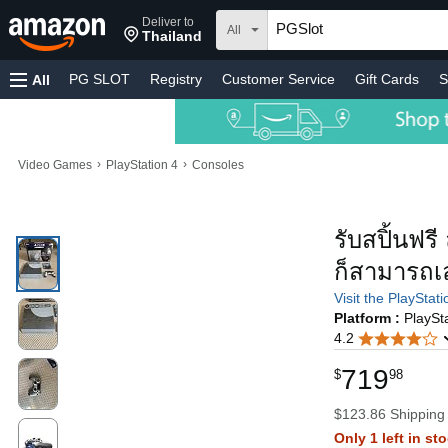
Deliver to
All
Thailand
PG SLOT
Registry
Customer Service
Gift Cards
S
All
›
›
Video Games
PlayStation 4
Consoles
รับสปิ้นฟร
ก็สามารถเ
Visit the PlayStat
Platform :
PlaySt
4.2
719
$
98
$123.86 Shipping
Only 1 left in st