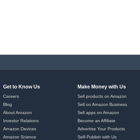
Get to Know Us
Make Money with Us
Careers
Sell products on Amazon
Blog
Sell on Amazon Business
About Amazon
Sell apps on Amazon
Investor Relations
Become an Affiliate
Amazon Devices
Advertise Your Products
Amazon Science
Self-Publish with Us