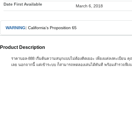
Date First Available
March 6, 2018
WARNING
:
California’s Proposition 65
Product Description
ราคาบอล-888 เริ่มต้นความสนุกแบบไม่ต้องคิดเยอะ เพียงแค่ลงทะเบียน คุณจ
เลย นอกจากนี้ แค่เข้าระบบ ก็สามารถทดลองเล่นได้ทันที พร้อมสำรวจฟีเจ