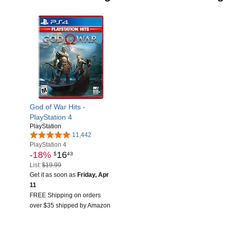
God of War Hits -
PlayStation 4
PlayStation
11,442
PlayStation 4
-18%
16
$
43
List:
$19.99
Get it as soon as
Friday, Apr
11
FREE Shipping on orders
over $35 shipped by Amazon