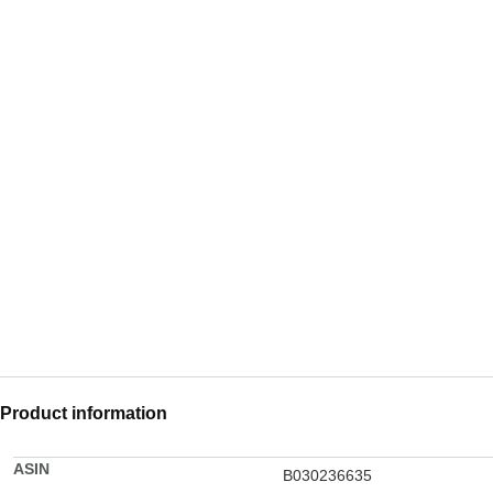
Product information
ASIN
B030236635