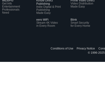
IMDbPro
Kindle Direct
Prime Video Direct
Get Info
Video Distribution
Publishing
Entertainment
Made Easy
Indie Digital & Print
Professionals
Publishing
Need
Made Easy
eero WiFi
Blink
Stream 4K Video
Smart Security
in Every Room
for Every Home
Conditions of Use
Privacy Notice
Cons
© 1996-2025, 