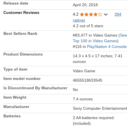
Release date
April 20, 2018
Customer Reviews
4.2
394
ratings
4.2 out of 5 stars
Best Sellers Rank
#83,477 in Video Games (
See
Top 100 in Video Games
)
#116 in
PlayStation 4 Console
Product Dimensions
14.3 x 4.5 x 17 inches; 7.41
ounces
Type of item
Video Game
Item model number
4655518633545
Is Discontinued By Manufacturer
No
Item Weight
7.4 ounces
Manufacturer
Sony Computer Entertainmen
Batteries
2 AA batteries required.
(included)