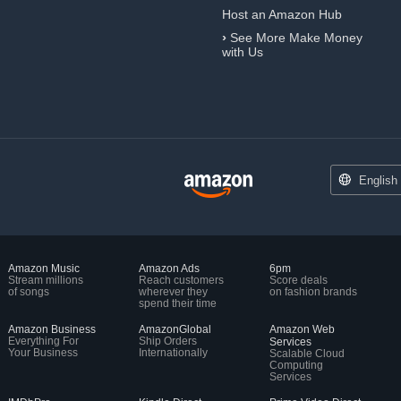
Host an Amazon Hub
›
See More Make Money
with Us
English
Amazon Music
Amazon Ads
6pm
Stream millions
Reach customers
Score deals
of songs
wherever they
on fashion brands
spend their time
Amazon Business
AmazonGlobal
Amazon Web
Everything For
Ship Orders
Services
Your Business
Internationally
Scalable Cloud
Computing
Services