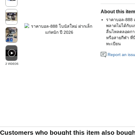
About this ite
ราคาบอล-888 เล
พลาดไม่ได้กับแ
ลื่นไหลตลอดกา
หรือสายกีฬา ที่
ทะเบียน
Report an issue
2 VIDEOS
Customers who bought this item also bough