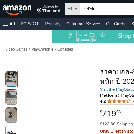
Deliver to
All
Thailand
PG SLOT
Registry
Customer Service
Gift Cards
S
All
›
›
Video Games
PlayStation 4
Consoles
ราคาบอล-8
หนัก ปี 20
Visit the PlayStat
Platform :
PlaySt
4.2
719
$
98
$123.86 Shipping
Only 1 left in st