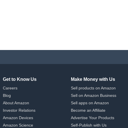
Get to Know Us
Make Money with Us
Careers
Sell products on Amazon
Blog
Sell on Amazon Business
About Amazon
Sell apps on Amazon
Investor Relations
Become an Affiliate
Amazon Devices
Advertise Your Products
Amazon Science
Self-Publish with Us