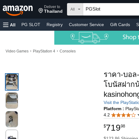
Deliver to
All
Thailand
PG SLOT
Registry
Customer Service
Gift Cards
S
All
›
›
Video Games
PlayStation 4
Consoles
ราคา-บอล-
โบนัสฝากน้
kasinohon
Visit the PlayStat
Platform :
PlaySt
4.2
719
$
98
$123.86 Shipping