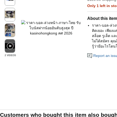
Only 1 left in st
About this ite
ราคา-บอล-ล่วงห
คิดเยอะ เพียงแ
สล็อต รูเล็ต แล
ไม่ได้สมัคร คุ
รู้ว่ามีอะไรโดน
Report an issue
2 VIDEOS
Customers who bought this item also bough