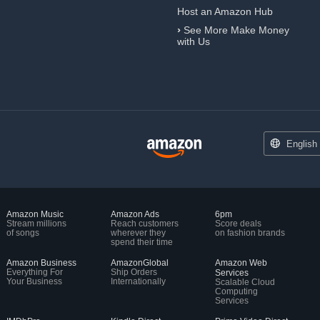
Host an Amazon Hub
›
See More Make Money
with Us
English
Amazon Music
Amazon Ads
6pm
Stream millions
Reach customers
Score deals
of songs
wherever they
on fashion brands
spend their time
Amazon Business
AmazonGlobal
Amazon Web
Everything For
Ship Orders
Services
Your Business
Internationally
Scalable Cloud
Computing
Services