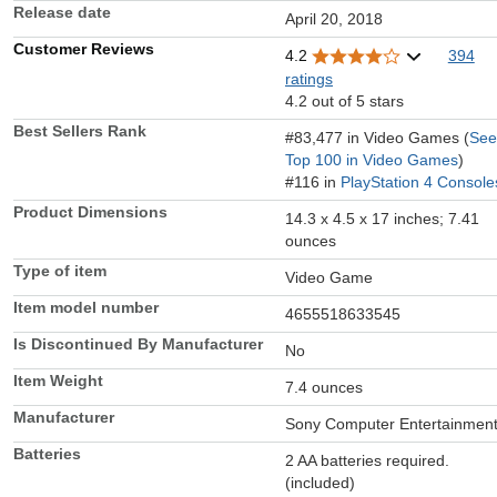
Release date
April 20, 2018
Customer Reviews
4.2
394
ratings
4.2 out of 5 stars
Best Sellers Rank
#83,477 in Video Games (
See
Top 100 in Video Games
)
#116 in
PlayStation 4 Console
Product Dimensions
14.3 x 4.5 x 17 inches; 7.41
ounces
Type of item
Video Game
Item model number
4655518633545
Is Discontinued By Manufacturer
No
Item Weight
7.4 ounces
Manufacturer
Sony Computer Entertainmen
Batteries
2 AA batteries required.
(included)