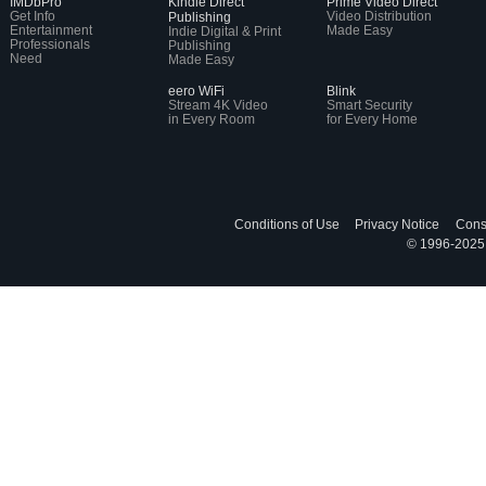
IMDbPro
Kindle Direct
Prime Video Direct
Get Info
Video Distribution
Publishing
Entertainment
Made Easy
Indie Digital & Print
Professionals
Publishing
Need
Made Easy
eero WiFi
Blink
Stream 4K Video
Smart Security
in Every Room
for Every Home
Conditions of Use
Privacy Notice
Cons
© 1996-2025, 