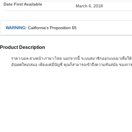
Date First Available
March 6, 2018
WARNING
:
California’s Proposition 65
Product Description
ราคา-บอล-ล่วงหน้า-ภาษา-ไทย นอกจากนี้ ระบบสมาชิกออกแบบมาเพื่อให้คุณเ
อัปเดตใหม่เสมอ เพียงแค่มีบัญชี คุณก็สามารถเข้าถึงความทันสมัย ของการ