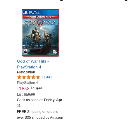
God of War Hits -
PlayStation 4
PlayStation
11,442
PlayStation 4
-18%
16
$
43
List:
$19.99
Get it as soon as
Friday, Apr
11
FREE Shipping on orders
over $35 shipped by Amazon