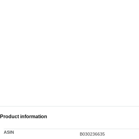
Product information
ASIN
B030236635