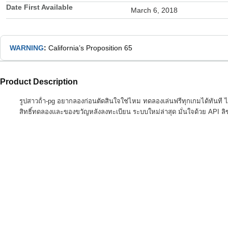
Date First Available
March 6, 2018
WARNING
:
California’s Proposition 65
Product Description
รูปสาวถ้ํา-pg อยากลองก่อนตัดสินใจใช่ไหม ทดลองเล่นฟรีทุกเกมได้ทันที ไ
สิทธิ์ทดลองและของขวัญหลังลงทะเบียน ระบบใหม่ล่าสุด มั่นใจด้วย API ลิขส