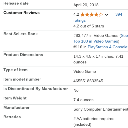
Release date
April 20, 2018
Customer Reviews
4.2
394
ratings
4.2 out of 5 stars
Best Sellers Rank
#83,477 in Video Games (
See
Top 100 in Video Games
)
#116 in
PlayStation 4 Console
Product Dimensions
14.3 x 4.5 x 17 inches; 7.41
ounces
Type of item
Video Game
Item model number
4655518633545
Is Discontinued By Manufacturer
No
Item Weight
7.4 ounces
Manufacturer
Sony Computer Entertainmen
Batteries
2 AA batteries required.
(included)