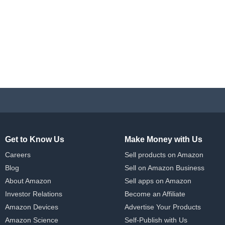
Get to Know Us
Make Money with Us
Careers
Sell products on Amazon
Blog
Sell on Amazon Business
About Amazon
Sell apps on Amazon
Investor Relations
Become an Affiliate
Amazon Devices
Advertise Your Products
Amazon Science
Self-Publish with Us