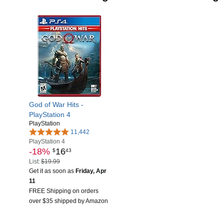
God of War Hits -
PlayStation 4
PlayStation
11,442
PlayStation 4
-18%
16
$
43
List:
$19.99
Get it as soon as
Friday, Apr
11
FREE Shipping on orders
over $35 shipped by Amazon