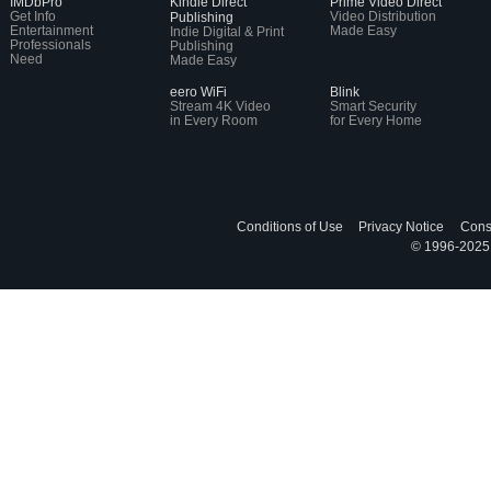
IMDbPro
Kindle Direct
Prime Video Direct
Get Info
Video Distribution
Publishing
Entertainment
Made Easy
Indie Digital & Print
Professionals
Publishing
Need
Made Easy
eero WiFi
Blink
Stream 4K Video
Smart Security
in Every Room
for Every Home
Conditions of Use
Privacy Notice
Cons
© 1996-2025, 