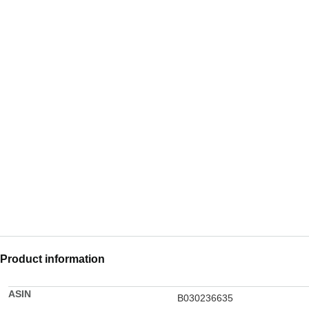
Product information
ASIN
B030236635