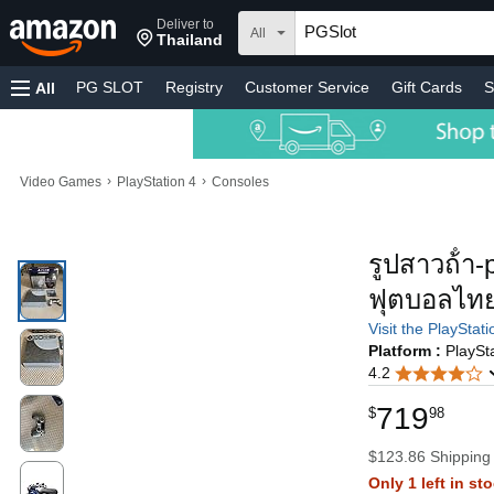
Deliver to
All
Thailand
PG SLOT
Registry
Customer Service
Gift Cards
S
All
›
›
Video Games
PlayStation 4
Consoles
รูปสาวถ้ํา-
ฟุตบอลไทย
Visit the PlayStat
Platform :
PlaySt
4.2
719
$
98
$123.86 Shipping
Only 1 left in st