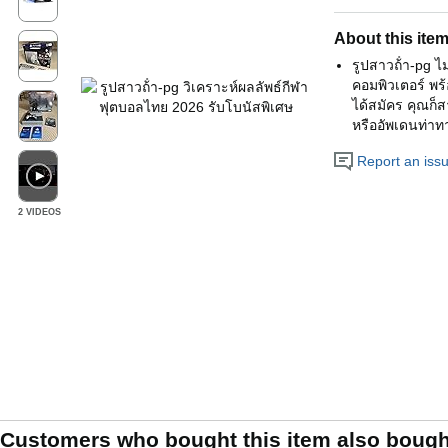
About this ite
รูปสาวถ้ํา-pg ไ
คอมพิวเตอร์ พร
ได้สมัคร คุณก็
หรืออัพเดนท่า
Report an issue
2 VIDEOS
Customers who bought this item also bough