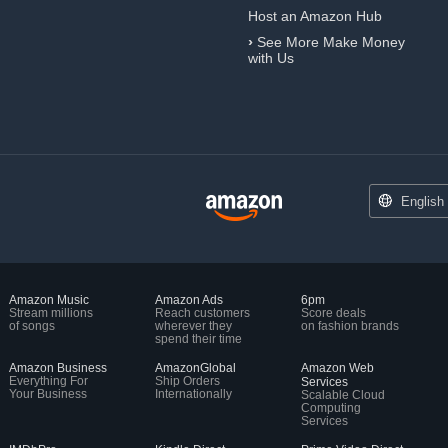
Host an Amazon Hub
›
See More Make Money
with Us
English
Amazon Music
Amazon Ads
6pm
Stream millions
Reach customers
Score deals
of songs
wherever they
on fashion brands
spend their time
Amazon Business
AmazonGlobal
Amazon Web
Everything For
Ship Orders
Services
Your Business
Internationally
Scalable Cloud
Computing
Services