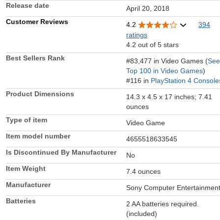
Release date
April 20, 2018
Customer Reviews
4.2
394
ratings
4.2 out of 5 stars
Best Sellers Rank
#83,477 in Video Games (
See
Top 100 in Video Games
)
#116 in
PlayStation 4 Console
Product Dimensions
14.3 x 4.5 x 17 inches; 7.41
ounces
Type of item
Video Game
Item model number
4655518633545
Is Discontinued By Manufacturer
No
Item Weight
7.4 ounces
Manufacturer
Sony Computer Entertainmen
Batteries
2 AA batteries required.
(included)