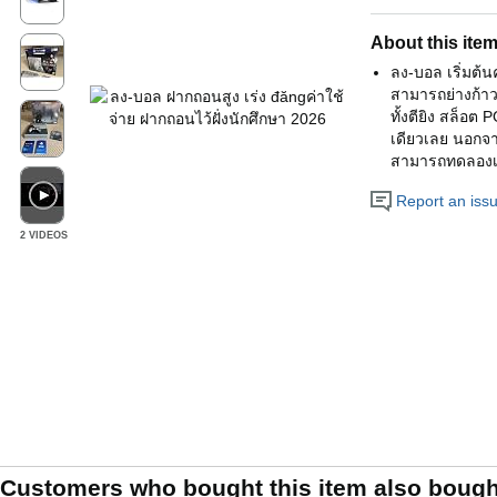
About this ite
ลง-บอล เริ่มต้
สามารถย่างก้า
ทั้งตียิง สล็อต 
เดียวเลย นอกจาก
สามารถทดลองเล
Report an issue
2 VIDEOS
Customers who bought this item also bough