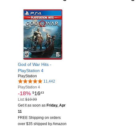
God of War Hits -
PlayStation 4
PlayStation
11,442
PlayStation 4
-18%
16
$
43
List:
$19.99
Get it as soon as
Friday, Apr
11
FREE Shipping on orders
over $35 shipped by Amazon