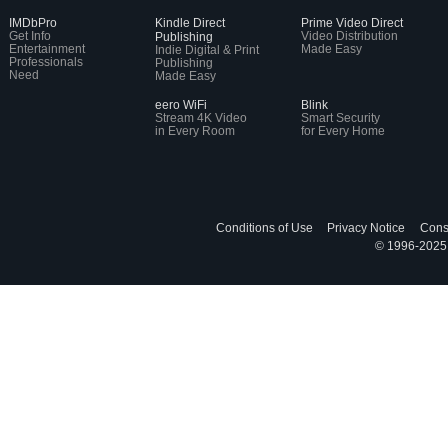
IMDbPro
Kindle Direct
Prime Video Direct
Get Info
Video Distribution
Publishing
Entertainment
Made Easy
Indie Digital & Print
Professionals
Publishing
Need
Made Easy
eero WiFi
Blink
Stream 4K Video
Smart Security
in Every Room
for Every Home
Conditions of Use
Privacy Notice
Cons
© 1996-2025, 