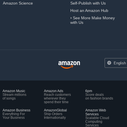
Amazon Science
Self-Publish with Us
Host an Amazon Hub
›
See More Make Money
with Us
English
Amazon Music
Amazon Ads
6pm
Stream millions
Reach customers
Score deals
of songs
wherever they
on fashion brands
spend their time
Amazon Business
AmazonGlobal
Amazon Web
Everything For
Ship Orders
Services
Your Business
Internationally
Scalable Cloud
Computing
Services