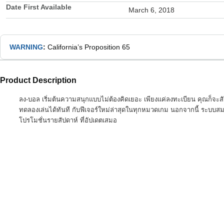
Date First Available
March 6, 2018
WARNING
:
California’s Proposition 65
Product Description
ลง-บอล เริ่มต้นความสนุกแบบไม่ต้องคิดเยอะ เพียงแค่ลงทะเบียน คุณก็จะส
ทดลองเล่นได้ทันที กับฟีเจอร์ใหม่ล่าสุดในทุกหมวดเกม นอกจากนี้ ระบบสม
โปรโมชั่นรายสัปดาห์ ที่อัปเดตเสมอ