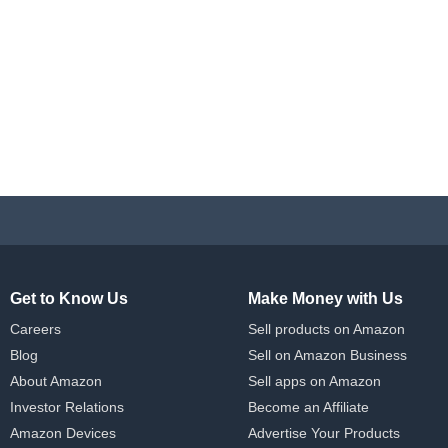
Get to Know Us
Make Money with Us
Careers
Sell products on Amazon
Blog
Sell on Amazon Business
About Amazon
Sell apps on Amazon
Investor Relations
Become an Affiliate
Amazon Devices
Advertise Your Products