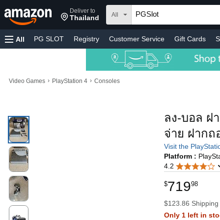
Deliver to
All
Thailand
PG SLOT
Registry
Customer Service
Gift Cards
S
All
›
›
Video Games
PlayStation 4
Consoles
ลง-บอล ฝาก
จ่าย ฝากถอ
Visit the PlayStat
Platform :
PlaySt
4.2
719
$
98
$123.86 Shipping
Only 1 left in st