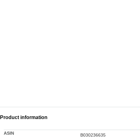
Product information
ASIN
B030236635