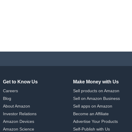
Get to Know Us
Make Money with Us
Careers
Sell products on Amazon
Blog
Sell on Amazon Business
About Amazon
Sell apps on Amazon
Investor Relations
Become an Affiliate
Amazon Devices
Advertise Your Products
Amazon Science
Self-Publish with Us