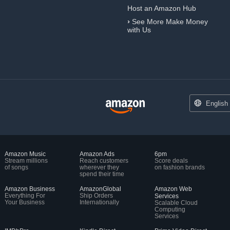
Host an Amazon Hub
›
See More Make Money
with Us
English
Amazon Music
Amazon Ads
6pm
Stream millions
Reach customers
Score deals
of songs
wherever they
on fashion brands
spend their time
Amazon Business
AmazonGlobal
Amazon Web
Everything For
Ship Orders
Services
Your Business
Internationally
Scalable Cloud
Computing
Services