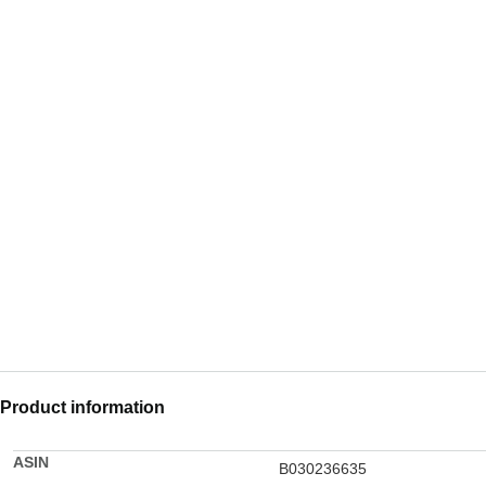
Product information
ASIN
B030236635