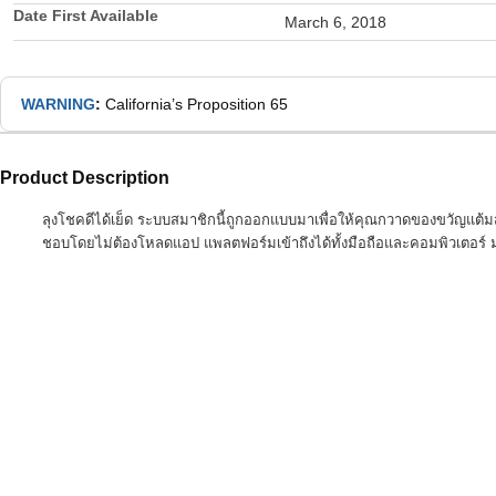
Date First Available
March 6, 2018
WARNING
:
California’s Proposition 65
Product Description
ลุงโชคดีได้เย็ด ระบบสมาชิกนี้ถูกออกแบบมาเพื่อให้คุณกวาดของขวัญแต้มสะ
ชอบโดยไม่ต้องโหลดแอป แพลตฟอร์มเข้าถึงได้ทั้งมือถือและคอมพิวเตอร์ 