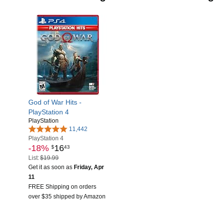
God of War Hits -
PlayStation 4
PlayStation
11,442
PlayStation 4
-18%
16
$
43
List:
$19.99
Get it as soon as
Friday, Apr
11
FREE Shipping on orders
over $35 shipped by Amazon