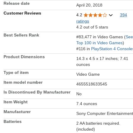
Release date
April 20, 2018
Customer Reviews
4.2
394
ratings
4.2 out of 5 stars
Best Sellers Rank
#83,477 in Video Games (
See
Top 100 in Video Games
)
#116 in
PlayStation 4 Console
Product Dimensions
14.3 x 4.5 x 17 inches; 7.41
ounces
Type of item
Video Game
Item model number
4655518633545
Is Discontinued By Manufacturer
No
Item Weight
7.4 ounces
Manufacturer
Sony Computer Entertainmen
Batteries
2 AA batteries required.
(included)