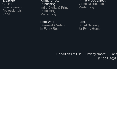
IMDbPro
Kindle Direct
Prime Video Direct
Get Info
Video Distribution
Publishing
Entertainment
Made Easy
Indie Digital & Print
Professionals
Publishing
Need
Made Easy
eero WiFi
Blink
Stream 4K Video
Smart Security
in Every Room
for Every Home
Conditions of Use
Privacy Notice
Cons
© 1996-2025, 