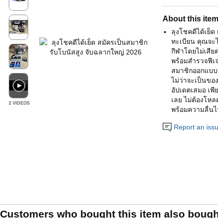
About this ite
ลุงโชคดีได้เย็ด
ทะเบียน คุณจะไ
กีฬาโดยไม่เสีย
พร้อมสำรวจฟีเจ
สมาชิกออกแบบมาเ
ไม่ว่าจะเป็นขอ
อัปเดตเสมอ เพีย
เลย ไม่ต้องโห
2 VIDEOS
พร้อมความลื่น
Report an issue
Customers who bought this item also bough