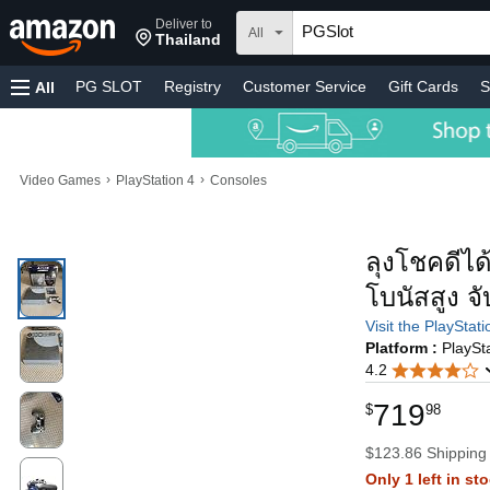
Deliver to
All
Thailand
PG SLOT
Registry
Customer Service
Gift Cards
S
All
›
›
Video Games
PlayStation 4
Consoles
ลุงโชคดีได
โบนัสสูง 
Visit the PlayStat
Platform :
PlaySt
4.2
719
$
98
$123.86 Shipping
Only 1 left in st