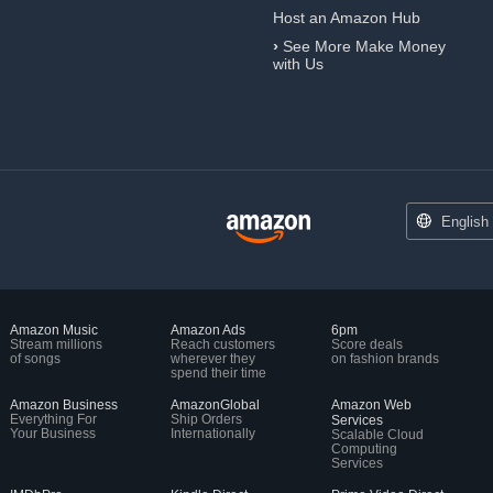
Host an Amazon Hub
›
See More Make Money
with Us
English
Amazon Music
Amazon Ads
6pm
Stream millions
Reach customers
Score deals
of songs
wherever they
on fashion brands
spend their time
Amazon Business
AmazonGlobal
Amazon Web
Everything For
Ship Orders
Services
Your Business
Internationally
Scalable Cloud
Computing
Services