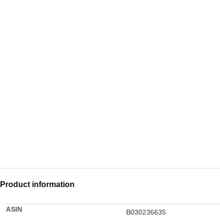
Product information
ASIN
B030236635