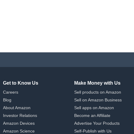
Get to Know Us
Make Money with Us
Careers
Sell products on Amazon
Blog
Sell on Amazon Business
About Amazon
Sell apps on Amazon
Investor Relations
Become an Affiliate
Amazon Devices
Advertise Your Products
Amazon Science
Self-Publish with Us