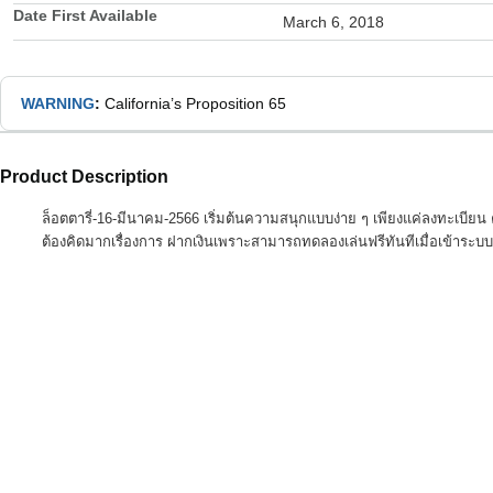
Date First Available
March 6, 2018
WARNING
:
California’s Proposition 65
Product Description
ล็อตตารี่-16-มีนาคม-2566 เริ่มต้นความสนุกแบบง่าย ๆ เพียงแค่ลงทะเบียน 
ต้องคิดมากเรื่องการ ฝากเงินเพราะสามารถทดลองเล่นฟรีทันทีเมื่อเข้าระบ