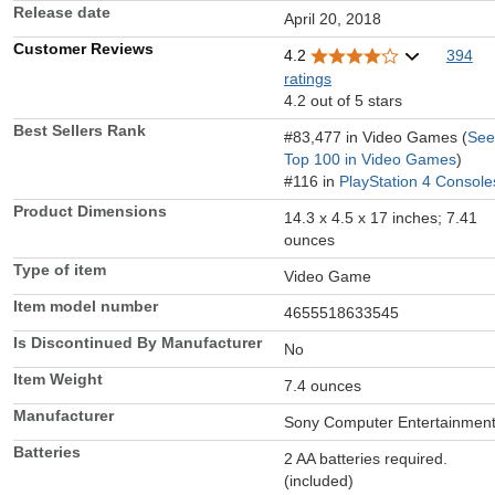
Release date
April 20, 2018
Customer Reviews
4.2
394
ratings
4.2 out of 5 stars
Best Sellers Rank
#83,477 in Video Games (
See
Top 100 in Video Games
)
#116 in
PlayStation 4 Console
Product Dimensions
14.3 x 4.5 x 17 inches; 7.41
ounces
Type of item
Video Game
Item model number
4655518633545
Is Discontinued By Manufacturer
No
Item Weight
7.4 ounces
Manufacturer
Sony Computer Entertainmen
Batteries
2 AA batteries required.
(included)