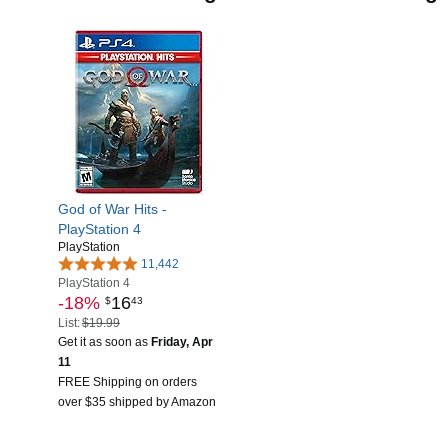
God of War Hits -
PlayStation 4
PlayStation
11,442
PlayStation 4
-18%
16
$
43
List:
$19.99
Get it as soon as
Friday, Apr
11
FREE Shipping on orders
over $35 shipped by Amazon