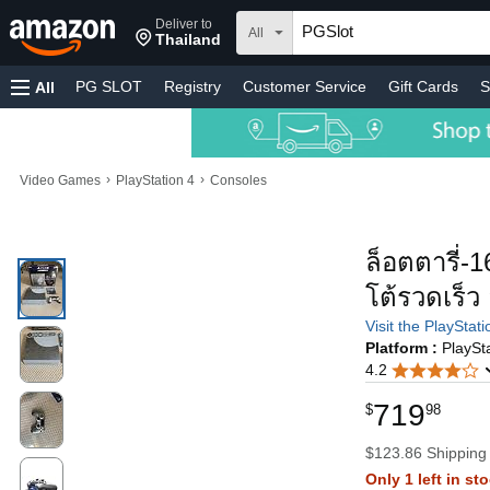
Deliver to
All
Thailand
PG SLOT
Registry
Customer Service
Gift Cards
S
All
›
›
Video Games
PlayStation 4
Consoles
ล็อตตารี่
โต้รวดเร็ว
Visit the PlayStat
Platform :
PlaySt
4.2
719
$
98
$123.86 Shipping
Only 1 left in st