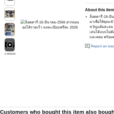
About this ite
ล็อตตารี่-16-ม
มาเพื่อให้คุณเข
ขวัญแต้มสะสม ห
เล่นได้แบบไม่ต
และคอม พร้อม
Report an issue
2 VIDEOS
Customers who bought this item also bough