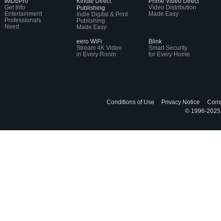
IMDbPro
Kindle Direct
Prime Video Direct
Get Info
Video Distribution
Publishing
Entertainment
Made Easy
Indie Digital & Print
Professionals
Publishing
Need
Made Easy
eero WiFi
Blink
Stream 4K Video
Smart Security
in Every Room
for Every Home
Conditions of Use
Privacy Notice
Cons
© 1996-2025, 