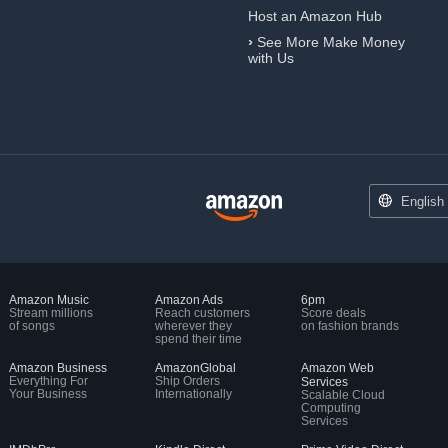
Host an Amazon Hub
›
See More Make Money
with Us
English
Amazon Music
Amazon Ads
6pm
Stream millions
Reach customers
Score deals
of songs
wherever they
on fashion brands
spend their time
Amazon Business
AmazonGlobal
Amazon Web
Everything For
Ship Orders
Services
Your Business
Internationally
Scalable Cloud
Computing
Services