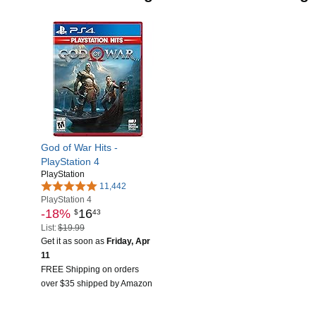
God of War Hits -
PlayStation 4
PlayStation
11,442
PlayStation 4
-18%
16
$
43
List:
$19.99
Get it as soon as
Friday, Apr
11
FREE Shipping on orders
over $35 shipped by Amazon