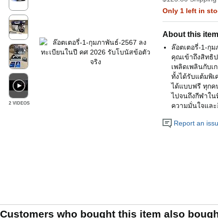
Only 1 left in st
About this ite
ล๊อตเตอรี่-1-ก
คุณเข้าถึงสิทธิ
เพลิดเพลินกับเ
ทั้งได้รับแต้มพ
ได้แบบฟรี ทุกคน
ไปจนถึงกีฬาในที
2 VIDEOS
ความมั่นใจและกิ
Report an issue
Customers who bought this item also bough