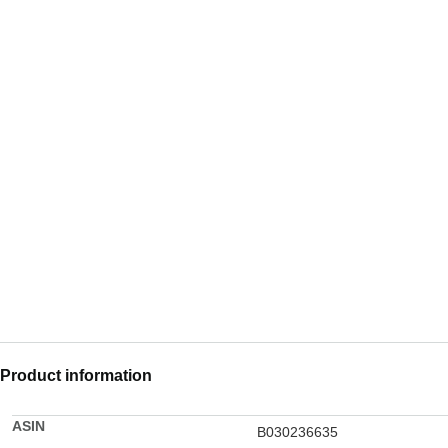
Product information
ASIN
B030236635