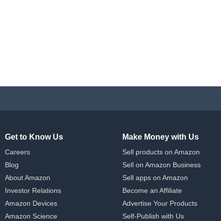
Get to Know Us
Make Money with Us
Careers
Sell products on Amazon
Blog
Sell on Amazon Business
About Amazon
Sell apps on Amazon
Investor Relations
Become an Affiliate
Amazon Devices
Advertise Your Products
Amazon Science
Self-Publish with Us