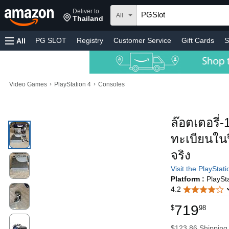
Deliver to
All
Thailand
PG SLOT
Registry
Customer Service
Gift Cards
S
All
›
›
Video Games
PlayStation 4
Consoles
ล๊อตเตอรี่
ทะเบียนในป
จริง
Visit the PlayStat
Platform :
PlaySt
4.2
719
$
98
$123.86 Shipping