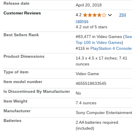
Release date
April 20, 2018
Customer Reviews
4.2
394
ratings
4.2 out of 5 stars
Best Sellers Rank
#83,477 in Video Games (
See
Top 100 in Video Games
)
#116 in
PlayStation 4 Console
Product Dimensions
14.3 x 4.5 x 17 inches; 7.41
ounces
Type of item
Video Game
Item model number
4655518633545
Is Discontinued By Manufacturer
No
Item Weight
7.4 ounces
Manufacturer
Sony Computer Entertainmen
Batteries
2 AA batteries required.
(included)