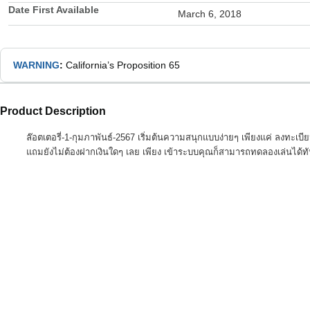
Date First Available
March 6, 2018
WARNING
:
California’s Proposition 65
Product Description
ล๊อตเตอรี่-1-กุมภาพันธ์-2567 เริ่มต้นความสนุกแบบง่ายๆ เพียงแค่ ลงทะเบี
แถมยังไม่ต้องฝากเงินใดๆ เลย เพียง เข้าระบบคุณก็สามารถทดลองเล่นได้ทัน