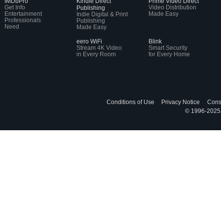
IMDbPro
Kindle Direct
Prime Video Direct
Get Info
Video Distribution
Publishing
Entertainment
Made Easy
Indie Digital & Print
Professionals
Publishing
Need
Made Easy
eero WiFi
Blink
Stream 4K Video
Smart Security
in Every Room
for Every Home
Conditions of Use
Privacy Notice
Cons
© 1996-2025, 