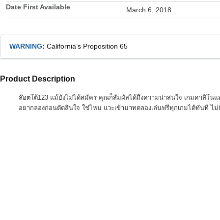
Date First Available
March 6, 2018
WARNING
:
California’s Proposition 65
Product Description
ล๊อตโต้123 แม้ยังไม่ได้สมัคร คุณก็สัมผัสได้ถึงความน่าสนใจ เกมคาสิโนแ
อยากลองก่อนตัดสินใจ ใช่ไหม แวะเข้ามาทดลองเล่นฟรีทุกเกมได้ทันที ไม่มี