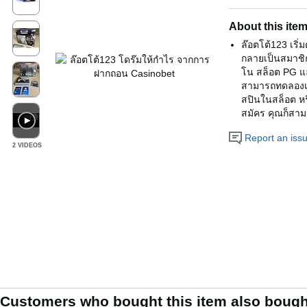
About this ite
ล๊อตโต้123 เริ
กลายเป็นสมาชิก
โน สล็อต PG แล
สามารถทดลองเล
สปินในสล็อต หรื
สมัคร คุณก็สาม
Report an issue
2 VIDEOS
Customers who bought this item also bough