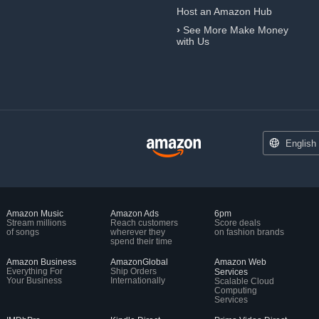
Host an Amazon Hub
›
See More Make Money
with Us
English
Amazon Music
Amazon Ads
6pm
Stream millions
Reach customers
Score deals
of songs
wherever they
on fashion brands
spend their time
Amazon Business
AmazonGlobal
Amazon Web
Everything For
Ship Orders
Services
Your Business
Internationally
Scalable Cloud
Computing
Services