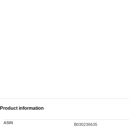
Product information
ASIN
B030236635