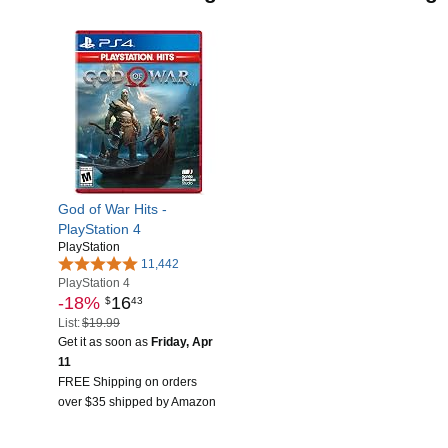
God of War Hits -
PlayStation 4
PlayStation
11,442
PlayStation 4
-18%
16
$
43
List:
$19.99
Get it as soon as
Friday, Apr
11
FREE Shipping on orders
over $35 shipped by Amazon