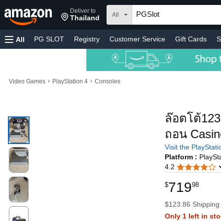
Deliver to
All
Thailand
PG SLOT
Registry
Customer Service
Gift Cards
S
All
›
›
Video Games
PlayStation 4
Consoles
ล๊อตโต้12
ถอน Casin
Visit the PlayStat
Platform :
PlaySt
4.2
719
$
98
$123.86 Shipping
Only 1 left in st