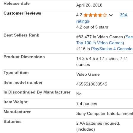
Release date
April 20, 2018
Customer Reviews
4.2
394
ratings
4.2 out of 5 stars
Best Sellers Rank
#83,477 in Video Games (
See
Top 100 in Video Games
)
#116 in
PlayStation 4 Console
Product Dimensions
14.3 x 4.5 x 17 inches; 7.41
ounces
Type of item
Video Game
Item model number
4655518633545
Is Discontinued By Manufacturer
No
Item Weight
7.4 ounces
Manufacturer
Sony Computer Entertainmen
Batteries
2 AA batteries required.
(included)