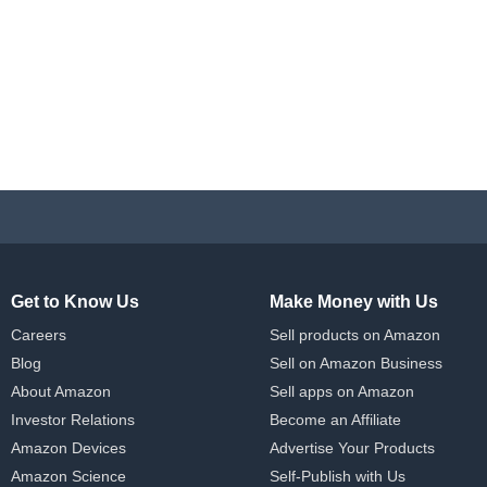
Get to Know Us
Make Money with Us
Careers
Sell products on Amazon
Blog
Sell on Amazon Business
About Amazon
Sell apps on Amazon
Investor Relations
Become an Affiliate
Amazon Devices
Advertise Your Products
Amazon Science
Self-Publish with Us