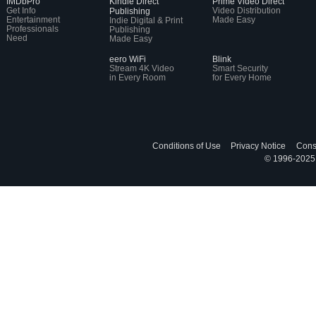
IMDbPro
Kindle Direct
Prime Video Direct
Get Info
Video Distribution
Publishing
Entertainment
Made Easy
Indie Digital & Print
Professionals
Publishing
Need
Made Easy
eero WiFi
Blink
Stream 4K Video
Smart Security
in Every Room
for Every Home
Conditions of Use
Privacy Notice
Cons
© 1996-2025, 