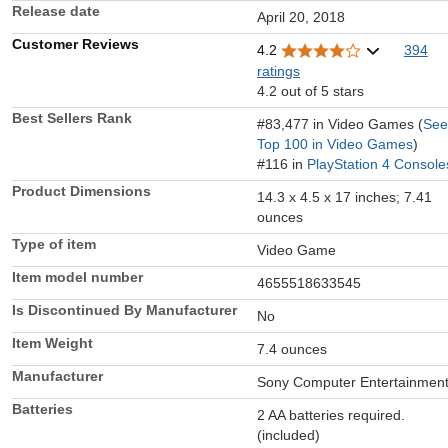
Release date
April 20, 2018
Customer Reviews
4.2
394
ratings
4.2 out of 5 stars
Best Sellers Rank
#83,477 in Video Games (
See
Top 100 in Video Games
)
#116 in
PlayStation 4 Console
Product Dimensions
14.3 x 4.5 x 17 inches; 7.41
ounces
Type of item
Video Game
Item model number
4655518633545
Is Discontinued By Manufacturer
No
Item Weight
7.4 ounces
Manufacturer
Sony Computer Entertainmen
Batteries
2 AA batteries required.
(included)