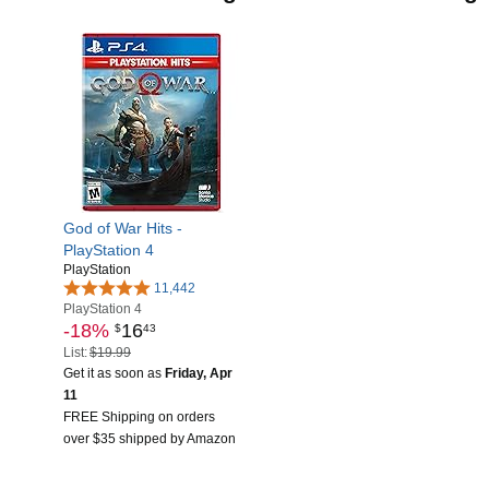
God of War Hits -
PlayStation 4
PlayStation
11,442
PlayStation 4
-18%
16
$
43
List:
$19.99
Get it as soon as
Friday, Apr
11
FREE Shipping on orders
over $35 shipped by Amazon