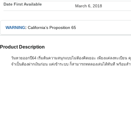
Date First Available
March 6, 2018
WARNING
:
California’s Proposition 65
Product Description
วันหวยออกปี64 เริ่มต้นความสนุกแบบไม่ต้องคิดเยอะ เพียงแค่ลงทะเบียน คุ
จำเป็นต้องฝากเงินก่อน แค่เข้าระบบ ก็สามารถทดลองเล่นได้ทันที พร้อมส