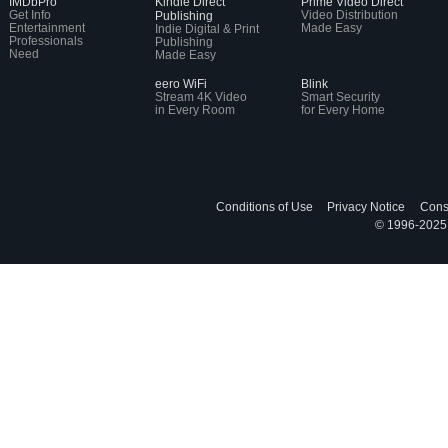
IMDbPro
Kindle Direct
Prime Video Direct
Get Info
Video Distribution
Publishing
Entertainment
Made Easy
Indie Digital & Print
Professionals
Publishing
Need
Made Easy
eero WiFi
Blink
Stream 4K Video
Smart Security
in Every Room
for Every Home
Conditions of Use
Privacy Notice
Cons
© 1996-2025, 