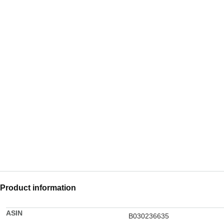
Product information
ASIN
B030236635