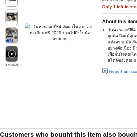
Only 1 left in st
About this ite
วันหวยออกปี64 ย
ผูกมัด ถึงแม้คุ
แห่งความบันเทิง
อย่างต่อเนื่อง 
เพื่อมั่นใจคุณ
สไตล์ของคุณ แ
2 VIDEOS
Report an issue
Customers who bought this item also bough