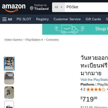
Deliver to
All
Thailand
PG SLOT
Registry
Customer Service
Gift Cards
S
All
›
›
Video Games
PlayStation 4
Consoles
วันหวยออกป
ทะเบียนฟร
มากมาย
Visit the PlayStat
Platform :
PlaySt
4.2
719
$
98
$123.86 Shipping