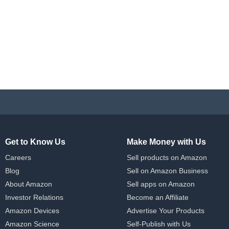
Get to Know Us
Make Money with Us
Careers
Sell products on Amazon
Blog
Sell on Amazon Business
About Amazon
Sell apps on Amazon
Investor Relations
Become an Affiliate
Amazon Devices
Advertise Your Products
Amazon Science
Self-Publish with Us