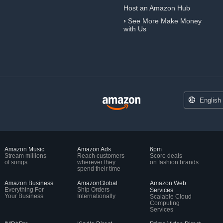
Host an Amazon Hub
›
See More Make Money
with Us
English
Amazon Music
Amazon Ads
6pm
Stream millions
Reach customers
Score deals
of songs
wherever they
on fashion brands
spend their time
Amazon Business
AmazonGlobal
Amazon Web
Everything For
Ship Orders
Services
Your Business
Internationally
Scalable Cloud
Computing
Services