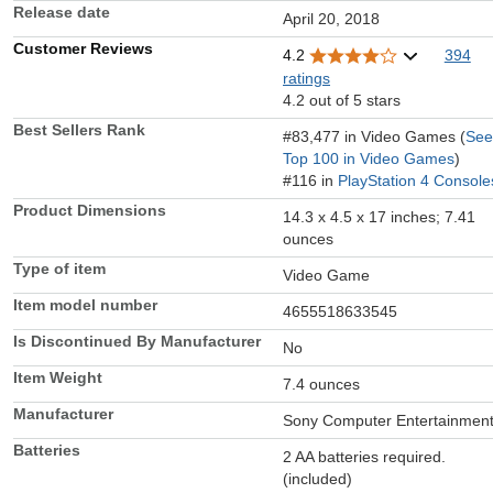
Release date
April 20, 2018
Customer Reviews
4.2
394
ratings
4.2 out of 5 stars
Best Sellers Rank
#83,477 in Video Games (
See
Top 100 in Video Games
)
#116 in
PlayStation 4 Console
Product Dimensions
14.3 x 4.5 x 17 inches; 7.41
ounces
Type of item
Video Game
Item model number
4655518633545
Is Discontinued By Manufacturer
No
Item Weight
7.4 ounces
Manufacturer
Sony Computer Entertainmen
Batteries
2 AA batteries required.
(included)