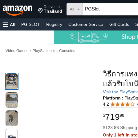
Deliver to
All
Thailand
PG SLOT
Registry
Customer Service
Gift Cards
S
All
›
›
Video Games
PlayStation 4
Consoles
วิธีการแทง
แล้วรับโบน
Visit the PlayStat
Platform :
PlaySt
4.2
719
$
98
$123.86 Shipping
Only 1 left in st