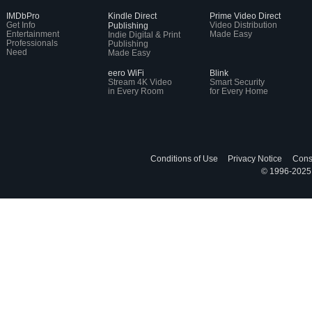
IMDbPro
Kindle Direct
Prime Video Direct
Get Info
Video Distribution
Publishing
Entertainment
Made Easy
Indie Digital & Print
Professionals
Publishing
Need
Made Easy
eero WiFi
Blink
Stream 4K Video
Smart Security
in Every Room
for Every Home
Conditions of Use
Privacy Notice
Cons
© 1996-2025, 