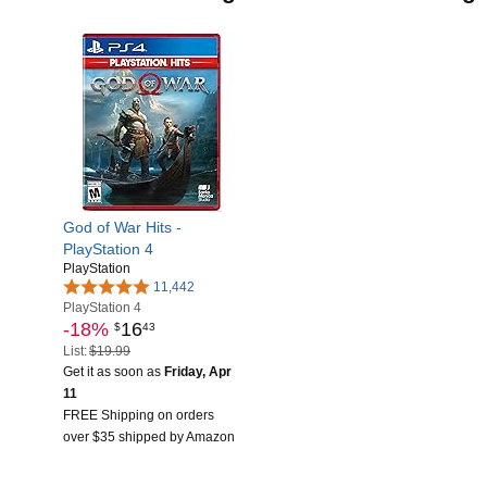
God of War Hits -
PlayStation 4
PlayStation
11,442
PlayStation 4
-18%
16
$
43
List:
$19.99
Get it as soon as
Friday, Apr
11
FREE Shipping on orders
over $35 shipped by Amazon