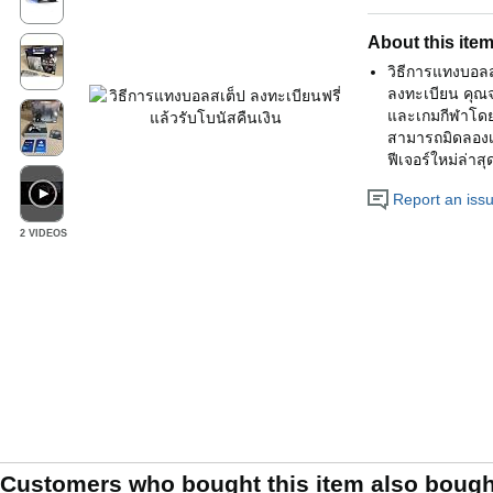
About this ite
วิธีการแทงบอลส
ลงทะเบียน คุณจ
และเกมกีฬาโดยไม
สามารถมิดลองเล
ฟีเจอร์ใหม่ล่าส
Report an issue
2 VIDEOS
Customers who bought this item also bough