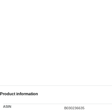
Product information
ASIN
B030236635