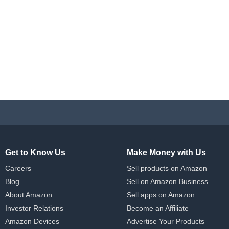
Get to Know Us
Make Money with Us
Careers
Sell products on Amazon
Blog
Sell on Amazon Business
About Amazon
Sell apps on Amazon
Investor Relations
Become an Affiliate
Amazon Devices
Advertise Your Products