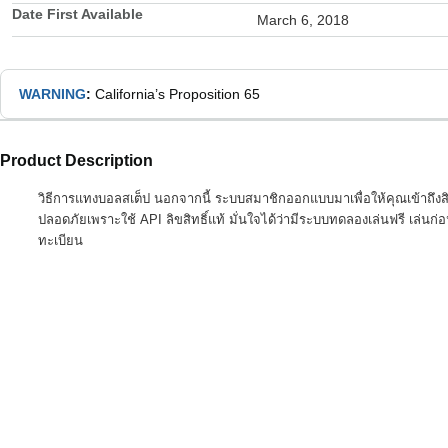
Date First Available
March 6, 2018
WARNING
:
California’s Proposition 65
Product Description
วิธีการแทงบอลสเต็ป นอกจากนี้ ระบบสมาชิกออกแบบมาเพื่อให้คุณเข้าถึงสิท
ปลอดภัยเพราะใช้ API ลิขสิทธิ์แท้ มั่นใจได้ว่ามีระบบทดลองเล่นฟรี เล่นก
ทะเบียน