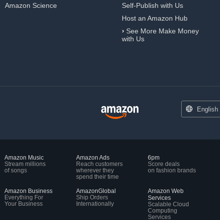
Amazon Science
Self-Publish with Us
Host an Amazon Hub
›
See More Make Money
with Us
English
Amazon Music
Amazon Ads
6pm
Stream millions
Reach customers
Score deals
of songs
wherever they
on fashion brands
spend their time
Amazon Business
AmazonGlobal
Amazon Web
Everything For
Ship Orders
Services
Your Business
Internationally
Scalable Cloud
Computing
Services