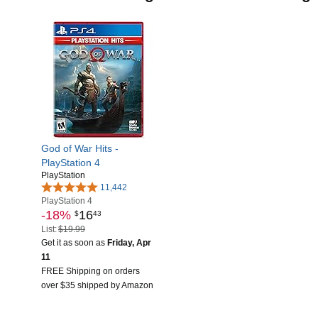
God of War Hits -
PlayStation 4
PlayStation
11,442
PlayStation 4
-18%
16
$
43
List:
$19.99
Get it as soon as
Friday, Apr
11
FREE Shipping on orders
over $35 shipped by Amazon