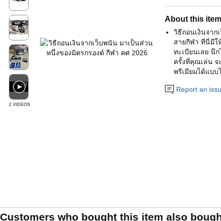
About this ite
วิธีถอนเงินจาก
สายกีฬา ที่นี่
ทะเบียนเลย นึกไ
ครั้งที่คุณเล่น 
พรีเมียมได้แบบไม
Report an issue
2 VIDEOS
Customers who bought this item also bough