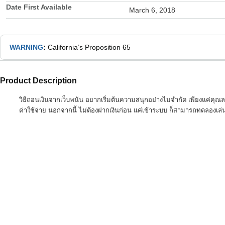
Date First Available
March 6, 2018
WARNING
:
California’s Proposition 65
Product Description
วิธีถอนเงินจากเว็บพนัน อยากเริ่มต้นความสนุกอย่างไม่จำกัด เพียงแค่คุณ
ค่าใช้จ่าย นอกจากนี้ ไม่ต้องฝากเงินก่อน แค่เข้าระบบ ก็สามารถทดลองเล