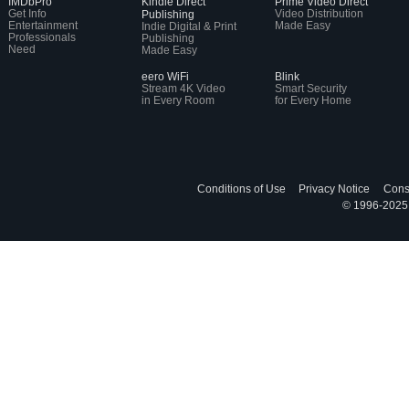
IMDbPro
Kindle Direct
Prime Video Direct
Get Info
Video Distribution
Publishing
Entertainment
Made Easy
Indie Digital & Print
Professionals
Publishing
Need
Made Easy
eero WiFi
Blink
Stream 4K Video
Smart Security
in Every Room
for Every Home
Conditions of Use
Privacy Notice
Cons
© 1996-2025, 