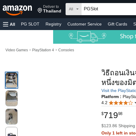
Deliver to
All
Thailand
PG SLOT
Registry
Customer Service
Gift Cards
S
All
›
›
Video Games
PlayStation 4
Consoles
วิธีถอนเงิ
หนึ่งของมิ
Visit the PlayStat
Platform :
PlaySt
4.2
719
$
98
$123.86 Shipping
Only 1 left in st