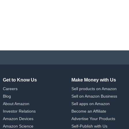
Get to Know Us
Make Money with Us
Careers
Sell products on Amazon
Blog
Sell on Amazon Business
About Amazon
Sell apps on Amazon
Investor Relations
Become an Affiliate
Amazon Devices
Advertise Your Products
Amazon Science
Self-Publish with Us