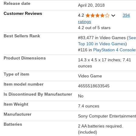
Release date
April 20, 2018
Customer Reviews
4.2
394
ratings
4.2 out of 5 stars
Best Sellers Rank
#83,477 in Video Games (
See
Top 100 in Video Games
)
#116 in
PlayStation 4 Console
Product Dimensions
14.3 x 4.5 x 17 inches; 7.41
ounces
Type of item
Video Game
Item model number
4655518633545
Is Discontinued By Manufacturer
No
Item Weight
7.4 ounces
Manufacturer
Sony Computer Entertainmen
Batteries
2 AA batteries required.
(included)