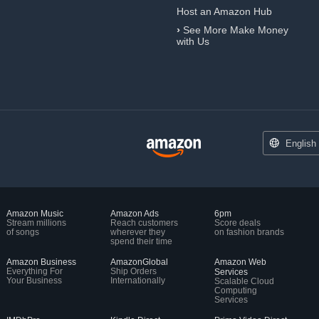
Host an Amazon Hub
›
See More Make Money
with Us
English
Amazon Music
Amazon Ads
6pm
Stream millions
Reach customers
Score deals
of songs
wherever they
on fashion brands
spend their time
Amazon Business
AmazonGlobal
Amazon Web
Everything For
Ship Orders
Services
Your Business
Internationally
Scalable Cloud
Computing
Services