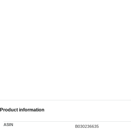
Product information
ASIN
B030236635