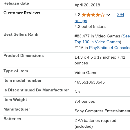
Release date
April 20, 2018
Customer Reviews
4.2
394
ratings
4.2 out of 5 stars
Best Sellers Rank
#83,477 in Video Games (
See
Top 100 in Video Games
)
#116 in
PlayStation 4 Console
Product Dimensions
14.3 x 4.5 x 17 inches; 7.41
ounces
Type of item
Video Game
Item model number
4655518633545
Is Discontinued By Manufacturer
No
Item Weight
7.4 ounces
Manufacturer
Sony Computer Entertainmen
Batteries
2 AA batteries required.
(included)