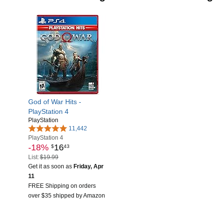
God of War Hits -
PlayStation 4
PlayStation
11,442
PlayStation 4
-18%
16
$
43
List:
$19.99
Get it as soon as
Friday, Apr
11
FREE Shipping on orders
over $35 shipped by Amazon