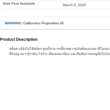
Date First Available
March 6, 2018
WARNING
:
California’s Proposition 65
Product Description
สฃ็อต แม้ยังไม่ได้สมัคร คุณก็สามารถลิ้มรสความมันต์ของเกมคาสิโนและ
ที่รออยู่ อยากรู้ว่ามีอะไรบ้าง เพียงลงทะเบียน และเริ่มต้นการผจญภัยในโล