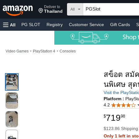
Deliver to
All
Thailand
PG SLOT
Registry
Customer Service
Gift Cards
S
All
›
›
Video Games
PlayStation 4
Consoles
สฃ็อต สมัค
นพิเศษ สุด
Visit the PlayStat
Platform :
PlaySt
4.2
719
$
98
$123.86 Shipping
Only 1 left in st