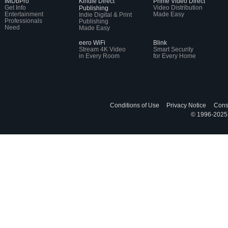
IMDbPro
Kindle Direct
Prime Video Direct
Get Info
Video Distribution
Publishing
Entertainment
Made Easy
Indie Digital & Print
Professionals
Publishing
Need
Made Easy
eero WiFi
Blink
Stream 4K Video
Smart Security
in Every Room
for Every Home
Conditions of Use
Privacy Notice
Cons
© 1996-2025, 