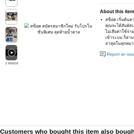
About this ite
สฃ็อต เริ่มต้น
คุณจะได้สัมผัส
ไม่เสียค่าใช้จ่า
เข้าระบบ ก็สาม
ล่าสุดในทุกหม
Report an issue
2 VIDEOS
Customers who bought this item also bough