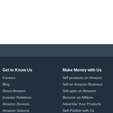
Get to Know Us
Make Money with Us
Careers
Sell products on Amazon
Blog
Sell on Amazon Business
About Amazon
Sell apps on Amazon
Investor Relations
Become an Affiliate
Amazon Devices
Advertise Your Products
Amazon Science
Self-Publish with Us