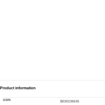
Product information
ASIN
B030236635