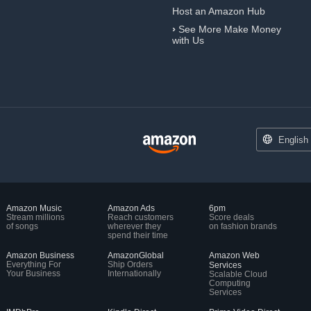
Host an Amazon Hub
›
See More Make Money
with Us
English
Amazon Music
Amazon Ads
6pm
Stream millions
Reach customers
Score deals
of songs
wherever they
on fashion brands
spend their time
Amazon Business
AmazonGlobal
Amazon Web
Everything For
Ship Orders
Services
Your Business
Internationally
Scalable Cloud
Computing
Services