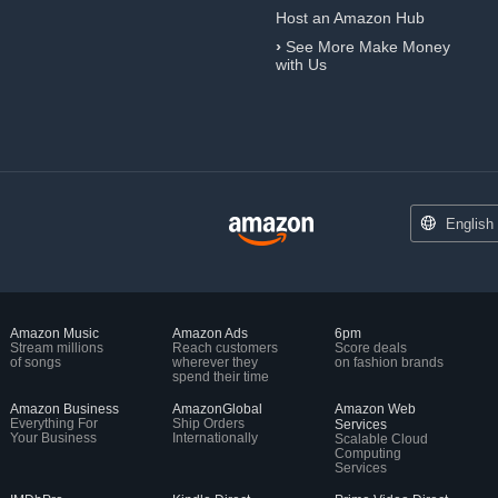
Host an Amazon Hub
›
See More Make Money
with Us
English
Amazon Music
Amazon Ads
6pm
Stream millions
Reach customers
Score deals
of songs
wherever they
on fashion brands
spend their time
Amazon Business
AmazonGlobal
Amazon Web
Everything For
Ship Orders
Services
Your Business
Internationally
Scalable Cloud
Computing
Services