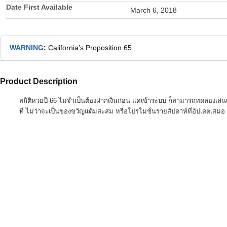
Date First Available
March 6, 2018
WARNING
:
California’s Proposition 65
Product Description
สถิติหวยปี-66 ไม่จำเป็นต้องฝากเงินก่อน แค่เข้าระบบ ก็สามารถทดลองเล่น
ที่ ไม่ว่าจะเป็นของขวัญแต้มสะสม หรือโปรโมชั่นรายสัปดาห์ที่อัปเดตเสมอ