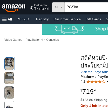
Deliver to
All
Thailand
PG SLOT
Registry
Customer Service
Gift Cards
S
All
›
›
Video Games
PlayStation 4
Consoles
สถิติหวยปี-
ประโยชน์
Visit the PlayStat
Platform :
PlaySt
4.2
719
$
98
$123.86 Shipping
Only 1 left in st