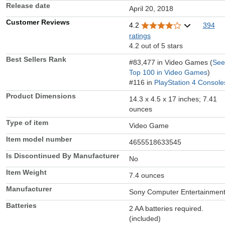
Release date
April 20, 2018
Customer Reviews
4.2
394
ratings
4.2 out of 5 stars
Best Sellers Rank
#83,477 in Video Games (
See
Top 100 in Video Games
)
#116 in
PlayStation 4 Console
Product Dimensions
14.3 x 4.5 x 17 inches; 7.41
ounces
Type of item
Video Game
Item model number
4655518633545
Is Discontinued By Manufacturer
No
Item Weight
7.4 ounces
Manufacturer
Sony Computer Entertainmen
Batteries
2 AA batteries required.
(included)