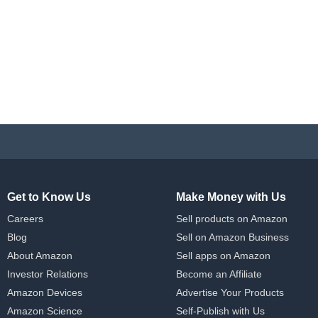
Get to Know Us
Make Money with Us
Careers
Sell products on Amazon
Blog
Sell on Amazon Business
About Amazon
Sell apps on Amazon
Investor Relations
Become an Affiliate
Amazon Devices
Advertise Your Products
Amazon Science
Self-Publish with Us