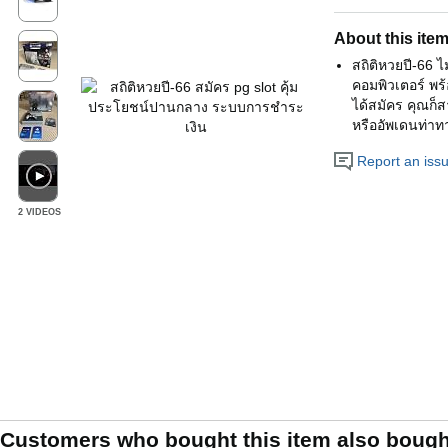
About this ite
สถิติหวยปี-66 
คอมพิวเตอร์ พร
ได้สมัคร คุณก็
หรืออัพเดนท่า
Report an issue
2 VIDEOS
Customers who bought this item also bough