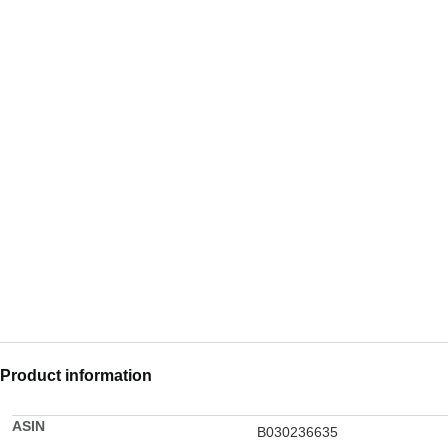
Product information
ASIN
B030236635