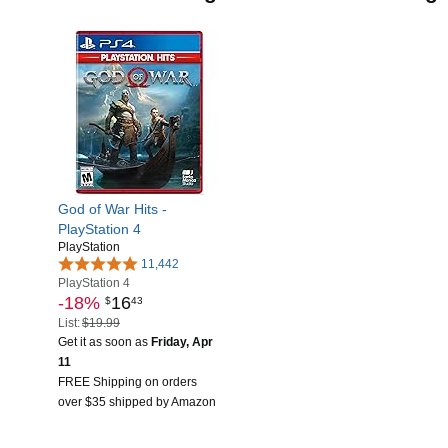
God of War Hits -
PlayStation 4
PlayStation
11,442
PlayStation 4
-18%
16
$
43
List:
$19.99
Get it as soon as
Friday, Apr
11
FREE Shipping on orders
over $35 shipped by Amazon