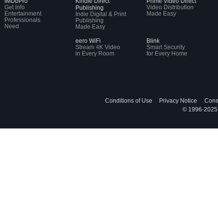
IMDbPro
Kindle Direct
Prime Video Direct
Get Info
Video Distribution
Publishing
Entertainment
Made Easy
Indie Digital & Print
Professionals
Publishing
Need
Made Easy
eero WiFi
Blink
Stream 4K Video
Smart Security
in Every Room
for Every Home
Conditions of Use
Privacy Notice
Cons
© 1996-2025, 