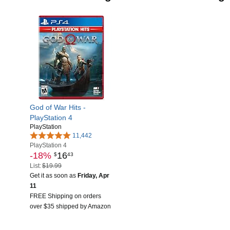
God of War Hits -
PlayStation 4
PlayStation
11,442
PlayStation 4
-18%
16
$
43
List:
$19.99
Get it as soon as
Friday, Apr
11
FREE Shipping on orders
over $35 shipped by Amazon