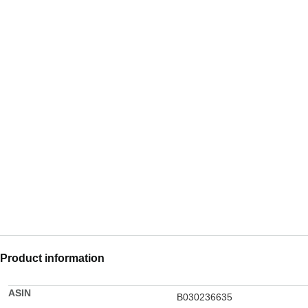
Product information
ASIN
B030236635