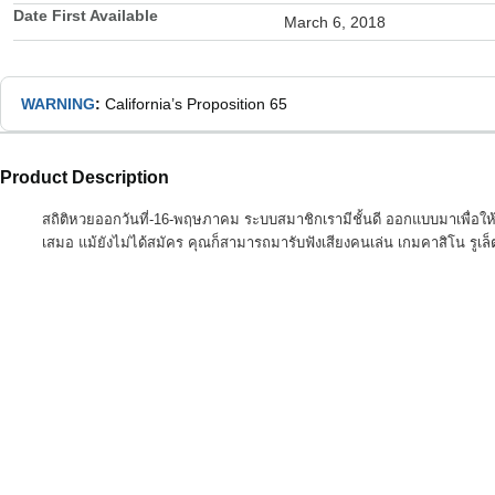
Date First Available
March 6, 2018
WARNING
:
California’s Proposition 65
Product Description
สถิติหวยออกวันที่-16-พฤษภาคม ระบบสมาชิกเรามีชั้นดี ออกแบบมาเพื่อให้คุ
เสมอ แม้ยังไม่ได้สมัคร คุณก็สามารถมารับฟังเสียงคนเล่น เกมคาสิโน รูเล็