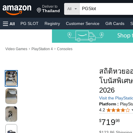
Deliver to
All
Thailand
PG SLOT
Registry
Customer Service
Gift Cards
S
All
›
›
Video Games
PlayStation 4
Consoles
สถิติหวยออ
โบนัสพิเศษ
2026
Visit the PlayStat
Platform :
PlaySt
4.2
719
$
98
$123.86 Shipping