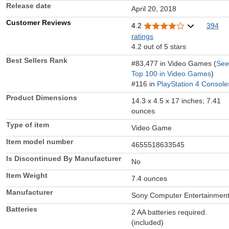
Release date
April 20, 2018
Customer Reviews
4.2
394
ratings
4.2 out of 5 stars
Best Sellers Rank
#83,477 in Video Games (
See
Top 100 in Video Games
)
#116 in
PlayStation 4 Console
Product Dimensions
14.3 x 4.5 x 17 inches; 7.41
ounces
Type of item
Video Game
Item model number
4655518633545
Is Discontinued By Manufacturer
No
Item Weight
7.4 ounces
Manufacturer
Sony Computer Entertainmen
Batteries
2 AA batteries required.
(included)