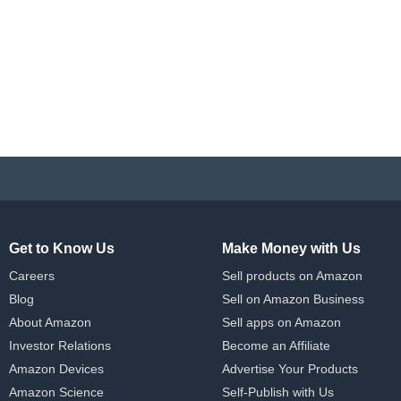
Get to Know Us
Make Money with Us
Careers
Sell products on Amazon
Blog
Sell on Amazon Business
About Amazon
Sell apps on Amazon
Investor Relations
Become an Affiliate
Amazon Devices
Advertise Your Products
Amazon Science
Self-Publish with Us