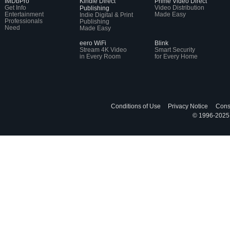
IMDbPro
Kindle Direct
Prime Video Direct
Get Info
Video Distribution
Publishing
Entertainment
Made Easy
Indie Digital & Print
Professionals
Publishing
Need
Made Easy
eero WiFi
Blink
Stream 4K Video
Smart Security
in Every Room
for Every Home
Conditions of Use
Privacy Notice
Cons
© 1996-2025, 