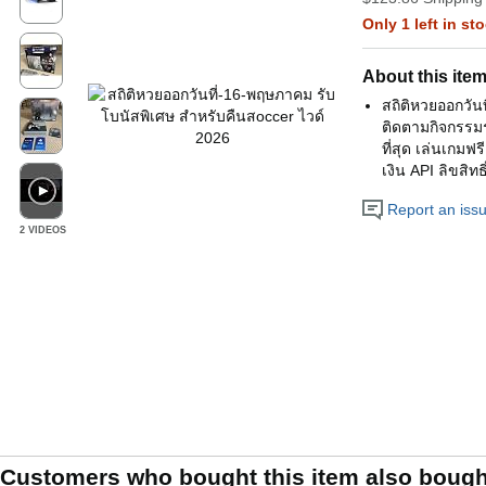
Only 1 left in st
About this ite
สถิติหวยออกวัน
ติดตามกิจกรรมรา
ที่สุด เล่นเกมฟร
เงิน API ลิขสิท
Report an issue
2 VIDEOS
Customers who bought this item also bough