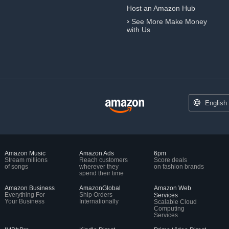
Host an Amazon Hub
›
See More Make Money
with Us
English
Amazon Music
Amazon Ads
6pm
Stream millions
Reach customers
Score deals
of songs
wherever they
on fashion brands
spend their time
Amazon Business
AmazonGlobal
Amazon Web
Everything For
Ship Orders
Services
Your Business
Internationally
Scalable Cloud
Computing
Services