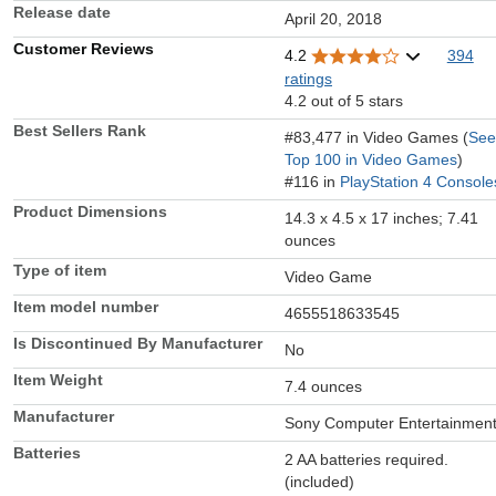
Release date
April 20, 2018
Customer Reviews
4.2
394
ratings
4.2 out of 5 stars
Best Sellers Rank
#83,477 in Video Games (
See
Top 100 in Video Games
)
#116 in
PlayStation 4 Console
Product Dimensions
14.3 x 4.5 x 17 inches; 7.41
ounces
Type of item
Video Game
Item model number
4655518633545
Is Discontinued By Manufacturer
No
Item Weight
7.4 ounces
Manufacturer
Sony Computer Entertainmen
Batteries
2 AA batteries required.
(included)