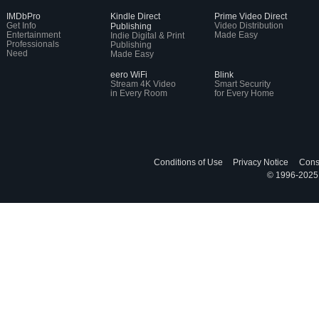
IMDbPro
Kindle Direct
Prime Video Direct
Get Info
Video Distribution
Publishing
Entertainment
Made Easy
Indie Digital & Print
Professionals
Publishing
Need
Made Easy
eero WiFi
Blink
Stream 4K Video
Smart Security
in Every Room
for Every Home
Conditions of Use
Privacy Notice
Cons
© 1996-2025, 