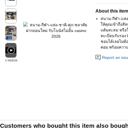
About this ite
สนาม-กีฬา-แห่
ให้คุณเข้าถึงสิ
แต้มสะสม หรือโ
ทะเบียนรับรองว่
ชอบได้เลยไม่ต้
คอม พร้อมความ
Report an issue
2 VIDEOS
Customers who bought this item also bough