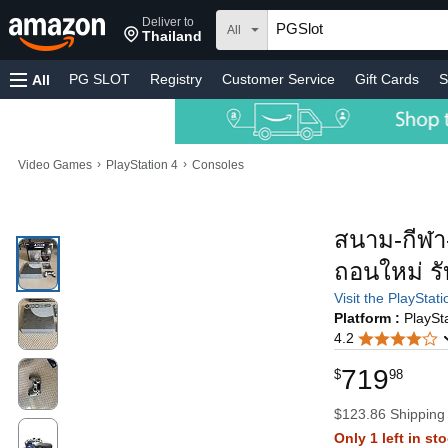
Deliver to
All
Thailand
PG SLOT
Registry
Customer Service
Gift Cards
S
All
›
›
Video Games
PlayStation 4
Consoles
สนาม-กีฬา-
ถอนใหม่ รั
Visit the PlayStat
Platform :
PlaySt
4.2
719
$
98
$123.86 Shipping
Only 1 left in st