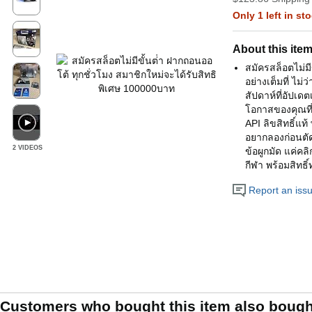
Only 1 left in st
About this ite
สมัครสล็อตไม่มี
อย่างเต็มที่ ไ
สัปดาห์ที่อัปเด
โอกาสของคุณที่
API ลิขสิทธิ์แท้
อยากลองก่อนตัด
2 VIDEOS
ข้อผูกมัด แค่คลิ
กีฬา พร้อมสิท
Report an issue
Customers who bought this item also bough