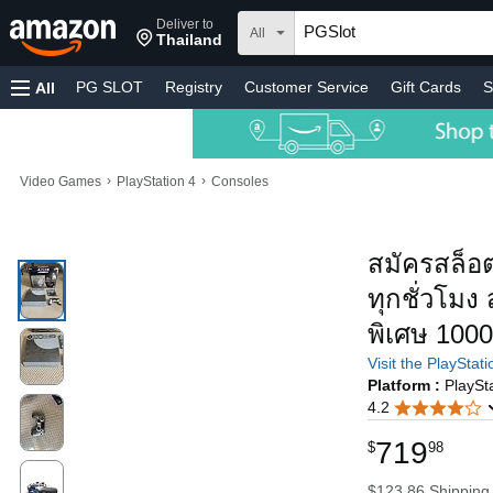
Deliver to
All
Thailand
PG SLOT
Registry
Customer Service
Gift Cards
S
All
›
›
Video Games
PlayStation 4
Consoles
สมัครสล็อต
ทุกชั่วโมง
พิเศษ 100
Visit the PlayStat
Platform :
PlaySt
4.2
719
$
98
$123.86 Shipping