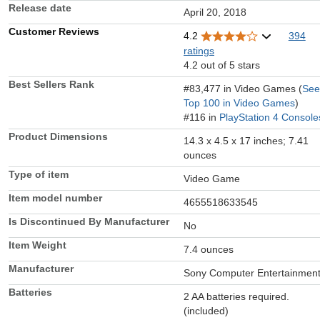
Release date
April 20, 2018
Customer Reviews
4.2
394
ratings
4.2 out of 5 stars
Best Sellers Rank
#83,477 in Video Games (
See
Top 100 in Video Games
)
#116 in
PlayStation 4 Console
Product Dimensions
14.3 x 4.5 x 17 inches; 7.41
ounces
Type of item
Video Game
Item model number
4655518633545
Is Discontinued By Manufacturer
No
Item Weight
7.4 ounces
Manufacturer
Sony Computer Entertainmen
Batteries
2 AA batteries required.
(included)