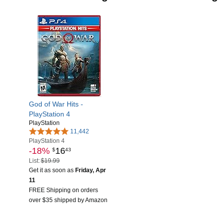
God of War Hits -
PlayStation 4
PlayStation
11,442
PlayStation 4
-18%
16
$
43
List:
$19.99
Get it as soon as
Friday, Apr
11
FREE Shipping on orders
over $35 shipped by Amazon