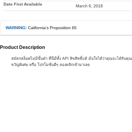
Date First Available
March 6, 2018
WARNING
:
California’s Proposition 65
Product Description
สมัครสล็อตไม่มีขั้นต่ํา ที่นี่มีทั้ง API ลิขสิทธิ์แท้ มั่นใจได้ว่าคุณจะไ
ขวัญพิเศษ หรือ โปรโมชั่นดีๆ ลองคลิกเข้ามาเลย