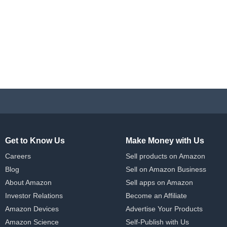
Get to Know Us
Make Money with Us
Careers
Sell products on Amazon
Blog
Sell on Amazon Business
About Amazon
Sell apps on Amazon
Investor Relations
Become an Affiliate
Amazon Devices
Advertise Your Products
Amazon Science
Self-Publish with Us