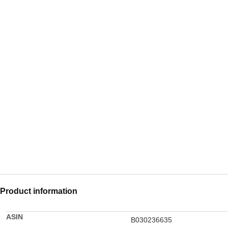
Product information
ASIN
B030236635