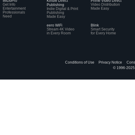
IMDbPro
Kindle Direct
Prime Video Direct
Get Info
Video Distribution
Publishing
Entertainment
Made Easy
Indie Digital & Print
Professionals
Publishing
Need
Made Easy
eero WiFi
Blink
Stream 4K Video
Smart Security
in Every Room
for Every Home
Conditions of Use
Privacy Notice
Cons
© 1996-2025, 