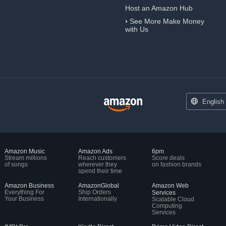
Host an Amazon Hub
›
See More Make Money
with Us
English
Amazon Music
Amazon Ads
6pm
Stream millions
Reach customers
Score deals
of songs
wherever they
on fashion brands
spend their time
Amazon Business
AmazonGlobal
Amazon Web
Everything For
Ship Orders
Services
Your Business
Internationally
Scalable Cloud
Computing
Services