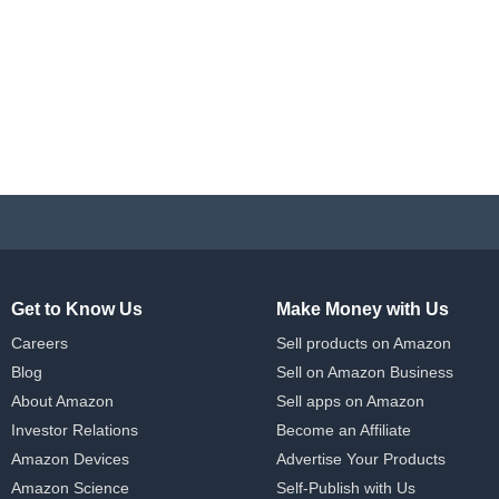
Get to Know Us
Make Money with Us
Careers
Sell products on Amazon
Blog
Sell on Amazon Business
About Amazon
Sell apps on Amazon
Investor Relations
Become an Affiliate
Amazon Devices
Advertise Your Products
Amazon Science
Self-Publish with Us