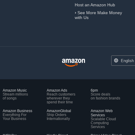
Host an Amazon Hub
›
See More Make Money
with Us
English
Amazon Music
Amazon Ads
6pm
Stream millions
Reach customers
Score deals
of songs
wherever they
on fashion brands
spend their time
Amazon Business
AmazonGlobal
Amazon Web
Everything For
Ship Orders
Services
Your Business
Internationally
Scalable Cloud
Computing
Services