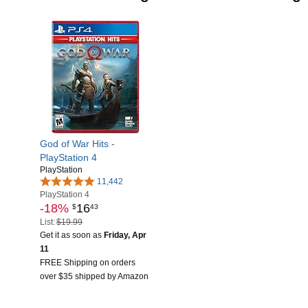
God of War Hits -
PlayStation 4
PlayStation
11,442
PlayStation 4
-18%
16
$
43
List:
$19.99
Get it as soon as
Friday, Apr
11
FREE Shipping on orders
over $35 shipped by Amazon