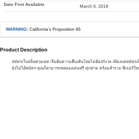
Date First Available
March 6, 2018
WARNING
:
California’s Proposition 65
Product Description
สมัครเว็บสล็อตวอเลท เริ่มต้นความตื่นเต้นโดยไม่ต้องกังวล เพียงแค่สมัคร
ยังไม่ได้สมัคร คุณก็สามารถทดลองเล่นฟรี ทุกค่าย พร้อมสำรวจ ฟีเจอร์ใหม่