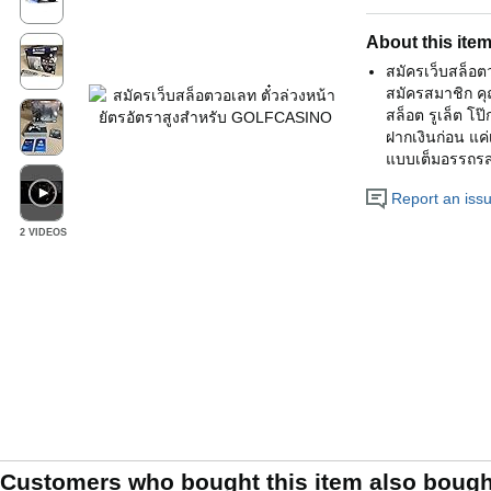
About this ite
สมัครเว็บสล็อตว
สมัครสมาชิก คุณ
สล็อต รูเล็ต โป๊
ฝากเงินก่อน แค
แบบเต็มอรรถรสไ
Report an issue
2 VIDEOS
Customers who bought this item also bough