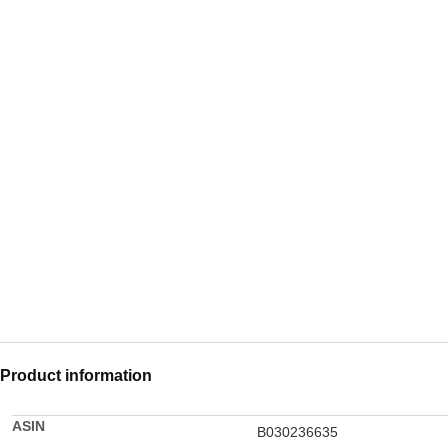
Product information
ASIN
B030236635