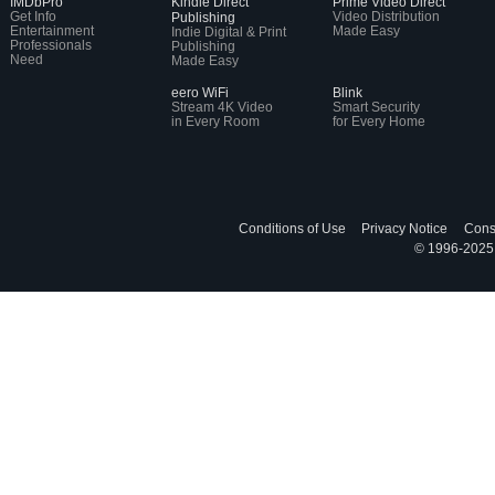
IMDbPro
Kindle Direct
Prime Video Direct
Get Info
Video Distribution
Publishing
Entertainment
Made Easy
Indie Digital & Print
Professionals
Publishing
Need
Made Easy
eero WiFi
Blink
Stream 4K Video
Smart Security
in Every Room
for Every Home
Conditions of Use
Privacy Notice
Cons
© 1996-2025, 