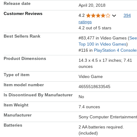
Release date
April 20, 2018
Customer Reviews
4.2
394
ratings
4.2 out of 5 stars
Best Sellers Rank
#83,477 in Video Games (
See
Top 100 in Video Games
)
#116 in
PlayStation 4 Console
Product Dimensions
14.3 x 4.5 x 17 inches; 7.41
ounces
Type of item
Video Game
Item model number
4655518633545
Is Discontinued By Manufacturer
No
Item Weight
7.4 ounces
Manufacturer
Sony Computer Entertainmen
Batteries
2 AA batteries required.
(included)