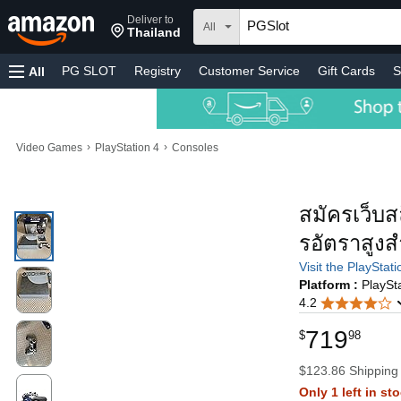
Deliver to
All
Thailand
PG SLOT
Registry
Customer Service
Gift Cards
S
All
›
›
Video Games
PlayStation 4
Consoles
สมัครเว็บส
รอัตราสู
Visit the PlayStat
Platform :
PlaySt
4.2
719
$
98
$123.86 Shipping
Only 1 left in st