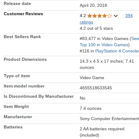
Release date
April 20, 2018
Customer Reviews
4.2
394
ratings
4.2 out of 5 stars
Best Sellers Rank
#83,477 in Video Games (
See
Top 100 in Video Games
)
#116 in
PlayStation 4 Console
Product Dimensions
14.3 x 4.5 x 17 inches; 7.41
ounces
Type of item
Video Game
Item model number
4655518633545
Is Discontinued By Manufacturer
No
Item Weight
7.4 ounces
Manufacturer
Sony Computer Entertainmen
Batteries
2 AA batteries required.
(included)