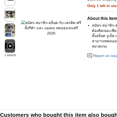
Only 1 left in st
About this ite
สมัคร-สมาชิก-ส
ต้องคิดเยอะเพี
ทั้งสล็อต รูเล็
สามารถทดลองเล่
หมวดเกม
Report an issue
2 VIDEOS
Customers who bought this item also bough