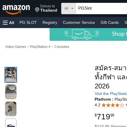
Deliver to
All
Thailand
PG SLOT
Registry
Customer Service
Gift Cards
S
All
›
›
Video Games
PlayStation 4
Consoles
สมัคร-สมาช
ทั้งกีฬา แ
2026
Visit the PlayStat
Platform :
PlaySt
4.2
719
$
98
$123.86 Shipping