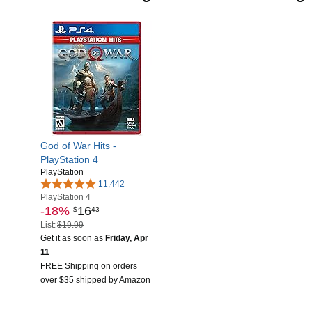
God of War Hits -
PlayStation 4
PlayStation
11,442
PlayStation 4
-18%
16
$
43
List:
$19.99
Get it as soon as
Friday, Apr
11
FREE Shipping on orders
over $35 shipped by Amazon