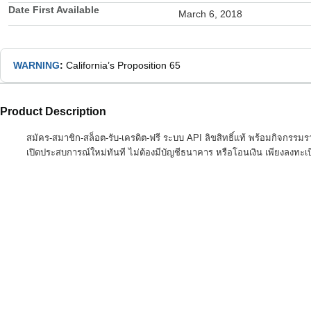
Date First Available
March 6, 2018
WARNING
:
California’s Proposition 65
Product Description
สมัคร-สมาชิก-สล็อต-รับ-เครดิต-ฟรี ระบบ API ลิขสิทธิ์แท้ พร้อมกิจกรรมรายว
เปิดประสบการณ์ใหม่ทันที ไม่ต้องมีบัญชีธนาคาร หรือโอนเงิน เพียงลงทะเบี