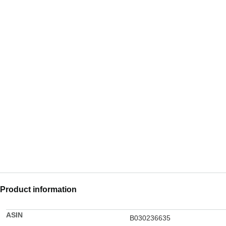
Product information
ASIN
B030236635