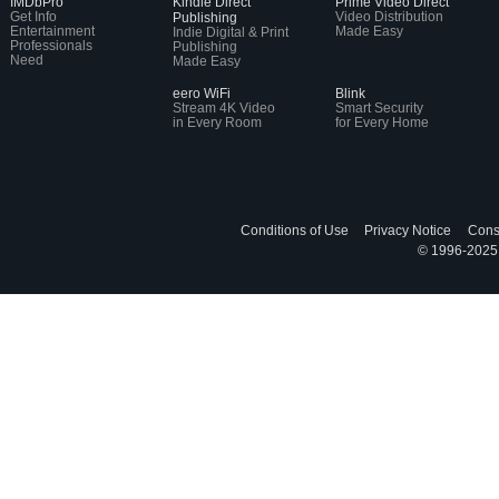
IMDbPro
Kindle Direct
Prime Video Direct
Get Info
Video Distribution
Publishing
Entertainment
Made Easy
Indie Digital & Print
Professionals
Publishing
Need
Made Easy
eero WiFi
Blink
Stream 4K Video
Smart Security
in Every Room
for Every Home
Conditions of Use
Privacy Notice
Cons
© 1996-2025, 