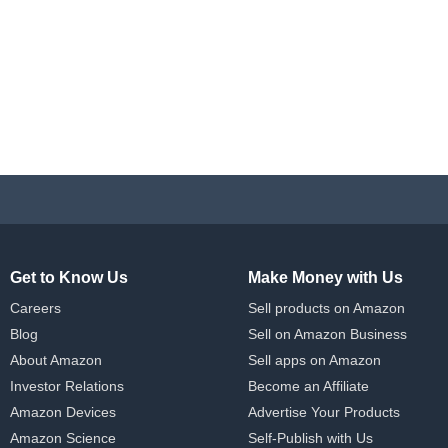
Get to Know Us
Make Money with Us
Careers
Sell products on Amazon
Blog
Sell on Amazon Business
About Amazon
Sell apps on Amazon
Investor Relations
Become an Affiliate
Amazon Devices
Advertise Your Products
Amazon Science
Self-Publish with Us