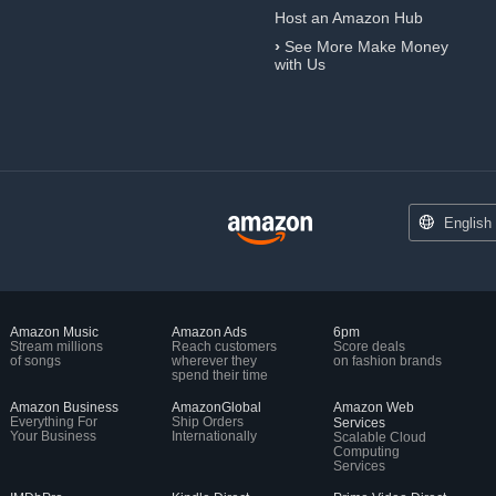
Host an Amazon Hub
›
See More Make Money
with Us
English
Amazon Music
Amazon Ads
6pm
Stream millions
Reach customers
Score deals
of songs
wherever they
on fashion brands
spend their time
Amazon Business
AmazonGlobal
Amazon Web
Everything For
Ship Orders
Services
Your Business
Internationally
Scalable Cloud
Computing
Services