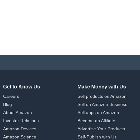
Get to Know Us
Make Money with Us
Careers
Sell products on Amazon
Blog
Sell on Amazon Business
About Amazon
Sell apps on Amazon
Investor Relations
Become an Affiliate
Amazon Devices
Advertise Your Products
Amazon Science
Self-Publish with Us