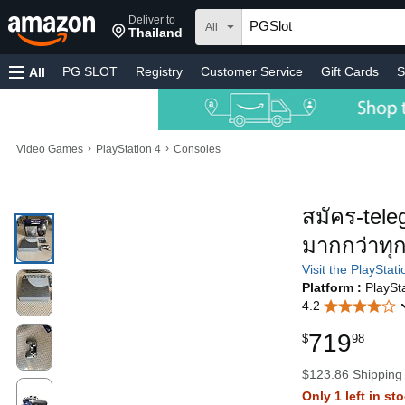
Deliver to
All
Thailand
PG SLOT
Registry
Customer Service
Gift Cards
S
All
›
›
Video Games
PlayStation 4
Consoles
สมัคร-tele
มากกว่าทุก
Visit the PlayStat
Platform :
PlaySt
4.2
719
$
98
$123.86 Shipping
Only 1 left in st