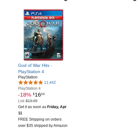
God of War Hits -
PlayStation 4
PlayStation
11,442
PlayStation 4
-18%
16
$
43
List:
$19.99
Get it as soon as
Friday, Apr
11
FREE Shipping on orders
over $35 shipped by Amazon