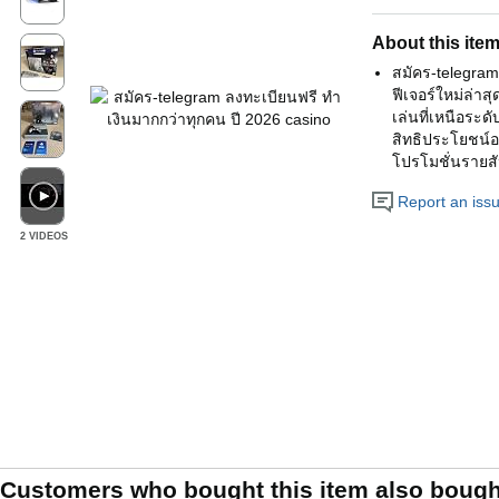
About this ite
สมัคร-telegram
ฟีเจอร์ใหม่ล่
เล่นที่เหนือระ
สิทธิประโยชน์อ
โปรโมชั่นรายสั
Report an issue
2 VIDEOS
Customers who bought this item also bough