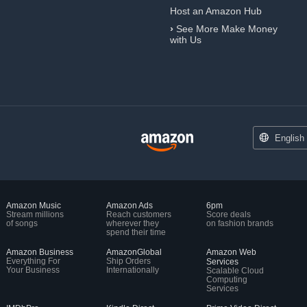
Host an Amazon Hub
›
See More Make Money
with Us
English
Amazon Music
Amazon Ads
6pm
Stream millions
Reach customers
Score deals
of songs
wherever they
on fashion brands
spend their time
Amazon Business
AmazonGlobal
Amazon Web
Everything For
Ship Orders
Services
Your Business
Internationally
Scalable Cloud
Computing
Services