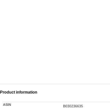
Product information
ASIN
B030236635