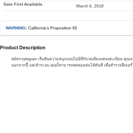
Date First Available
March 6, 2018
WARNING
:
California’s Proposition 65
Product Description
สมัคร-telegram เริ่มต้นความสนุกแบบไม่มีที่กังวลเพียงแค่ลงทะเบียน ค
นอกจากนี้ แค่เข้าระบบ คุณก็สามารถทดลองเล่นได้ทันที เพื่อสำรวจฟีเจอร