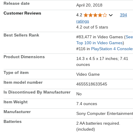
Release date
April 20, 2018
Customer Reviews
4.2
394
ratings
4.2 out of 5 stars
Best Sellers Rank
#83,477 in Video Games (
See
Top 100 in Video Games
)
#116 in
PlayStation 4 Console
Product Dimensions
14.3 x 4.5 x 17 inches; 7.41
ounces
Type of item
Video Game
Item model number
4655518633545
Is Discontinued By Manufacturer
No
Item Weight
7.4 ounces
Manufacturer
Sony Computer Entertainmen
Batteries
2 AA batteries required.
(included)