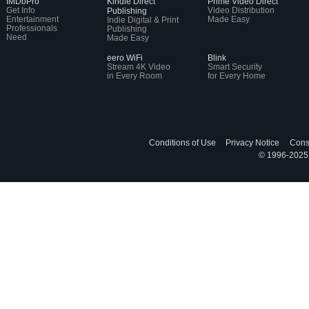
IMDbPro
Kindle Direct
Prime Video Direct
Get Info
Video Distribution
Publishing
Entertainment
Made Easy
Indie Digital & Print
Professionals
Publishing
Need
Made Easy
eero WiFi
Blink
Stream 4K Video
Smart Security
in Every Room
for Every Home
Conditions of Use
Privacy Notice
Cons
© 1996-2025, 