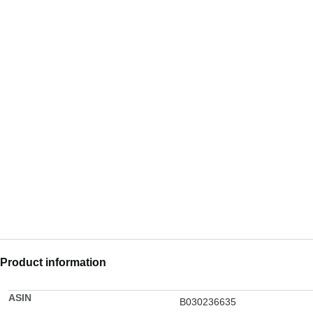
Product information
ASIN
B030236635