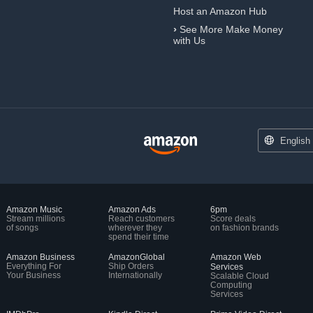
Host an Amazon Hub
›
See More Make Money
with Us
English
Amazon Music
Amazon Ads
6pm
Stream millions
Reach customers
Score deals
of songs
wherever they
on fashion brands
spend their time
Amazon Business
AmazonGlobal
Amazon Web
Everything For
Ship Orders
Services
Your Business
Internationally
Scalable Cloud
Computing
Services