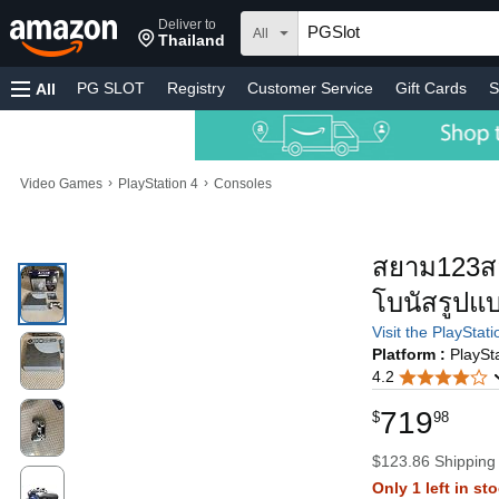
Deliver to
All
Thailand
PG SLOT
Registry
Customer Service
Gift Cards
S
All
›
›
Video Games
PlayStation 4
Consoles
สยาม123สล
โบนัสรูปแ
Visit the PlayStat
Platform :
PlaySt
4.2
719
$
98
$123.86 Shipping
Only 1 left in st