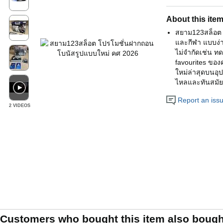
About this ite
สยาม123สล็อต 
และกีฬา แบบง่า
ไม่จำกัดเช่น ท
favourites ของค
ใหม่ล่าสุดบนอุป
ไหลและทันสมัย 
Report an issue
2 VIDEOS
Customers who bought this item also bough