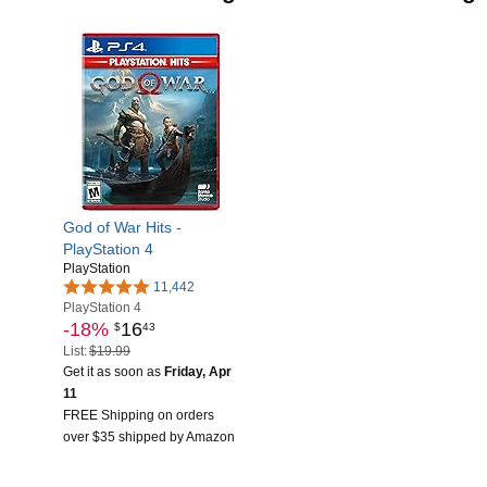
God of War Hits -
PlayStation 4
PlayStation
11,442
PlayStation 4
-18%
16
$
43
List:
$19.99
Get it as soon as
Friday, Apr
11
FREE Shipping on orders
over $35 shipped by Amazon