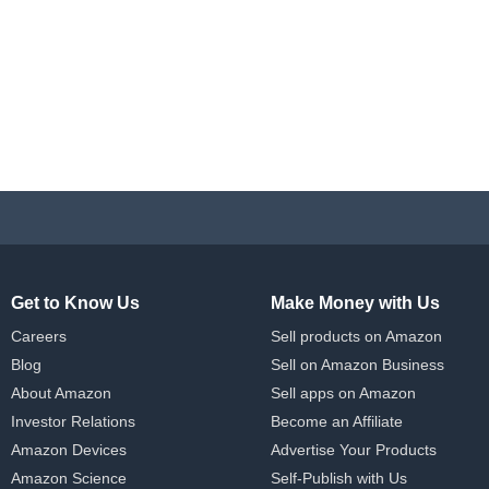
Get to Know Us
Make Money with Us
Careers
Sell products on Amazon
Blog
Sell on Amazon Business
About Amazon
Sell apps on Amazon
Investor Relations
Become an Affiliate
Amazon Devices
Advertise Your Products
Amazon Science
Self-Publish with Us