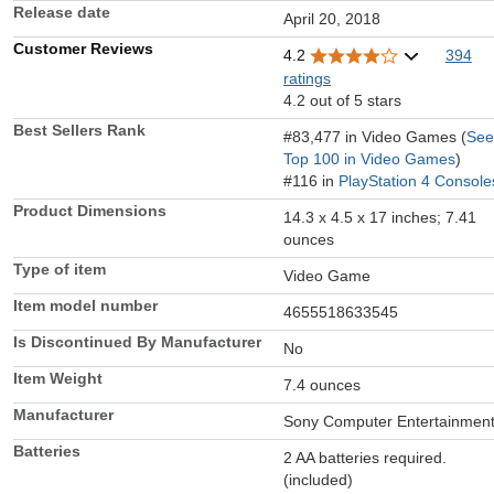
Release date
April 20, 2018
Customer Reviews
4.2
394
ratings
4.2 out of 5 stars
Best Sellers Rank
#83,477 in Video Games (
See
Top 100 in Video Games
)
#116 in
PlayStation 4 Console
Product Dimensions
14.3 x 4.5 x 17 inches; 7.41
ounces
Type of item
Video Game
Item model number
4655518633545
Is Discontinued By Manufacturer
No
Item Weight
7.4 ounces
Manufacturer
Sony Computer Entertainmen
Batteries
2 AA batteries required.
(included)