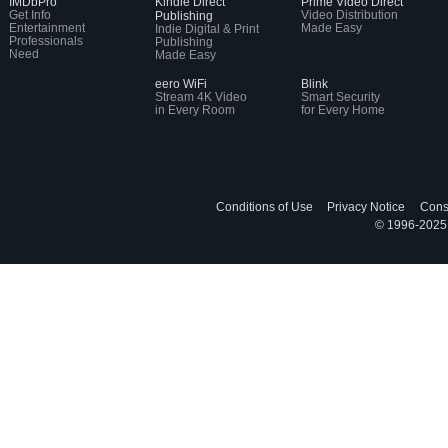
IMDbPro
Kindle Direct
Prime Video Direct
Get Info
Video Distribution
Publishing
Entertainment
Made Easy
Indie Digital & Print
Professionals
Publishing
Need
Made Easy
eero WiFi
Blink
Stream 4K Video
Smart Security
in Every Room
for Every Home
Conditions of Use
Privacy Notice
Cons
© 1996-2025, 