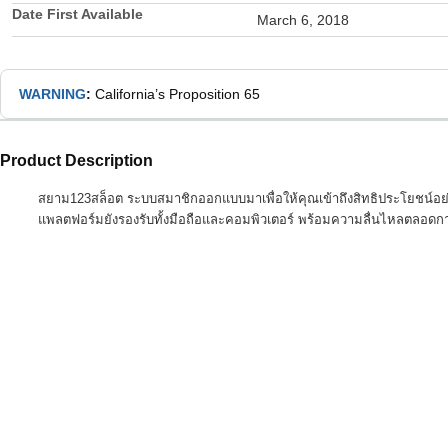
Date First Available
March 6, 2018
WARNING
:
California’s Proposition 65
Product Description
สยาม123สล็อต ระบบสมาชิกออกแบบมาเพื่อให้คุณเข้าถึงสิทธิประโยชน์อย่า
แพลตฟอร์มยังรองรับทั้งมือถือและคอมพิวเตอร์ พร้อมความลื่นไหลตลอดกา