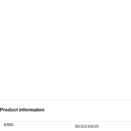
Product information
ASIN
B030236635