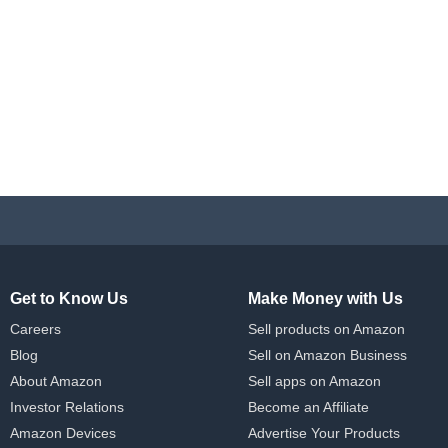
Get to Know Us
Make Money with Us
Careers
Sell products on Amazon
Blog
Sell on Amazon Business
About Amazon
Sell apps on Amazon
Investor Relations
Become an Affiliate
Amazon Devices
Advertise Your Products