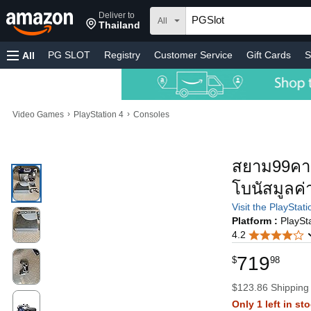
Deliver to
All
Thailand
PG SLOT
Registry
Customer Service
Gift Cards
S
All
›
›
Video Games
PlayStation 4
Consoles
สยาม99คาสิ
โบนัสมูลค
Visit the PlayStat
Platform :
PlaySt
4.2
719
$
98
$123.86 Shipping
Only 1 left in st