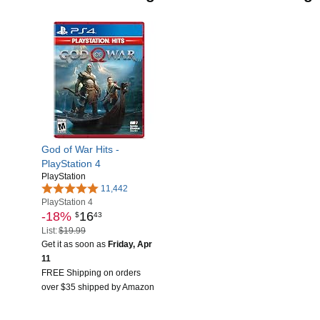
God of War Hits -
PlayStation 4
PlayStation
11,442
PlayStation 4
-18%
16
$
43
List:
$19.99
Get it as soon as
Friday, Apr
11
FREE Shipping on orders
over $35 shipped by Amazon