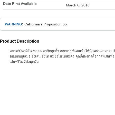
Date First Available
March 6, 2018
WARNING
:
California’s Proposition 65
Product Description
สยาม99คาสิโน ระบบสมาชิกสุดล้ำ ออกแบบพิเศษเพื่อให้นักพนันสามารถเข้าถ
อัปเดตอยู่เสมอ ยิ่งเล่น ยิ่งได้ แม้ยังไม่ได้สมัคร คุณก็ยังขาดโอกาสพิเศษ
เล่นฟรีไม่มีข้อผูกมัด