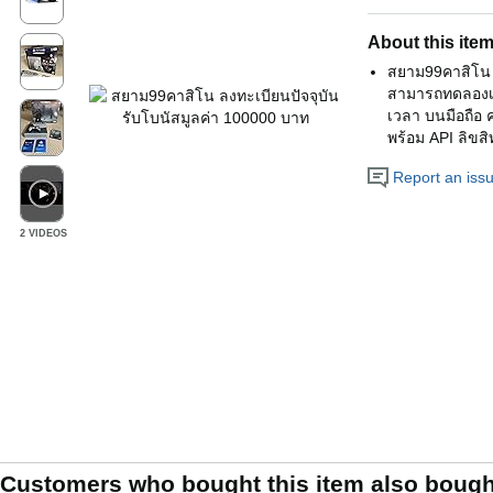
About this ite
สยาม99คาสิโน ไ
สามารถทดลองเล่นฟ
เวลา บนมือถือ
พร้อม API ลิขสิ
Report an issue
2 VIDEOS
Customers who bought this item also bough