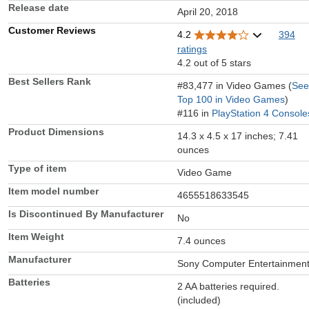
Release date
April 20, 2018
Customer Reviews
4.2
394
ratings
4.2 out of 5 stars
Best Sellers Rank
#83,477 in Video Games (
See
Top 100 in Video Games
)
#116 in
PlayStation 4 Console
Product Dimensions
14.3 x 4.5 x 17 inches; 7.41
ounces
Type of item
Video Game
Item model number
4655518633545
Is Discontinued By Manufacturer
No
Item Weight
7.4 ounces
Manufacturer
Sony Computer Entertainmen
Batteries
2 AA batteries required.
(included)