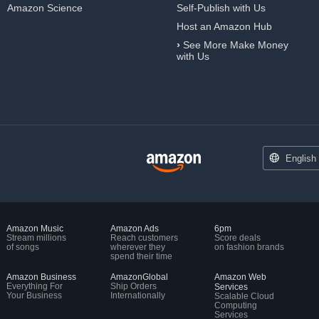
Amazon Science
Self-Publish with Us
Host an Amazon Hub
›
See More Make Money
with Us
English
Amazon Music
Amazon Ads
6pm
Stream millions
Reach customers
Score deals
of songs
wherever they
on fashion brands
spend their time
Amazon Business
AmazonGlobal
Amazon Web
Everything For
Ship Orders
Services
Your Business
Internationally
Scalable Cloud
Computing
Services