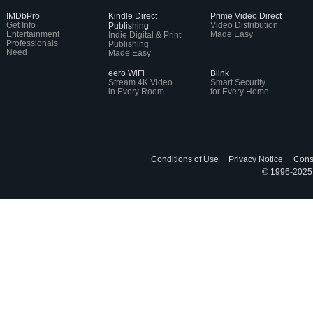
IMDbPro
Kindle Direct
Prime Video Direct
Get Info
Video Distribution
Publishing
Entertainment
Made Easy
Indie Digital & Print
Professionals
Publishing
Need
Made Easy
eero WiFi
Blink
Stream 4K Video
Smart Security
in Every Room
for Every Home
Conditions of Use
Privacy Notice
Cons
© 1996-2025, 