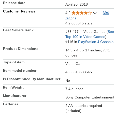
Release date
April 20, 2018
Customer Reviews
4.2
394
ratings
4.2 out of 5 stars
Best Sellers Rank
#83,477 in Video Games (
See
Top 100 in Video Games
)
#116 in
PlayStation 4 Console
Product Dimensions
14.3 x 4.5 x 17 inches; 7.41
ounces
Type of item
Video Game
Item model number
4655518633545
Is Discontinued By Manufacturer
No
Item Weight
7.4 ounces
Manufacturer
Sony Computer Entertainmen
Batteries
2 AA batteries required.
(included)