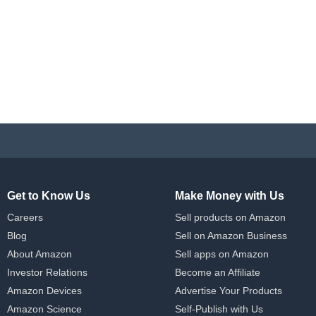
Get to Know Us
Make Money with Us
Careers
Sell products on Amazon
Blog
Sell on Amazon Business
About Amazon
Sell apps on Amazon
Investor Relations
Become an Affiliate
Amazon Devices
Advertise Your Products
Amazon Science
Self-Publish with Us