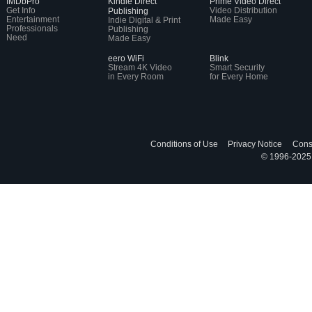
IMDbPro
Kindle Direct
Prime Video Direct
Get Info
Video Distribution
Publishing
Entertainment
Made Easy
Indie Digital & Print
Professionals
Publishing
Need
Made Easy
eero WiFi
Blink
Stream 4K Video
Smart Security
in Every Room
for Every Home
Conditions of Use
Privacy Notice
Cons
© 1996-2025, 