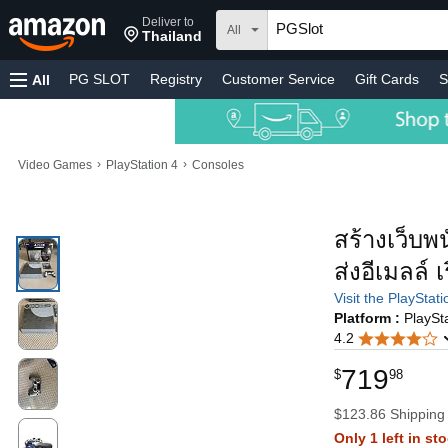
Deliver to
All
Thailand
PG SLOT
Registry
Customer Service
Gift Cards
S
All
›
›
Video Games
PlayStation 4
Consoles
สร้างเว็บพน
ส่งอีเมลล์ เ
Visit the PlayStat
Platform :
PlaySt
4.2
719
$
98
$123.86 Shipping
Only 1 left in st