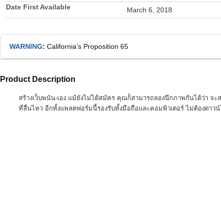
Date First Available
March 6, 2018
WARNING
:
California’s Proposition 65
Product Description
สร้างเว็บพนัน-เอง แม้ยังไม่ได้สมัคร คุณก็สามารถลองนึกภาพกันได้ว่า 
ที่ลื่นไหว อีกทั้งแพลตฟอร์มนี้รองรับทั้งมือถือและคอมพิวเตอร์ ไม่ต้องดาวน