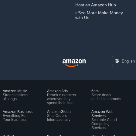
Host an Amazon Hub
›
See More Make Money
with Us
English
Amazon Music
Amazon Ads
6pm
Stream millions
Reach customers
Score deals
of songs
wherever they
on fashion brands
spend their time
Amazon Business
AmazonGlobal
Amazon Web
Everything For
Ship Orders
Services
Your Business
Internationally
Scalable Cloud
Computing
Services