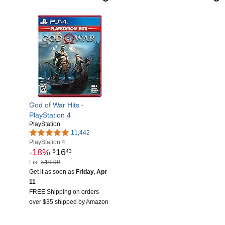
God of War Hits -
PlayStation 4
PlayStation
11,442
PlayStation 4
-18%
16
$
43
List:
$19.99
Get it as soon as
Friday, Apr
11
FREE Shipping on orders
over $35 shipped by Amazon