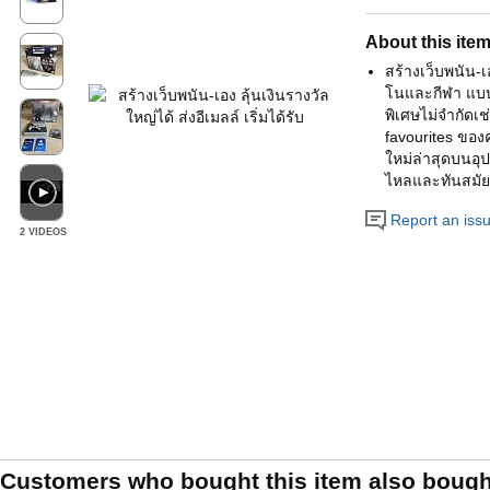
About this ite
สร้างเว็บพนัน-
โนและกีฬา แบบง
พิเศษไม่จำกัดเ
favourites ของค
ใหม่ล่าสุดบนอุป
ไหลและทันสมัย 
Report an issue
2 VIDEOS
Customers who bought this item also bough