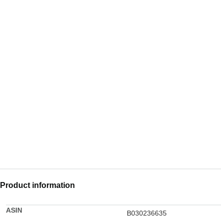
Product information
ASIN
B030236635