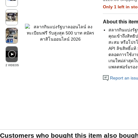
Only 1 left in st
About this ite
สลากกินแบ่งรั
คุณเข้าถึงสิทธิ
สะสม หรือโปรโม
API ลิขสิทธิ์แ
ตลอดการใช้งาน
เกมใหม่ล่าสุดใ
2 VIDEOS
แพลตฟอร์มรองรั
Report an issue
Customers who bought this item also bough