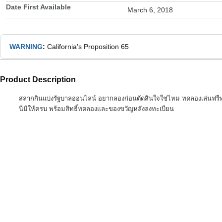
Date First Available
March 6, 2018
WARNING
:
California’s Proposition 65
Product Description
สลากกินแบ่งรัฐบาลออนไลน์ อยากลองก่อนตัดสินใจใช่ไหม ทดลองเล่นฟรีทุกเ
นี่มีให้ครบ พร้อมสิทธิ์ทดลองและของขวัญหลังลงทะเบียน