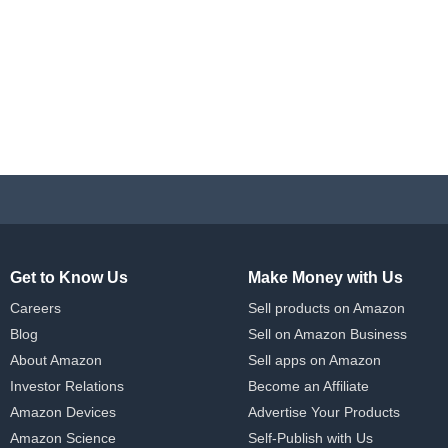
Get to Know Us
Make Money with Us
Careers
Sell products on Amazon
Blog
Sell on Amazon Business
About Amazon
Sell apps on Amazon
Investor Relations
Become an Affiliate
Amazon Devices
Advertise Your Products
Amazon Science
Self-Publish with Us