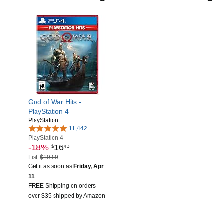
God of War Hits -
PlayStation 4
PlayStation
11,442
PlayStation 4
-18%
16
$
43
List:
$19.99
Get it as soon as
Friday, Apr
11
FREE Shipping on orders
over $35 shipped by Amazon