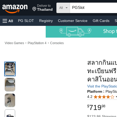
Deliver to
All
Thailand
PG SLOT
Registry
Customer Service
Gift Cards
S
All
›
›
Video Games
PlayStation 4
Consoles
สลากกินแบ
ทะเบียนฟรี
คาสิโนออน
Visit the PlayStat
Platform :
PlaySt
4.2
719
$
98
$123.86 Shipping