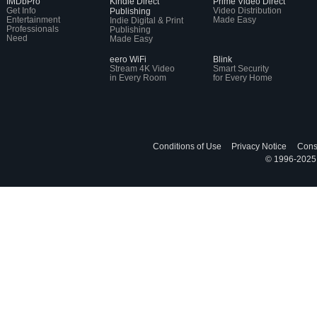
IMDbPro
Kindle Direct
Prime Video Direct
Get Info
Video Distribution
Publishing
Entertainment
Made Easy
Indie Digital & Print
Professionals
Publishing
Need
Made Easy
eero WiFi
Blink
Stream 4K Video
Smart Security
in Every Room
for Every Home
Conditions of Use
Privacy Notice
Cons
© 1996-2025, 