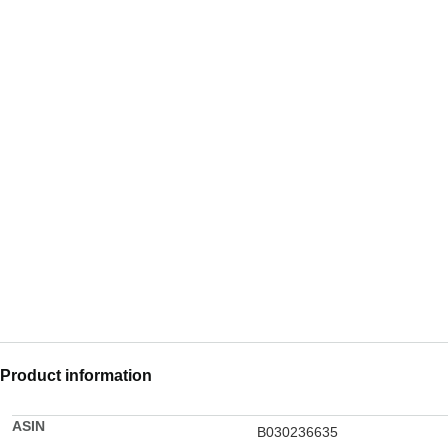
Product information
ASIN
B030236635