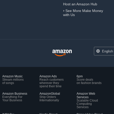
Host an Amazon Hub
›
See More Make Money
with Us
English
Amazon Music
Amazon Ads
6pm
Stream millions
Reach customers
Score deals
of songs
wherever they
on fashion brands
spend their time
Amazon Business
AmazonGlobal
Amazon Web
Everything For
Ship Orders
Services
Your Business
Internationally
Scalable Cloud
Computing
Services