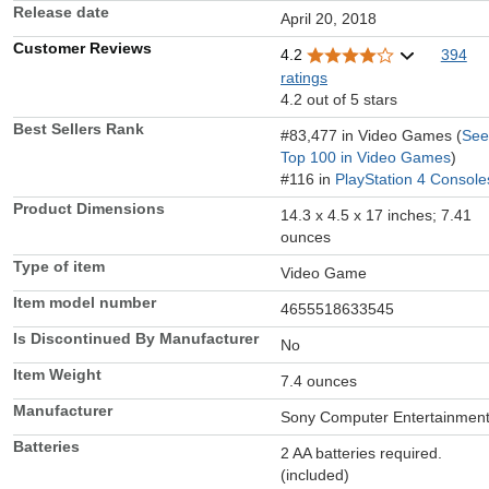
Release date
April 20, 2018
Customer Reviews
4.2
394
ratings
4.2 out of 5 stars
Best Sellers Rank
#83,477 in Video Games (
See
Top 100 in Video Games
)
#116 in
PlayStation 4 Console
Product Dimensions
14.3 x 4.5 x 17 inches; 7.41
ounces
Type of item
Video Game
Item model number
4655518633545
Is Discontinued By Manufacturer
No
Item Weight
7.4 ounces
Manufacturer
Sony Computer Entertainmen
Batteries
2 AA batteries required.
(included)