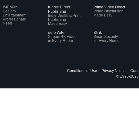
IMDbPro
Kindle Direct
Prime Video Direct
Get Info
Video Distribution
Publishing
Entertainment
Made Easy
Indie Digital & Print
Professionals
Publishing
Need
Made Easy
eero WiFi
Blink
Stream 4K Video
Smart Security
in Every Room
for Every Home
Conditions of Use
Privacy Notice
Cons
© 1996-2025, 