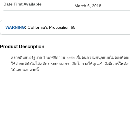
Date First Available
March 6, 2018
WARNING
:
California’s Proposition 65
Product Description
สลากกินแบ่งรัฐบาล-1-พฤศจิกายน-2565 เริ่มต้นความสนุกแบบไม่ต้องคิดเยอ
ใช้จ่ายแม้ยังไม่ได้สมัคร ระบบของเราเปิดโอกาสให้คุณเข้าถึงฟีเจอร์ใหม
ได้เลย นอกจากนี้