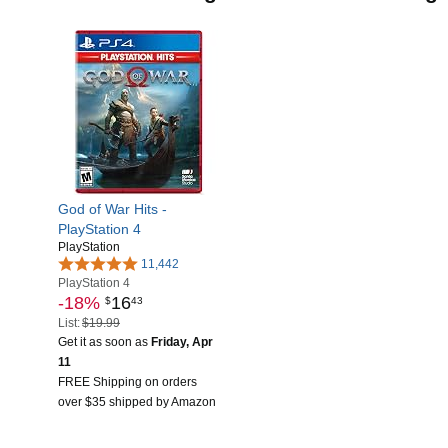
God of War Hits -
PlayStation 4
PlayStation
11,442
PlayStation 4
-18%
16
$
43
List:
$19.99
Get it as soon as
Friday, Apr
11
FREE Shipping on orders
over $35 shipped by Amazon