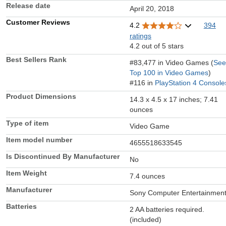
Release date
April 20, 2018
Customer Reviews
4.2
394
ratings
4.2 out of 5 stars
Best Sellers Rank
#83,477 in Video Games (
See
Top 100 in Video Games
)
#116 in
PlayStation 4 Console
Product Dimensions
14.3 x 4.5 x 17 inches; 7.41
ounces
Type of item
Video Game
Item model number
4655518633545
Is Discontinued By Manufacturer
No
Item Weight
7.4 ounces
Manufacturer
Sony Computer Entertainmen
Batteries
2 AA batteries required.
(included)