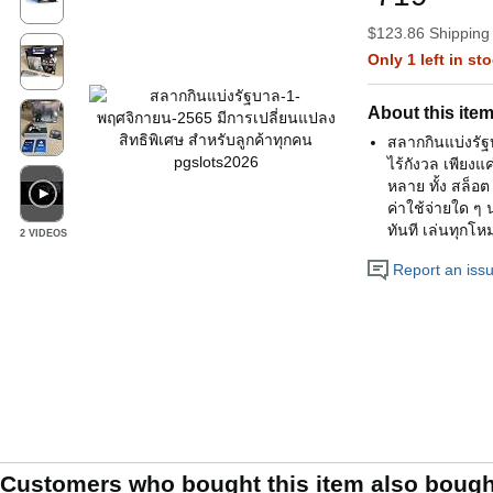
$123.86 Shipping
Only 1 left in st
About this ite
สลากกินแบ่งรั
ไร้กังวล เพียงแ
หลาย ทั้ง สล็อต
ค่าใช้จ่ายใด ๆ
ทันที เล่นทุกโ
2 VIDEOS
Report an issue
Customers who bought this item also bough