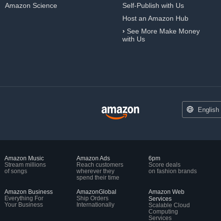
Amazon Science
Self-Publish with Us
Host an Amazon Hub
›
See More Make Money
with Us
English
Amazon Music
Amazon Ads
6pm
Stream millions
Reach customers
Score deals
of songs
wherever they
on fashion brands
spend their time
Amazon Business
AmazonGlobal
Amazon Web
Everything For
Ship Orders
Services
Your Business
Internationally
Scalable Cloud
Computing
Services