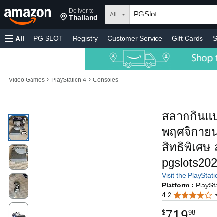
Deliver to
All
Thailand
PG SLOT
Registry
Customer Service
Gift Cards
S
All
›
›
Video Games
PlayStation 4
Consoles
สลากกินแบ
พฤศจิกายน
สิทธิพิเศษ
pgslots20
Visit the PlayStat
Platform :
PlaySt
4.2
719
$
98