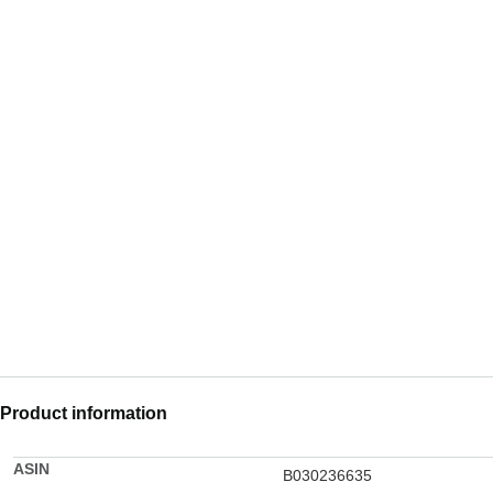
Product information
ASIN
B030236635