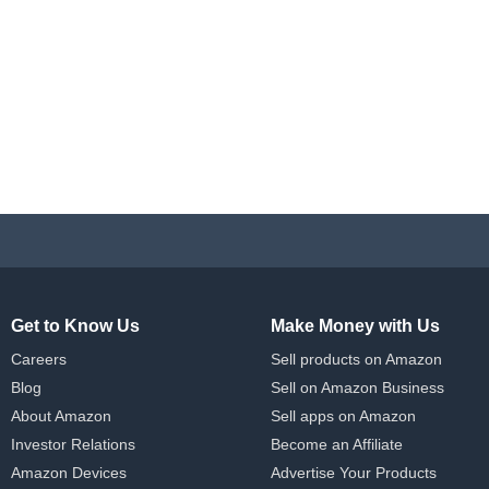
Get to Know Us
Make Money with Us
Careers
Sell products on Amazon
Blog
Sell on Amazon Business
About Amazon
Sell apps on Amazon
Investor Relations
Become an Affiliate
Amazon Devices
Advertise Your Products