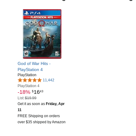
God of War Hits -
PlayStation 4
PlayStation
11,442
PlayStation 4
-18%
16
$
43
List:
$19.99
Get it as soon as
Friday, Apr
11
FREE Shipping on orders
over $35 shipped by Amazon