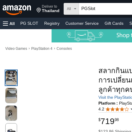
Deliver to
All
Thailand
PG SLOT
Registry
Customer Service
Gift Cards
S
All
›
›
Video Games
PlayStation 4
Consoles
สลากกินแบ
การเปลี่ยน
ลูกค้าทุกค
Visit the PlayStat
Platform :
PlaySt
4.2
719
$
98
$123.86 Shipping