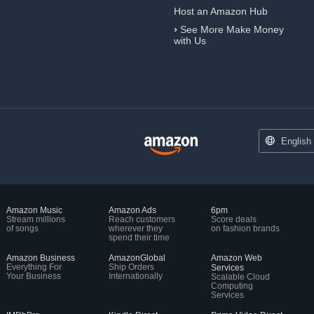
Host an Amazon Hub
›
See More Make Money
with Us
English
Amazon Music
Amazon Ads
6pm
Stream millions
Reach customers
Score deals
of songs
wherever they
on fashion brands
spend their time
Amazon Business
AmazonGlobal
Amazon Web
Everything For
Ship Orders
Services
Your Business
Internationally
Scalable Cloud
Computing
Services