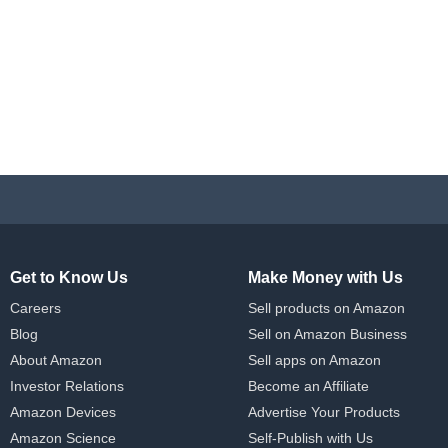
Get to Know Us
Make Money with Us
Careers
Sell products on Amazon
Blog
Sell on Amazon Business
About Amazon
Sell apps on Amazon
Investor Relations
Become an Affiliate
Amazon Devices
Advertise Your Products
Amazon Science
Self-Publish with Us