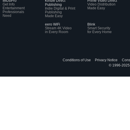
IMDbPro
Kindle Direct
Prime Video Direct
Get Info
Video Distribution
Publishing
Entertainment
Made Easy
Indie Digital & Print
Professionals
Publishing
Need
Made Easy
eero WiFi
Blink
Stream 4K Video
Smart Security
in Every Room
for Every Home
Conditions of Use
Privacy Notice
Cons
© 1996-2025, 