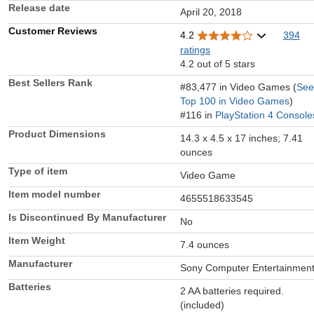
Release date
April 20, 2018
Customer Reviews
4.2
394
ratings
4.2 out of 5 stars
Best Sellers Rank
#83,477 in Video Games (
See
Top 100 in Video Games
)
#116 in
PlayStation 4 Console
Product Dimensions
14.3 x 4.5 x 17 inches; 7.41
ounces
Type of item
Video Game
Item model number
4655518633545
Is Discontinued By Manufacturer
No
Item Weight
7.4 ounces
Manufacturer
Sony Computer Entertainmen
Batteries
2 AA batteries required.
(included)