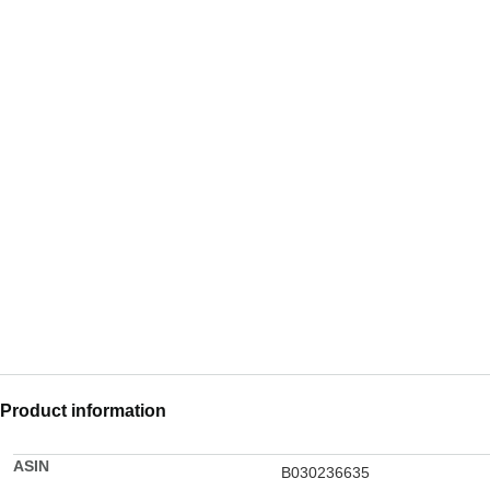
Product information
ASIN
B030236635