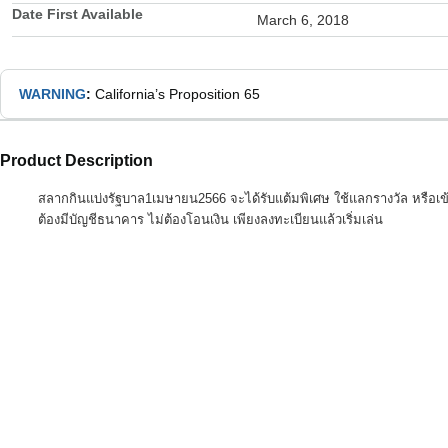
Date First Available
March 6, 2018
WARNING
:
California’s Proposition 65
Product Description
สลากกินแบ่งรัฐบาล1เมษายน2566 จะได้รับแต้มพิเศษ ใช้แลกรางวัล หรือเข้าส
ต้องมีบัญชีธนาคาร ไม่ต้องโอนเงิน เพียงลงทะเบียนแล้วเริ่มเล่น