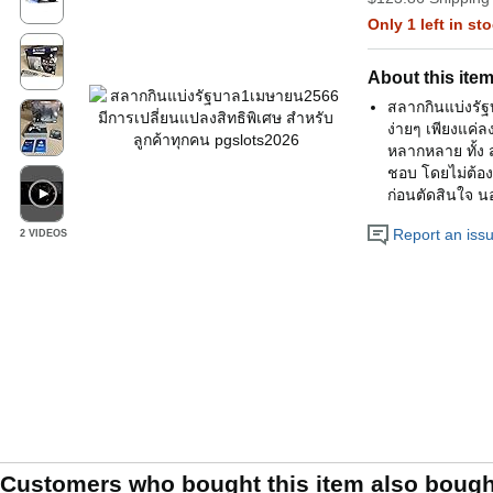
Only 1 left in st
About this ite
สลากกินแบ่งรั
ง่ายๆ เพียงแค่
หลากหลาย ทั้ง ส
ชอบ โดยไม่ต้องเ
ก่อนตัดสินใจ นอ
Report an issue
2 VIDEOS
Customers who bought this item also bough