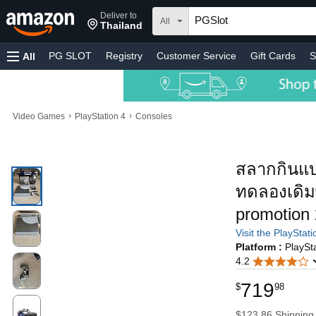
Deliver to
All
Thailand
PG SLOT
Registry
Customer Service
Gift Cards
S
All
›
›
Video Games
PlayStation 4
Consoles
สลากกินแบ
ทดลองเดิม
promotion 
Visit the PlayStat
Platform :
PlaySt
4.2
719
$
98
$123.86 Shipping