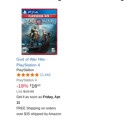
God of War Hits -
PlayStation 4
PlayStation
11,442
PlayStation 4
-18%
16
$
43
List:
$19.99
Get it as soon as
Friday, Apr
11
FREE Shipping on orders
over $35 shipped by Amazon