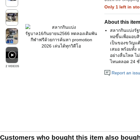
Only 1 left in st
About this ite
สลากกินแบ่งรั
ทอขึ้นเพื่อมอบส
เป็นของขวัญแต้
เสมอ พร้อมทั้ง 
อย่างลื่นไหล ไม
ไหนตลอด 24 ชั
2 VIDEOS
Report an issue
Customers who bought this item also bough