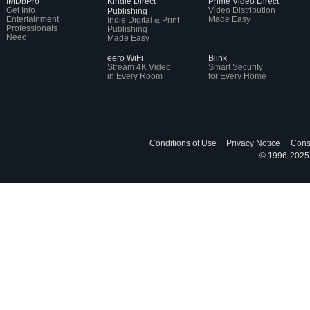
IMDbPro
Kindle Direct
Prime Video Direct
Get Info
Video Distribution
Publishing
Entertainment
Made Easy
Indie Digital & Print
Professionals
Publishing
Need
Made Easy
eero WiFi
Blink
Stream 4K Video
Smart Security
in Every Room
for Every Home
Conditions of Use
Privacy Notice
Cons
© 1996-2025, 