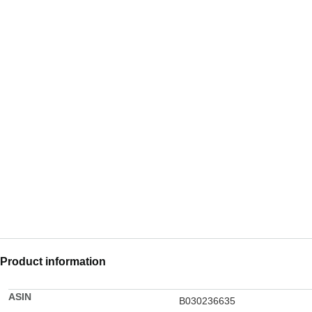
Product information
ASIN
B030236635