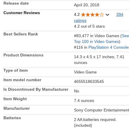
Release date
April 20, 2018
Customer Reviews
4.2
394
ratings
4.2 out of 5 stars
Best Sellers Rank
#83,477 in Video Games (
See
Top 100 in Video Games
)
#116 in
PlayStation 4 Console
Product Dimensions
14.3 x 4.5 x 17 inches; 7.41
ounces
Type of item
Video Game
Item model number
4655518633545
Is Discontinued By Manufacturer
No
Item Weight
7.4 ounces
Manufacturer
Sony Computer Entertainmen
Batteries
2 AA batteries required.
(included)