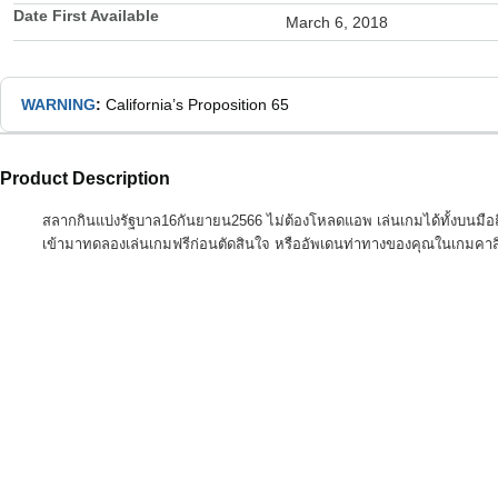
Date First Available
March 6, 2018
WARNING
:
California’s Proposition 65
Product Description
สลากกินแบ่งรัฐบาล16กันยายน2566 ไม่ต้องโหลดแอพ เล่นเกมได้ทั้งบนมือ
เข้ามาทดลองเล่นเกมฟรีก่อนตัดสินใจ หรืออัพเดนท่าทางของคุณในเกมคาส