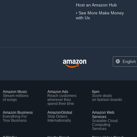
Host an Amazon Hub
›
See More Make Money
with Us
English
Amazon Music
Amazon Ads
6pm
Stream millions
Reach customers
Score deals
of songs
wherever they
on fashion brands
spend their time
Amazon Business
AmazonGlobal
Amazon Web
Everything For
Ship Orders
Services
Your Business
Internationally
Scalable Cloud
Computing
Services