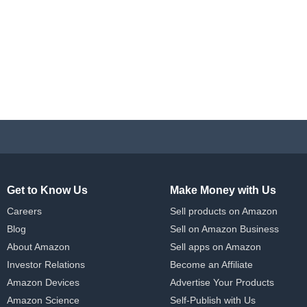
Get to Know Us
Make Money with Us
Careers
Sell products on Amazon
Blog
Sell on Amazon Business
About Amazon
Sell apps on Amazon
Investor Relations
Become an Affiliate
Amazon Devices
Advertise Your Products
Amazon Science
Self-Publish with Us