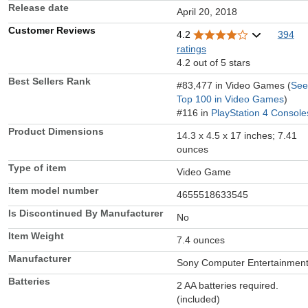
Release date
April 20, 2018
Customer Reviews
4.2
394
ratings
4.2 out of 5 stars
Best Sellers Rank
#83,477 in Video Games (
See
Top 100 in Video Games
)
#116 in
PlayStation 4 Console
Product Dimensions
14.3 x 4.5 x 17 inches; 7.41
ounces
Type of item
Video Game
Item model number
4655518633545
Is Discontinued By Manufacturer
No
Item Weight
7.4 ounces
Manufacturer
Sony Computer Entertainmen
Batteries
2 AA batteries required.
(included)