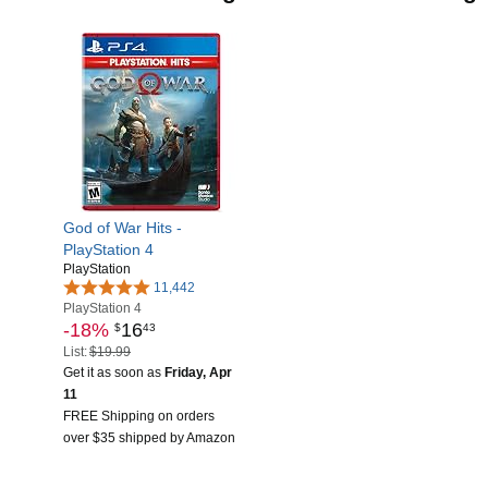
God of War Hits -
PlayStation 4
PlayStation
11,442
PlayStation 4
-18%
16
$
43
List:
$19.99
Get it as soon as
Friday, Apr
11
FREE Shipping on orders
over $35 shipped by Amazon