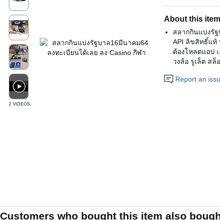
About this ite
สลากกินแบ่งรัฐ
API ลิขสิทธิ์แท้
ต้องโหลดแอป เล่
วงล้อ รูเล็ต สล
Report an issue
2 VIDEOS
Customers who bought this item also bough