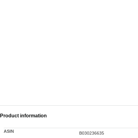
Product information
ASIN
B030236635