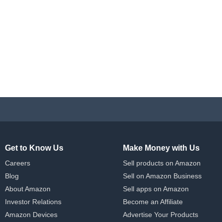
Get to Know Us
Make Money with Us
Careers
Sell products on Amazon
Blog
Sell on Amazon Business
About Amazon
Sell apps on Amazon
Investor Relations
Become an Affiliate
Amazon Devices
Advertise Your Products