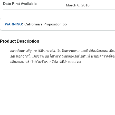
Date First Available
March 6, 2018
WARNING
:
California’s Proposition 65
Product Description
สลากกินแบ่งรัฐบาล16มีนาคม64 เริ่มต้นความสนุกแบบไม่ต้องคิดเยอะ เพียง
เลย นอกจากนี้ แค่เข้าระบบ ก็สามารถทดลองเล่นได้ทันที พร้อมสำรวจฟีเจอ
แต้มสะสม หรือโปรโมชั่นรายสัปดาห์ที่อัปเดตเสมอ