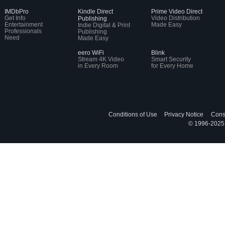
IMDbPro
Kindle Direct
Prime Video Direct
Get Info
Video Distribution
Publishing
Entertainment
Made Easy
Indie Digital & Print
Professionals
Publishing
Need
Made Easy
eero WiFi
Blink
Stream 4K Video
Smart Security
in Every Room
for Every Home
Conditions of Use
Privacy Notice
Cons
© 1996-2025, 