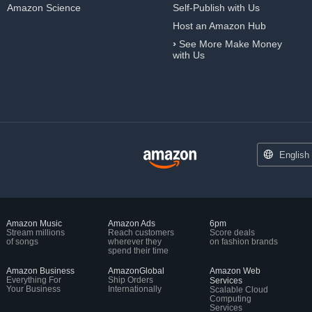
Amazon Science
Self-Publish with Us
Host an Amazon Hub
›
See More Make Money
with Us
English
Amazon Music
Amazon Ads
6pm
Stream millions
Reach customers
Score deals
of songs
wherever they
on fashion brands
spend their time
Amazon Business
AmazonGlobal
Amazon Web
Everything For
Ship Orders
Services
Your Business
Internationally
Scalable Cloud
Computing
Services