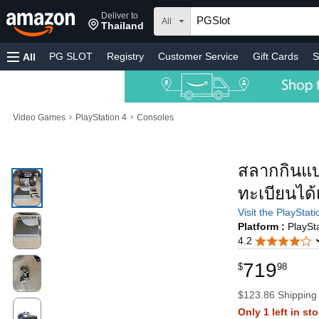
Deliver to
All
Thailand
PG SLOT
Registry
Customer Service
Gift Cards
S
All
›
›
Video Games
PlayStation 4
Consoles
สลากกินแบ
ทะเบียนได้
Visit the PlayStat
Platform :
PlaySt
4.2
719
$
98
$123.86 Shipping
Only 1 left in st