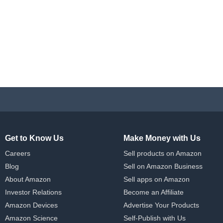
Get to Know Us
Make Money with Us
Careers
Sell products on Amazon
Blog
Sell on Amazon Business
About Amazon
Sell apps on Amazon
Investor Relations
Become an Affiliate
Amazon Devices
Advertise Your Products
Amazon Science
Self-Publish with Us