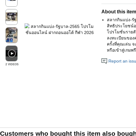
About this ite
สลากกินแบ่ง-ร
สิทธิประโยชน์อ
โปรโมชั่นรายส
ลงทะเบียนของคุ
ครั้งที่คุณเล่น
หรือเข้าสู่เกมพร
Report an issue
2 VIDEOS
Customers who bought this item also bough