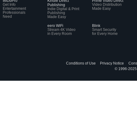
IMDbPro
Kindle Direct
Prime Video Direct
Get Info
Video Distribution
Publishing
Entertainment
Made Easy
Indie Digital & Print
Professionals
Publishing
Need
Made Easy
eero WiFi
Blink
Stream 4K Video
Smart Security
in Every Room
for Every Home
Conditions of Use
Privacy Notice
Cons
© 1996-2025, 