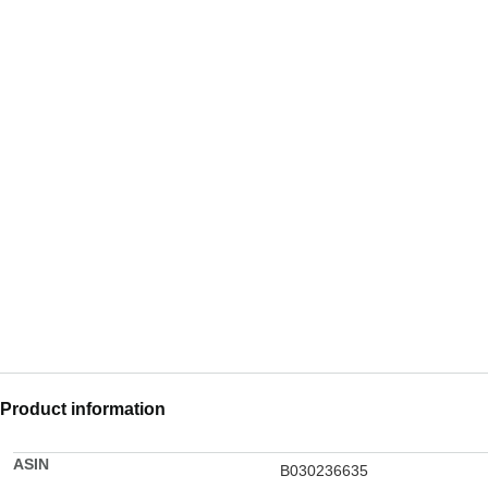
Product information
ASIN
B030236635