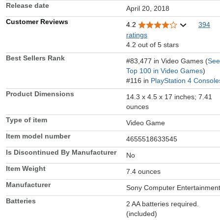
Release date
April 20, 2018
Customer Reviews
4.2
394
ratings
4.2 out of 5 stars
Best Sellers Rank
#83,477 in Video Games (
See
Top 100 in Video Games
)
#116 in
PlayStation 4 Console
Product Dimensions
14.3 x 4.5 x 17 inches; 7.41
ounces
Type of item
Video Game
Item model number
4655518633545
Is Discontinued By Manufacturer
No
Item Weight
7.4 ounces
Manufacturer
Sony Computer Entertainmen
Batteries
2 AA batteries required.
(included)