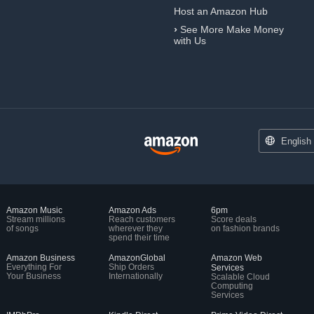
Host an Amazon Hub
›
See More Make Money
with Us
English
Amazon Music
Amazon Ads
6pm
Stream millions
Reach customers
Score deals
of songs
wherever they
on fashion brands
spend their time
Amazon Business
AmazonGlobal
Amazon Web
Everything For
Ship Orders
Services
Your Business
Internationally
Scalable Cloud
Computing
Services