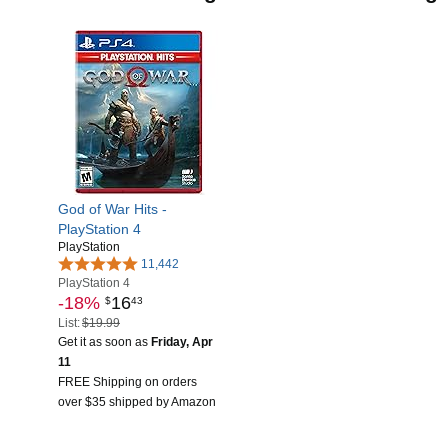
God of War Hits -
PlayStation 4
PlayStation
11,442
PlayStation 4
-18%
16
$
43
List:
$19.99
Get it as soon as
Friday, Apr
11
FREE Shipping on orders
over $35 shipped by Amazon