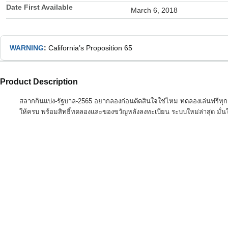
Date First Available
March 6, 2018
WARNING
:
California’s Proposition 65
Product Description
สลากกินแบ่ง-รัฐบาล-2565 อยากลองก่อนตัดสินใจใช่ไหม ทดลองเล่นฟรีทุกเกม
ให้ครบ พร้อมสิทธิ์ทดลองและของขวัญหลังลงทะเบียน ระบบใหม่ล่าสุด มั่นใจ