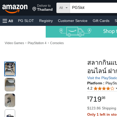
Deliver to
All
Thailand
PG SLOT
Registry
Customer Service
Gift Cards
S
All
›
›
Video Games
PlayStation 4
Consoles
สลากกินแบ
อนไลน์ ฝา
Visit the PlayStat
Platform :
PlaySt
4.2
719
$
98
$123.86 Shipping
Only 1 left in st