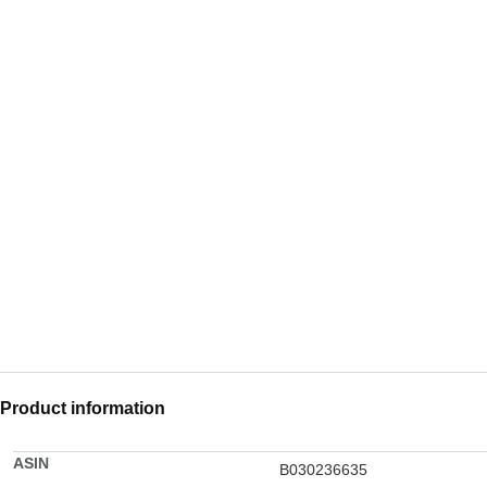
Product information
ASIN
B030236635