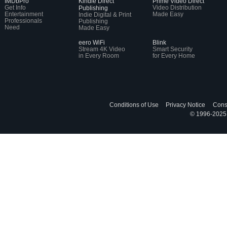
IMDbPro
Kindle Direct
Prime Video Direct
Get Info
Video Distribution
Publishing
Entertainment
Made Easy
Indie Digital & Print
Professionals
Publishing
Need
Made Easy
eero WiFi
Blink
Stream 4K Video
Smart Security
in Every Room
for Every Home
Conditions of Use
Privacy Notice
Cons
© 1996-2025, 