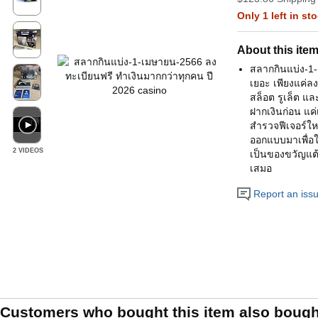
Only 1 left in st
About this ite
สลากกินแบ่ง-1-
เยอะ เพียงแค่ล
สล็อต รูเล็ต แล
ฝากเงินก่อน แค
สำรวจฟีเจอร์ให
ออกแบบมาเพื่อให
2 VIDEOS
เป็นของขวัญแต้
เสมอ
Report an issue
Customers who bought this item also bough