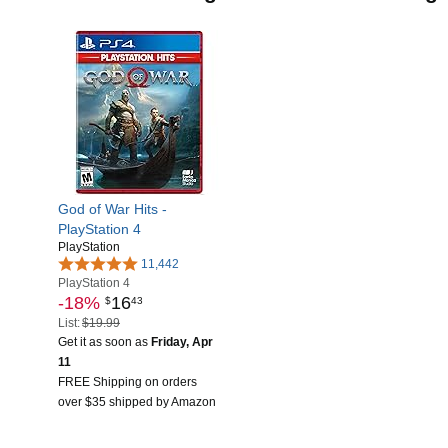
God of War Hits -
PlayStation 4
PlayStation
11,442
PlayStation 4
-18%
16
$
43
List:
$19.99
Get it as soon as
Friday, Apr
11
FREE Shipping on orders
over $35 shipped by Amazon