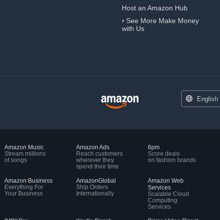
Host an Amazon Hub
›
See More Make Money
with Us
English
Amazon Music
Amazon Ads
6pm
Stream millions
Reach customers
Score deals
of songs
wherever they
on fashion brands
spend their time
Amazon Business
AmazonGlobal
Amazon Web
Everything For
Ship Orders
Services
Your Business
Internationally
Scalable Cloud
Computing
Services