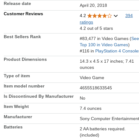
Release date
April 20, 2018
Customer Reviews
4.2
394
ratings
4.2 out of 5 stars
Best Sellers Rank
#83,477 in Video Games (
See
Top 100 in Video Games
)
#116 in
PlayStation 4 Console
Product Dimensions
14.3 x 4.5 x 17 inches; 7.41
ounces
Type of item
Video Game
Item model number
4655518633545
Is Discontinued By Manufacturer
No
Item Weight
7.4 ounces
Manufacturer
Sony Computer Entertainmen
Batteries
2 AA batteries required.
(included)