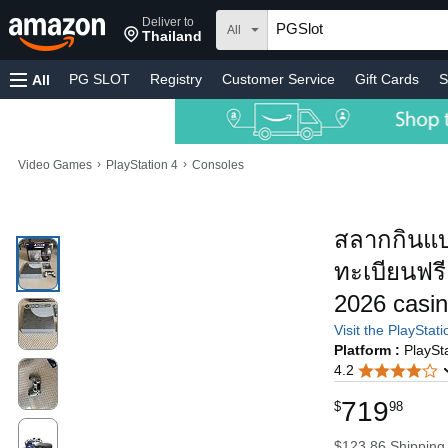
Deliver to
All
Thailand
PG SLOT
Registry
Customer Service
Gift Cards
S
All
›
›
Video Games
PlayStation 4
Consoles
สลากกินแบ
ทะเบียนฟรี
2026 casi
Visit the PlayStat
Platform :
PlaySt
4.2
719
$
98
$123.86 Shipping