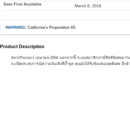
Date First Available
March 6, 2018
WARNING
:
California’s Proposition 65
Product Description
สลากกินแบ่ง-1-เมษายน-2566 นอกจากนี้ ระบบสมาชิกเรามีสิทธิพิเศษมาก
จะเปิดประสบการณ์ความบันเทิงที่ล้ำยุค คุณยังได้รับข้อเสนอสุดพิเศษ อีกด้