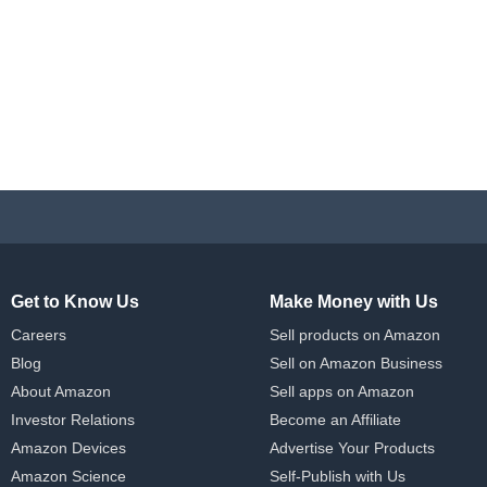
Get to Know Us
Make Money with Us
Careers
Sell products on Amazon
Blog
Sell on Amazon Business
About Amazon
Sell apps on Amazon
Investor Relations
Become an Affiliate
Amazon Devices
Advertise Your Products
Amazon Science
Self-Publish with Us