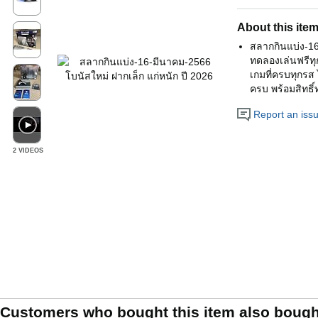
About this ite
สลากกินแบ่ง-1
ทดลองเล่นฟรีทุก
เกมที่ครบทุกรส ไ
ครบ พร้อมสิทธ
Report an issue
2 VIDEOS
Customers who bought this item also bough