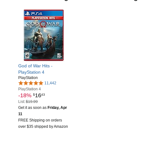
God of War Hits -
PlayStation 4
PlayStation
11,442
PlayStation 4
-18%
16
$
43
List:
$19.99
Get it as soon as
Friday, Apr
11
FREE Shipping on orders
over $35 shipped by Amazon