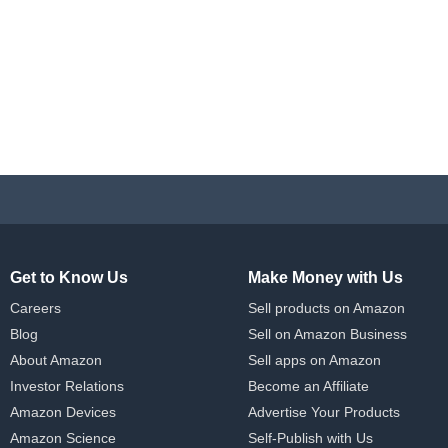
Get to Know Us
Make Money with Us
Careers
Sell products on Amazon
Blog
Sell on Amazon Business
About Amazon
Sell apps on Amazon
Investor Relations
Become an Affiliate
Amazon Devices
Advertise Your Products
Amazon Science
Self-Publish with Us