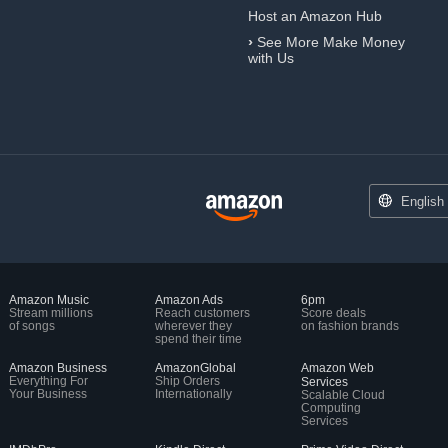
Host an Amazon Hub
›
See More Make Money
with Us
English
Amazon Music
Amazon Ads
6pm
Stream millions
Reach customers
Score deals
of songs
wherever they
on fashion brands
spend their time
Amazon Business
AmazonGlobal
Amazon Web
Everything For
Ship Orders
Services
Your Business
Internationally
Scalable Cloud
Computing
Services