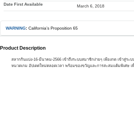
Date First Available
March 6, 2018
WARNING
:
California’s Proposition 65
Product Description
สลากกินแบ่ง-16-มีนาคม-2566 เข้าถึงระบบสมาชิกง่ายๆ เพียงกด เข้าสู่ระบบ 
หมวดเกม อัปเดตใหม่ตลอดเวลา พร้อมของขวัญและการสะสมแต้มพิเศษ เพื