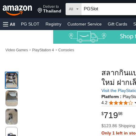
Deliver to
All
Thailand
PG SLOT
Registry
Customer Service
Gift Cards
S
All
›
›
Video Games
PlayStation 4
Consoles
สลากกินแบ
ใหม่ ฝากเล
Visit the PlayStat
Platform :
PlaySt
4.2
719
$
98
$123.86 Shipping
Only 1 left in st