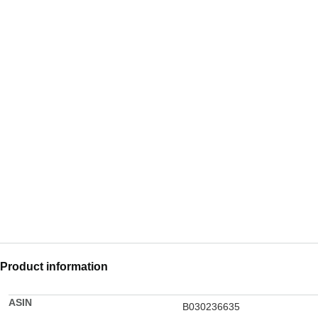
Product information
ASIN
B030236635