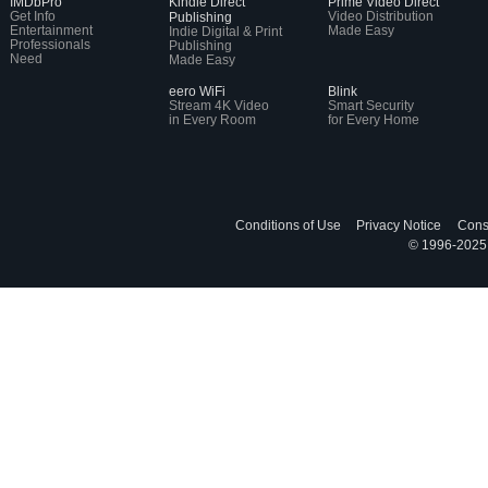
IMDbPro
Kindle Direct
Prime Video Direct
Get Info
Video Distribution
Publishing
Entertainment
Made Easy
Indie Digital & Print
Professionals
Publishing
Need
Made Easy
eero WiFi
Blink
Stream 4K Video
Smart Security
in Every Room
for Every Home
Conditions of Use
Privacy Notice
Cons
© 1996-2025, 