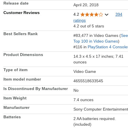
Release date
April 20, 2018
Customer Reviews
4.2
394
ratings
4.2 out of 5 stars
Best Sellers Rank
#83,477 in Video Games (
See
Top 100 in Video Games
)
#116 in
PlayStation 4 Console
Product Dimensions
14.3 x 4.5 x 17 inches; 7.41
ounces
Type of item
Video Game
Item model number
4655518633545
Is Discontinued By Manufacturer
No
Item Weight
7.4 ounces
Manufacturer
Sony Computer Entertainmen
Batteries
2 AA batteries required.
(included)