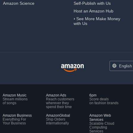
Amazon Science
Self-Publish with Us
Host an Amazon Hub
›
See More Make Money
with Us
English
Amazon Music
Amazon Ads
6pm
Stream millions
Reach customers
Score deals
of songs
wherever they
on fashion brands
spend their time
Amazon Business
AmazonGlobal
Amazon Web
Everything For
Ship Orders
Services
Your Business
Internationally
Scalable Cloud
Computing
Services