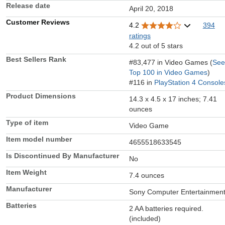
Release date
April 20, 2018
Customer Reviews
4.2
394
ratings
4.2 out of 5 stars
Best Sellers Rank
#83,477 in Video Games (
See
Top 100 in Video Games
)
#116 in
PlayStation 4 Console
Product Dimensions
14.3 x 4.5 x 17 inches; 7.41
ounces
Type of item
Video Game
Item model number
4655518633545
Is Discontinued By Manufacturer
No
Item Weight
7.4 ounces
Manufacturer
Sony Computer Entertainmen
Batteries
2 AA batteries required.
(included)