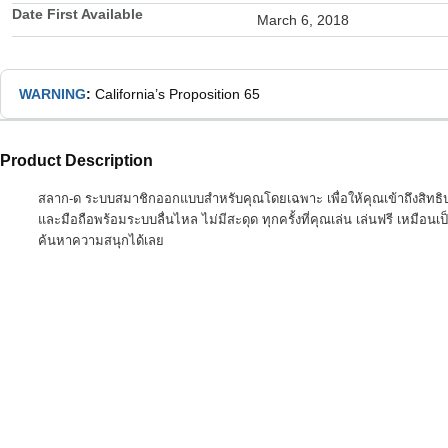
Date First Available
March 6, 2018
WARNING
:
California’s Proposition 65
Product Description
สลาก-ด ระบบสมาชิกออกแบบสำหรับคุณโดยเฉพาะ เพื่อให้คุณเข้าถึงสิทธิป
และมือถือพร้อมระบบลื่นไหล ไม่มีสะดุด ทุกครั้งที่คุณเล่น เล่นฟรี เหมือนเป
ค้นหาความสนุกได้เลย