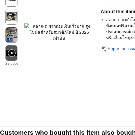
About this ite
สลาก-ด แม้ยังไ
ทั้งหมดฟรีผ่านเ
ประสบการณ์การเ
หรือเงื่อนไขยุ่ง
Report an issue
2 VIDEOS
Customers who bought this item also bough