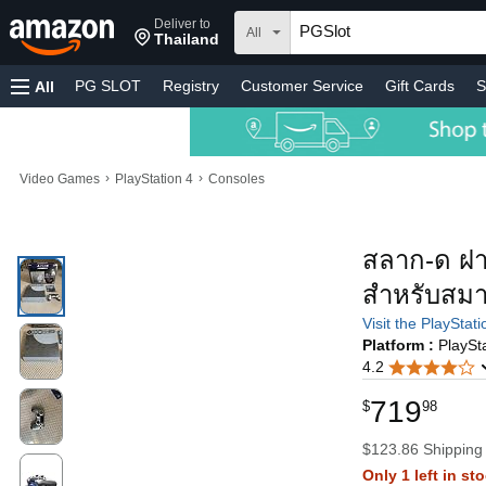
Deliver to
All
Thailand
PG SLOT
Registry
Customer Service
Gift Cards
S
All
›
›
Video Games
PlayStation 4
Consoles
สลาก-ด ฝา
สำหรับสมาช
Visit the PlayStat
Platform :
PlaySt
4.2
719
$
98
$123.86 Shipping
Only 1 left in st