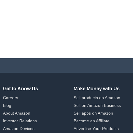
Get to Know Us
Make Money with Us
Careers
Sell products on Amazon
Blog
Sell on Amazon Business
About Amazon
Sell apps on Amazon
Investor Relations
Become an Affiliate
Amazon Devices
Advertise Your Products