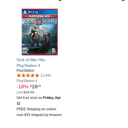
God of War Hits -
PlayStation 4
PlayStation
11,442
PlayStation 4
-18%
16
$
43
List:
$19.99
Get it as soon as
Friday, Apr
11
FREE Shipping on orders
over $35 shipped by Amazon