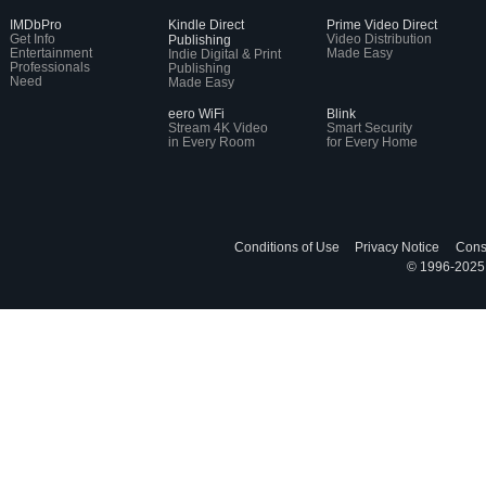
IMDbPro
Kindle Direct
Prime Video Direct
Get Info
Video Distribution
Publishing
Entertainment
Made Easy
Indie Digital & Print
Professionals
Publishing
Need
Made Easy
eero WiFi
Blink
Stream 4K Video
Smart Security
in Every Room
for Every Home
Conditions of Use
Privacy Notice
Cons
© 1996-2025, 