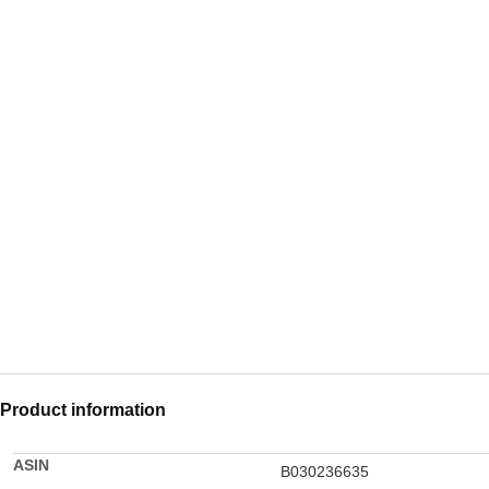
Product information
ASIN
B030236635