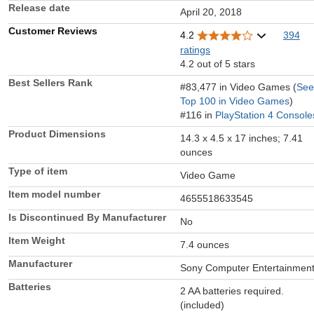
Release date
April 20, 2018
Customer Reviews
4.2
394
ratings
4.2 out of 5 stars
Best Sellers Rank
#83,477 in Video Games (
See
Top 100 in Video Games
)
#116 in
PlayStation 4 Console
Product Dimensions
14.3 x 4.5 x 17 inches; 7.41
ounces
Type of item
Video Game
Item model number
4655518633545
Is Discontinued By Manufacturer
No
Item Weight
7.4 ounces
Manufacturer
Sony Computer Entertainmen
Batteries
2 AA batteries required.
(included)