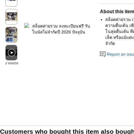
About this ite
สล็อตค่ายรวม เ
ความตื่นเต้น เ
โนสุดตื่นเต้น ที
เล็ต หรือแม้แต่
จำกัด
Report an issue
2 VIDEOS
Customers who bought this item also bough