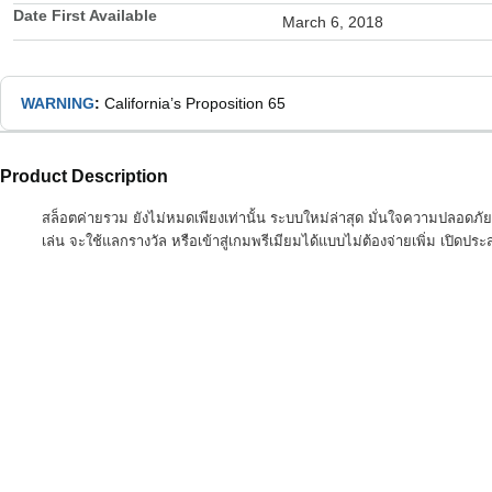
Date First Available
March 6, 2018
WARNING
:
California’s Proposition 65
Product Description
สล็อตค่ายรวม ยังไม่หมดเพียงเท่านั้น ระบบใหม่ล่าสุด มั่นใจความปลอดภัยด้วย 
เล่น จะใช้แลกรางวัล หรือเข้าสู่เกมพรีเมียมได้แบบไม่ต้องจ่ายเพิ่ม เปิดปร