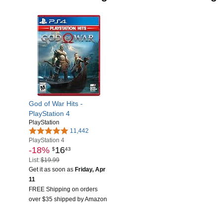
God of War Hits -
PlayStation 4
PlayStation
11,442
PlayStation 4
-18%
16
$
43
List:
$19.99
Get it as soon as
Friday, Apr
11
FREE Shipping on orders
over $35 shipped by Amazon