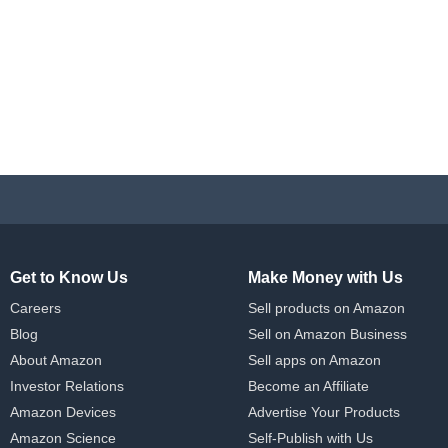
Get to Know Us
Make Money with Us
Careers
Sell products on Amazon
Blog
Sell on Amazon Business
About Amazon
Sell apps on Amazon
Investor Relations
Become an Affiliate
Amazon Devices
Advertise Your Products
Amazon Science
Self-Publish with Us