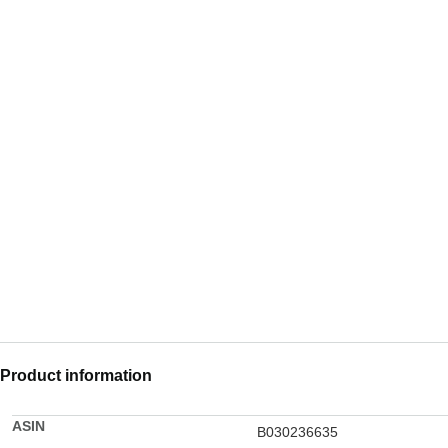
Product information
ASIN
B030236635