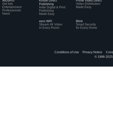
IMDbPro
Kindle Direct
Prime Video Direct
Get Info
Video Distribution
Publishing
Entertainment
Made Easy
Indie Digital & Print
Professionals
Publishing
Need
Made Easy
eero WiFi
Blink
Stream 4K Video
Smart Security
in Every Room
for Every Home
Conditions of Use
Privacy Notice
Cons
© 1996-2025, 