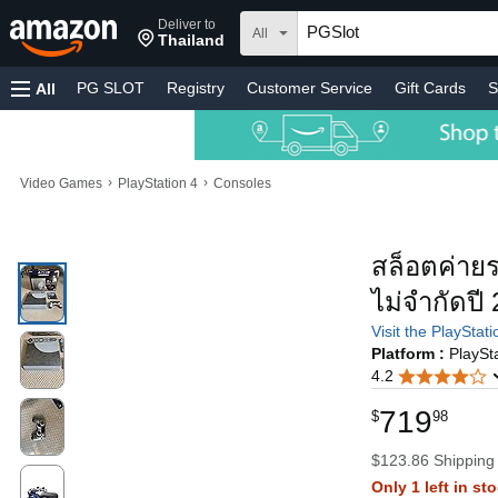
Deliver to
All
Thailand
PG SLOT
Registry
Customer Service
Gift Cards
S
All
›
›
Video Games
PlayStation 4
Consoles
สล็อตค่ายร
ไม่จำกัดปี 
Visit the PlayStat
Platform :
PlaySt
4.2
719
$
98
$123.86 Shipping
Only 1 left in st