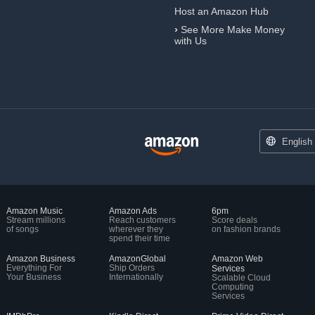
Host an Amazon Hub
›
See More Make Money
with Us
English
Amazon Music
Amazon Ads
6pm
Stream millions
Reach customers
Score deals
of songs
wherever they
on fashion brands
spend their time
Amazon Business
AmazonGlobal
Amazon Web
Everything For
Ship Orders
Services
Your Business
Internationally
Scalable Cloud
Computing
Services