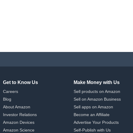
Get to Know Us
Make Money with Us
Careers
Sell products on Amazon
Blog
Sell on Amazon Business
About Amazon
Sell apps on Amazon
Investor Relations
Become an Affiliate
Amazon Devices
Advertise Your Products
Amazon Science
Self-Publish with Us