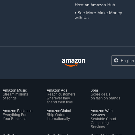
Host an Amazon Hub
›
See More Make Money
with Us
English
Amazon Music
Amazon Ads
6pm
Stream millions
Reach customers
Score deals
of songs
wherever they
on fashion brands
spend their time
Amazon Business
AmazonGlobal
Amazon Web
Everything For
Ship Orders
Services
Your Business
Internationally
Scalable Cloud
Computing
Services