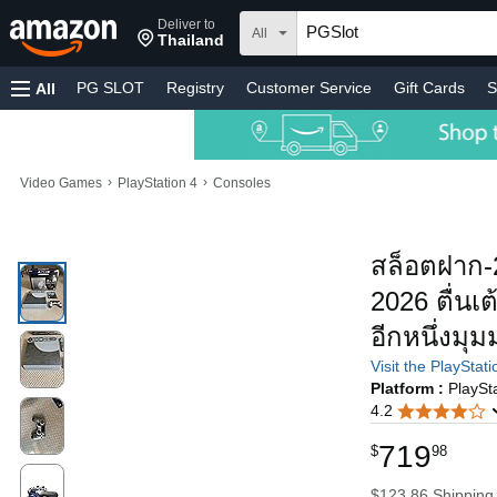
Deliver to
All
Thailand
PG SLOT
Registry
Customer Service
Gift Cards
S
All
›
›
Video Games
PlayStation 4
Consoles
สล็อตฝาก-2
2026 ตื่นเ
อีกหนึ่งมุมม
Visit the PlayStat
Platform :
PlaySt
4.2
719
$
98
$123.86 Shipping