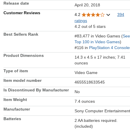
Release date
April 20, 2018
Customer Reviews
4.2
394
ratings
4.2 out of 5 stars
Best Sellers Rank
#83,477 in Video Games (
See
Top 100 in Video Games
)
#116 in
PlayStation 4 Console
Product Dimensions
14.3 x 4.5 x 17 inches; 7.41
ounces
Type of item
Video Game
Item model number
4655518633545
Is Discontinued By Manufacturer
No
Item Weight
7.4 ounces
Manufacturer
Sony Computer Entertainmen
Batteries
2 AA batteries required.
(included)