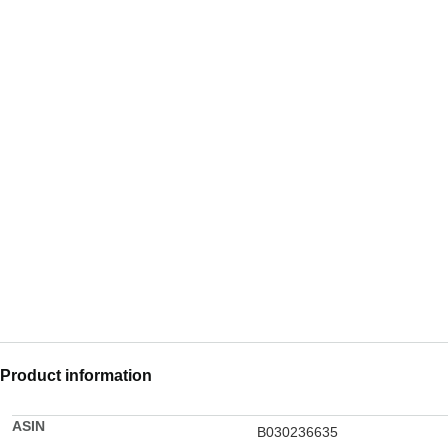
Product information
ASIN
B030236635