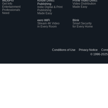
IMDbPro
Kindle Direct
Prime Video Direct
Get Info
Video Distribution
Publishing
Entertainment
Made Easy
Indie Digital & Print
Professionals
Publishing
Need
Made Easy
eero WiFi
Blink
Stream 4K Video
Smart Security
in Every Room
for Every Home
Conditions of Use
Privacy Notice
Cons
© 1996-2025, 