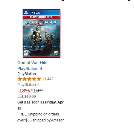
God of War Hits -
PlayStation 4
PlayStation
11,442
PlayStation 4
-18%
16
$
43
List:
$19.99
Get it as soon as
Friday, Apr
11
FREE Shipping on orders
over $35 shipped by Amazon