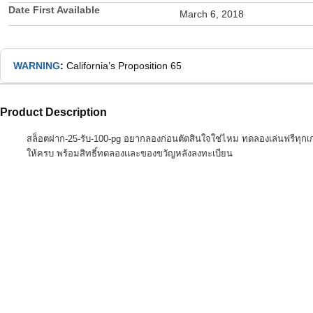
Date First Available
March 6, 2018
WARNING
:
California’s Proposition 65
Product Description
สล็อตฝาก-25-รับ-100-pg อยากลองก่อนตัดสินใจใช่ไหม ทดลองเล่นฟรีทุกเกมไ
ให้ครบ พร้อมสิทธิ์ทดลองและของขวัญหลังลงทะเบียน