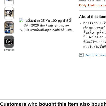
Only 1 left in st
About this ite
สล็อตฝาก-25-รับ
เพียงแค่ลงทะ
ทั้งสล็อต รูเล
นี้ แค่เข้าระบบ
ฟีเจอร์ใหม่ล่าส
และโปรโมชั่นพ
2 VIDEOS
Report an issue
Customers who bought this item also bough