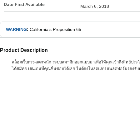
Date First Available
March 6, 2018
WARNING
:
California’s Proposition 65
Product Description
สล็อตเว็บตรง-แตกหนัก ระบบสมาชิกออกแบบมาเพื่อให้คุณเข้าถึงสิทธิประโยช
ได้สมัคร เล่นเกมที่คุณชื่นชอบได้เลย ไม่ต้องโหลดแอป แพลตฟอร์มรองรั