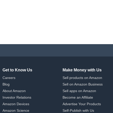
Get to Know Us
Make Money with Us
Careers
Sell products on Amazon
Blog
Sell on Amazon Business
About Amazon
Sell apps on Amazon
Investor Relations
Become an Affiliate
Amazon Devices
Advertise Your Products
Amazon Science
Self-Publish with Us