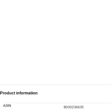
Product information
ASIN
B030236635