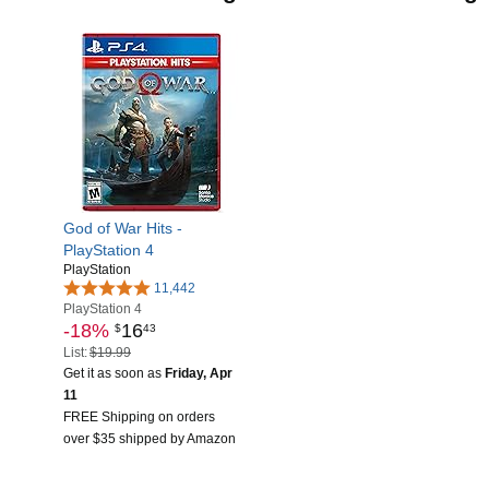
God of War Hits -
PlayStation 4
PlayStation
11,442
PlayStation 4
-18%
16
$
43
List:
$19.99
Get it as soon as
Friday, Apr
11
FREE Shipping on orders
over $35 shipped by Amazon