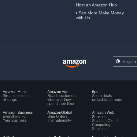
Host an Amazon Hub
›
See More Make Money
with Us
English
Amazon Music
Amazon Ads
6pm
Stream millions
Reach customers
Score deals
of songs
wherever they
on fashion brands
spend their time
Amazon Business
AmazonGlobal
Amazon Web
Everything For
Ship Orders
Services
Your Business
Internationally
Scalable Cloud
Computing
Services