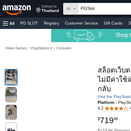
Deliver to
All
Thailand
PG SLOT
Registry
Customer Service
Gift Cards
S
All
›
›
Video Games
PlayStation 4
Consoles
สล็อตเว็บ
ไม่มีค่าใช้
กลับ
Visit the PlayStat
Platform :
PlaySt
4.2
719
$
98
$123.86 Shipping