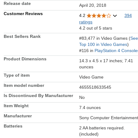
Release date
April 20, 2018
Customer Reviews
4.2
394
ratings
4.2 out of 5 stars
Best Sellers Rank
#83,477 in Video Games (
See
Top 100 in Video Games
)
#116 in
PlayStation 4 Console
Product Dimensions
14.3 x 4.5 x 17 inches; 7.41
ounces
Type of item
Video Game
Item model number
4655518633545
Is Discontinued By Manufacturer
No
Item Weight
7.4 ounces
Manufacturer
Sony Computer Entertainmen
Batteries
2 AA batteries required.
(included)