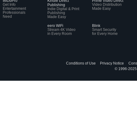
IMDbPro
Kindle Direct
Prime Video Direct
Get Info
Video Distribution
Publishing
Entertainment
Made Easy
Indie Digital & Print
Professionals
Publishing
Need
Made Easy
eero WiFi
Blink
Stream 4K Video
Smart Security
in Every Room
for Every Home
Conditions of Use
Privacy Notice
Cons
© 1996-2025, 