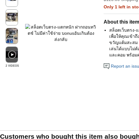
Only 1 left in st
About this ite
สล็อตเว็บตรง-แ
เพื่อให้คุณเข้าถ
ขวัญแต้มสะสม ห
เล่นได้แบบไม่ต
และคอม พร้อม
Report an issue
2 VIDEOS
Customers who bought this item also bough