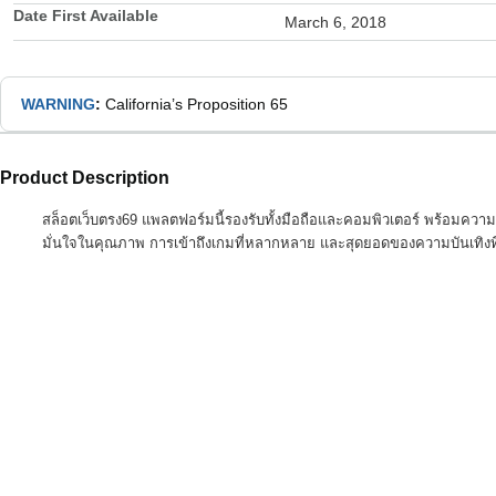
Date First Available
March 6, 2018
WARNING
:
California’s Proposition 65
Product Description
สล็อตเว็บตรง69 แพลตฟอร์มนี้รองรับทั้งมือถือและคอมพิวเตอร์ พร้อมความ
มั่นใจในคุณภาพ การเข้าถึงเกมที่หลากหลาย และสุดยอดของความบันเทิง