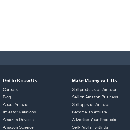
Get to Know Us
Make Money with Us
Careers
Sell products on Amazon
Blog
Sell on Amazon Business
About Amazon
Sell apps on Amazon
Investor Relations
Become an Affiliate
Amazon Devices
Advertise Your Products
Amazon Science
Self-Publish with Us