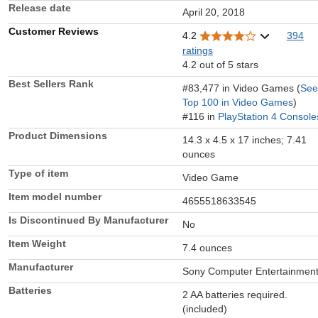
Release date
April 20, 2018
Customer Reviews
4.2
394
ratings
4.2 out of 5 stars
Best Sellers Rank
#83,477 in Video Games (
See
Top 100 in Video Games
)
#116 in
PlayStation 4 Console
Product Dimensions
14.3 x 4.5 x 17 inches; 7.41
ounces
Type of item
Video Game
Item model number
4655518633545
Is Discontinued By Manufacturer
No
Item Weight
7.4 ounces
Manufacturer
Sony Computer Entertainmen
Batteries
2 AA batteries required.
(included)