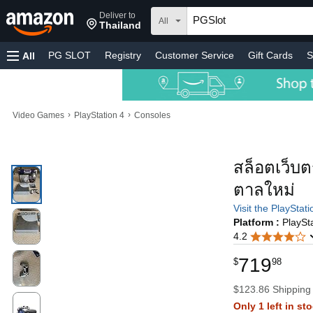
Deliver to
All
Thailand
PG SLOT
Registry
Customer Service
Gift Cards
S
All
›
›
Video Games
PlayStation 4
Consoles
สล็อตเว็บต
ตาลใหม่
Visit the PlayStat
Platform :
PlaySt
4.2
719
$
98
$123.86 Shipping
Only 1 left in st