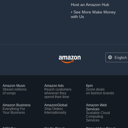
Host an Amazon Hub
›
See More Make Money
with Us
English
Amazon Music
Amazon Ads
6pm
Stream millions
Reach customers
Score deals
of songs
wherever they
on fashion brands
spend their time
Amazon Business
AmazonGlobal
Amazon Web
Everything For
Ship Orders
Services
Your Business
Internationally
Scalable Cloud
Computing
Services