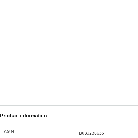
Product information
ASIN
B030236635