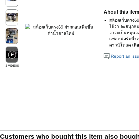
About this ite
สล็อตเว็บตรง69
ได้ว่า จะสนุกส
ว่าจะเป็นหมุนวง
แพลตฟอร์มนี้รอง
ดาวน์โหลด เพียง
Report an issue
2 VIDEOS
Customers who bought this item also bough