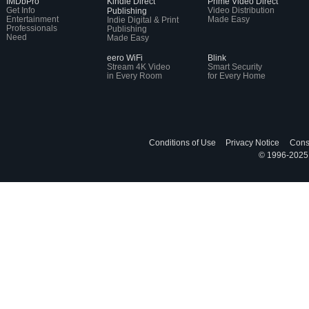
IMDbPro
Kindle Direct
Prime Video Direct
Get Info
Video Distribution
Publishing
Entertainment
Made Easy
Indie Digital & Print
Professionals
Publishing
Need
Made Easy
eero WiFi
Blink
Stream 4K Video
Smart Security
in Every Room
for Every Home
Conditions of Use
Privacy Notice
Cons
© 1996-2025, 