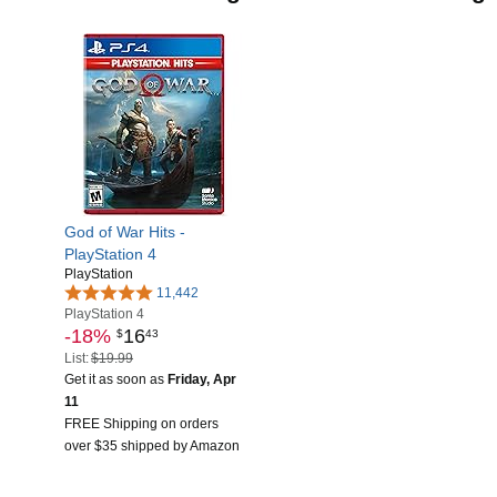
God of War Hits -
PlayStation 4
PlayStation
11,442
PlayStation 4
-18%
16
$
43
List:
$19.99
Get it as soon as
Friday, Apr
11
FREE Shipping on orders
over $35 shipped by Amazon