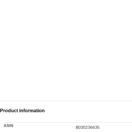
Product information
ASIN
B030236635