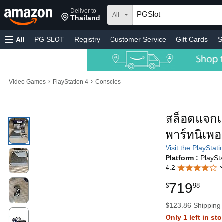
Deliver to
All
Thailand
PG SLOT
Registry
Customer Service
Gift Cards
S
All
›
›
Video Games
PlayStation 4
Consoles
สล็อตแจกเ
พาร์ทนิเพ
Visit the PlayStat
Platform :
PlaySt
4.2
719
$
98
$123.86 Shipping
Only 1 left in st