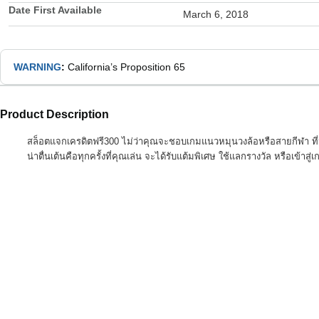
Date First Available
March 6, 2018
WARNING
:
California’s Proposition 65
Product Description
สล็อตแจกเครดิตฟรี300 ไม่ว่าคุณจะชอบเกมแนวหมุนวงล้อหรือสายกีฬา ที่นี
น่าตื่นเต้นคือทุกครั้งที่คุณเล่น จะได้รับแต้มพิเศษ ใช้แลกรางวัล หรือเข้าสู่