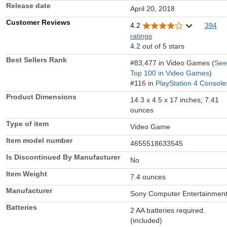
Release date
April 20, 2018
Customer Reviews
4.2
394
ratings
4.2 out of 5 stars
Best Sellers Rank
#83,477 in Video Games (
See
Top 100 in Video Games
)
#116 in
PlayStation 4 Console
Product Dimensions
14.3 x 4.5 x 17 inches; 7.41
ounces
Type of item
Video Game
Item model number
4655518633545
Is Discontinued By Manufacturer
No
Item Weight
7.4 ounces
Manufacturer
Sony Computer Entertainmen
Batteries
2 AA batteries required.
(included)