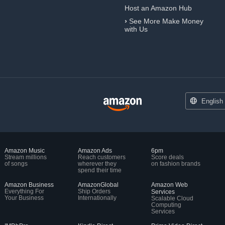
Host an Amazon Hub
›
See More Make Money
with Us
English
Amazon Music
Amazon Ads
6pm
Stream millions
Reach customers
Score deals
of songs
wherever they
on fashion brands
spend their time
Amazon Business
AmazonGlobal
Amazon Web
Everything For
Ship Orders
Services
Your Business
Internationally
Scalable Cloud
Computing
Services