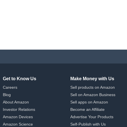
Get to Know Us
Make Money with Us
Careers
Sell products on Amazon
Blog
Sell on Amazon Business
About Amazon
Sell apps on Amazon
Investor Relations
Become an Affiliate
Amazon Devices
Advertise Your Products
Amazon Science
Self-Publish with Us