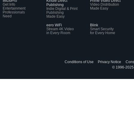
IMDbPro
Kindle Direct
Prime Video Direct
Get Info
Video Distribution
Publishing
Entertainment
Made Easy
Indie Digital & Print
Professionals
Publishing
Need
Made Easy
eero WiFi
Blink
Stream 4K Video
Smart Security
in Every Room
for Every Home
Conditions of Use
Privacy Notice
Cons
© 1996-2025, 