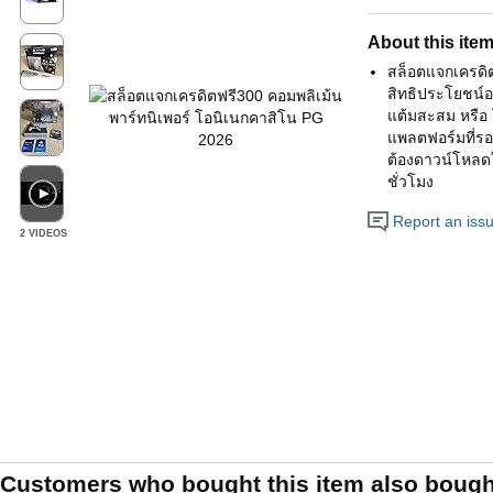
About this ite
สล็อตแจกเครดิ
สิทธิประโยชน์อ
แต้มสะสม หรือ โ
แพลตฟอร์มที่รอง
ต้องดาวน์โหลดใ
ชั่วโมง
Report an issue
2 VIDEOS
Customers who bought this item also bough