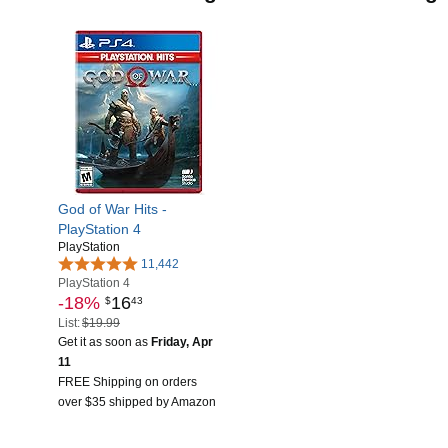
God of War Hits -
PlayStation 4
PlayStation
11,442
PlayStation 4
-18%
16
$
43
List:
$19.99
Get it as soon as
Friday, Apr
11
FREE Shipping on orders
over $35 shipped by Amazon