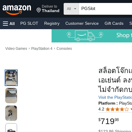
Deliver to
All
Thailand
PG SLOT
Registry
Customer Service
Gift Cards
S
All
›
›
Video Games
PlayStation 4
Consoles
สล็อตโจ๊กเ
เอเย่นต์ ล
ไม่จำกัดกบ
Visit the PlayStat
Platform :
PlaySt
4.2
719
$
98
$123.86 Shipping