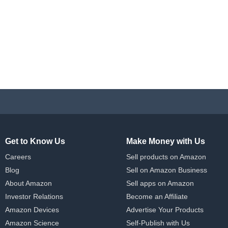
Get to Know Us
Make Money with Us
Careers
Sell products on Amazon
Blog
Sell on Amazon Business
About Amazon
Sell apps on Amazon
Investor Relations
Become an Affiliate
Amazon Devices
Advertise Your Products
Amazon Science
Self-Publish with Us