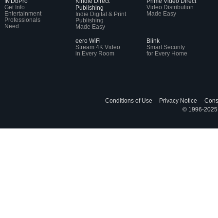
IMDbPro
Kindle Direct
Prime Video Direct
Get Info
Video Distribution
Publishing
Entertainment
Made Easy
Indie Digital & Print
Professionals
Publishing
Need
Made Easy
eero WiFi
Blink
Stream 4K Video
Smart Security
in Every Room
for Every Home
Conditions of Use
Privacy Notice
Cons
© 1996-2025, 