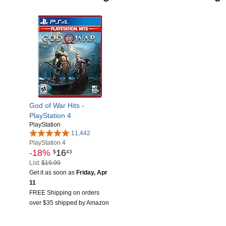
God of War Hits -
PlayStation 4
PlayStation
11,442
PlayStation 4
-18%
16
$
43
List:
$19.99
Get it as soon as
Friday, Apr
11
FREE Shipping on orders
over $35 shipped by Amazon