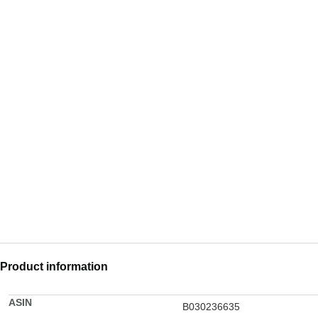
Product information
ASIN
B030236635