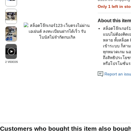
Only 1 left in st
About this ite
สล็อตโจ๊กเกอร์1
แบบไม่ต้องคิดเ
หลาย ทั้งสล็อต 
เข้าระบบ ก็สาม
ทุกหมวดเกม นอ
ถึงสิทธิประโยช
2 VIDEOS
หรือโปรโมชั่นร
Report an issue
Customers who bought this item also bough