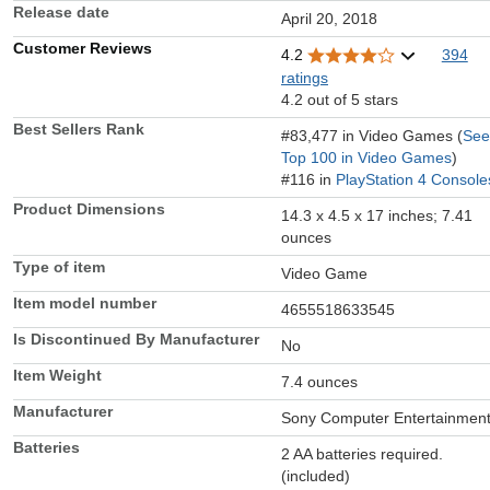
Release date
April 20, 2018
Customer Reviews
4.2
394
ratings
4.2 out of 5 stars
Best Sellers Rank
#83,477 in Video Games (
See
Top 100 in Video Games
)
#116 in
PlayStation 4 Console
Product Dimensions
14.3 x 4.5 x 17 inches; 7.41
ounces
Type of item
Video Game
Item model number
4655518633545
Is Discontinued By Manufacturer
No
Item Weight
7.4 ounces
Manufacturer
Sony Computer Entertainmen
Batteries
2 AA batteries required.
(included)