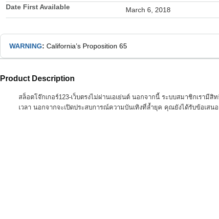
Date First Available
March 6, 2018
WARNING
:
California’s Proposition 65
Product Description
สล็อตโจ๊กเกอร์123-เว็บตรงไม่ผ่านเอเย่นต์ นอกจากนี้ ระบบสมาชิกเรามีส
เวลา นอกจากจะเปิดประสบการณ์ความบันเทิงที่ล้ำยุค คุณยังได้รับข้อเสนอส