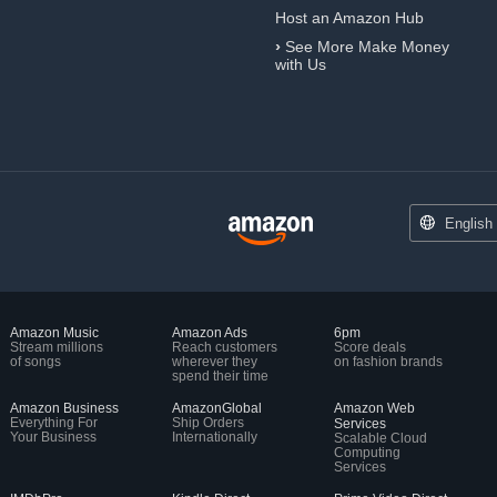
Host an Amazon Hub
›
See More Make Money
with Us
English
Amazon Music
Amazon Ads
6pm
Stream millions
Reach customers
Score deals
of songs
wherever they
on fashion brands
spend their time
Amazon Business
AmazonGlobal
Amazon Web
Everything For
Ship Orders
Services
Your Business
Internationally
Scalable Cloud
Computing
Services