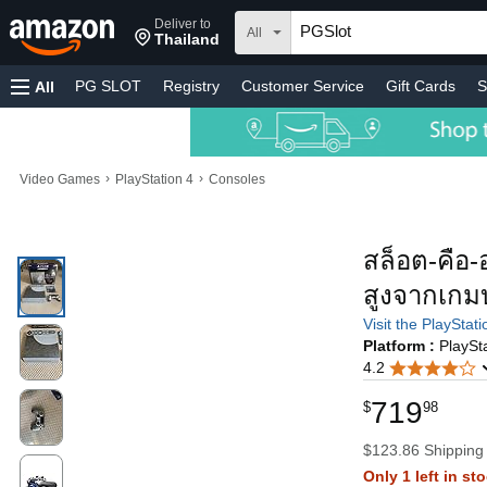
Deliver to
All
Thailand
PG SLOT
Registry
Customer Service
Gift Cards
S
All
›
›
Video Games
PlayStation 4
Consoles
สล็อต-คือ-
สูงจากเกม
Visit the PlayStat
Platform :
PlaySt
4.2
719
$
98
$123.86 Shipping
Only 1 left in st