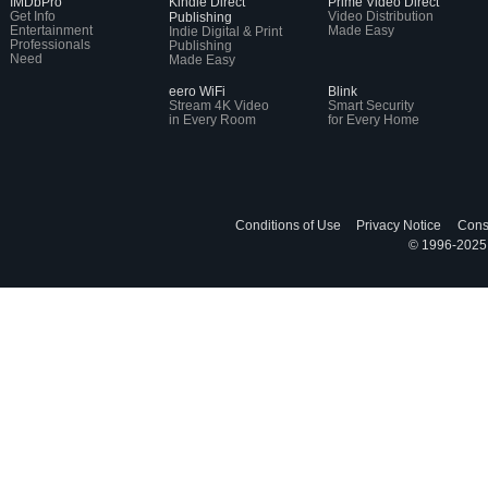
IMDbPro
Kindle Direct
Prime Video Direct
Get Info
Video Distribution
Publishing
Entertainment
Made Easy
Indie Digital & Print
Professionals
Publishing
Need
Made Easy
eero WiFi
Blink
Stream 4K Video
Smart Security
in Every Room
for Every Home
Conditions of Use
Privacy Notice
Cons
© 1996-2025, 