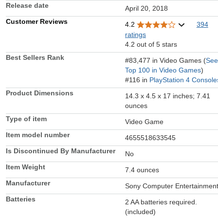
Release date
April 20, 2018
Customer Reviews
4.2
394
ratings
4.2 out of 5 stars
Best Sellers Rank
#83,477 in Video Games (
See
Top 100 in Video Games
)
#116 in
PlayStation 4 Console
Product Dimensions
14.3 x 4.5 x 17 inches; 7.41
ounces
Type of item
Video Game
Item model number
4655518633545
Is Discontinued By Manufacturer
No
Item Weight
7.4 ounces
Manufacturer
Sony Computer Entertainmen
Batteries
2 AA batteries required.
(included)