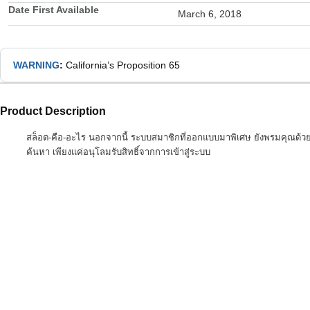
Date First Available
March 6, 2018
WARNING
:
California’s Proposition 65
Product Description
สล็อต-คือ-อะไร นอกจากนี้ ระบบสมาชิกที่ออกแบบมาพิเศษ ยังพรมคุณด้วยสิ
ค้นหา เพียงแค่อนุโลมรับสิทธิ์จากการเข้าสู่ระบบ