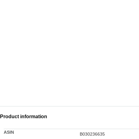
Product information
ASIN
B030236635