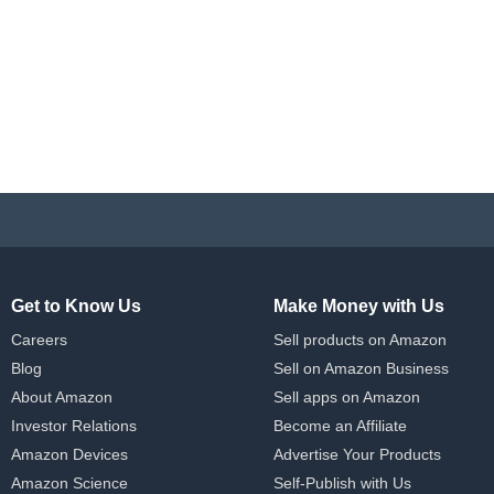
Get to Know Us
Make Money with Us
Careers
Sell products on Amazon
Blog
Sell on Amazon Business
About Amazon
Sell apps on Amazon
Investor Relations
Become an Affiliate
Amazon Devices
Advertise Your Products
Amazon Science
Self-Publish with Us