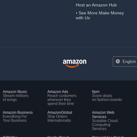
Host an Amazon Hub
›
See More Make Money
with Us
English
Amazon Music
Amazon Ads
6pm
Stream millions
Reach customers
Score deals
of songs
wherever they
on fashion brands
spend their time
Amazon Business
AmazonGlobal
Amazon Web
Everything For
Ship Orders
Services
Your Business
Internationally
Scalable Cloud
Computing
Services