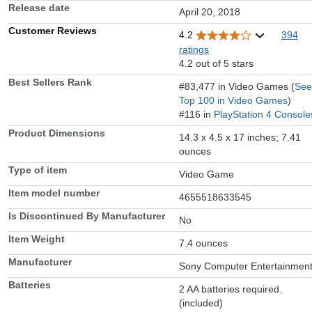
Release date
April 20, 2018
Customer Reviews
4.2
394
ratings
4.2 out of 5 stars
Best Sellers Rank
#83,477 in Video Games (
See
Top 100 in Video Games
)
#116 in
PlayStation 4 Console
Product Dimensions
14.3 x 4.5 x 17 inches; 7.41
ounces
Type of item
Video Game
Item model number
4655518633545
Is Discontinued By Manufacturer
No
Item Weight
7.4 ounces
Manufacturer
Sony Computer Entertainmen
Batteries
2 AA batteries required.
(included)