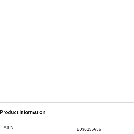
Product information
ASIN
B030236635