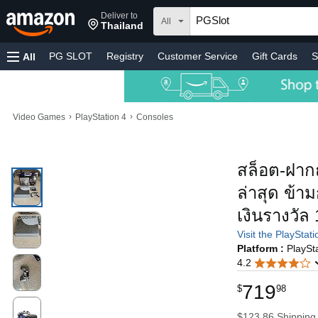
Deliver to
All
Thailand
PG SLOT
Registry
Customer Service
Gift Cards
S
All
›
›
Video Games
PlayStation 4
Consoles
สล็อต-ฝากถ
ล่าสุด ข้า
เงินรางวัล
Visit the PlayStat
Platform :
PlaySt
4.2
719
$
98
$123.86 Shipping