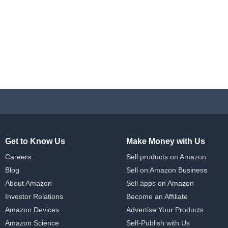
Get to Know Us
Make Money with Us
Careers
Sell products on Amazon
Blog
Sell on Amazon Business
About Amazon
Sell apps on Amazon
Investor Relations
Become an Affiliate
Amazon Devices
Advertise Your Products
Amazon Science
Self-Publish with Us