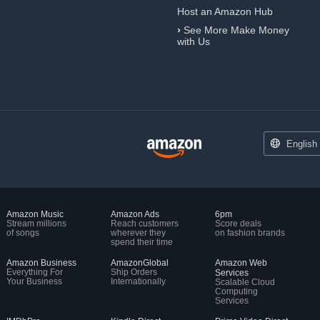
Host an Amazon Hub
›
See More Make Money
with Us
English
Amazon Music
Amazon Ads
6pm
Stream millions
Reach customers
Score deals
of songs
wherever they
on fashion brands
spend their time
Amazon Business
AmazonGlobal
Amazon Web
Everything For
Ship Orders
Services
Your Business
Internationally
Scalable Cloud
Computing
Services