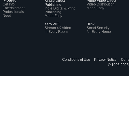
IMDbPro
Kindle Direct
Prime Video Direct
Get Info
Video Distribution
Publishing
Entertainment
Made Easy
Indie Digital & Print
Professionals
Publishing
Need
Made Easy
eero WiFi
Blink
Stream 4K Video
Smart Security
in Every Room
for Every Home
Conditions of Use
Privacy Notice
Cons
© 1996-2025, 