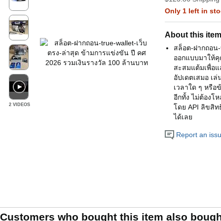
Only 1 left in st
About this ite
สล็อต-ฝากถอน-t
ออกแบบมาให้คุณ
สะสมแต้มเพื่อแ
อัปเดตเสมอ เล่
เวลาใด ๆ หรือข้
อีกทั้ง ไม่ต้อ
2 VIDEOS
โดย API ลิขสิทธ
ได้เลย
Report an issue
Customers who bought this item also bough