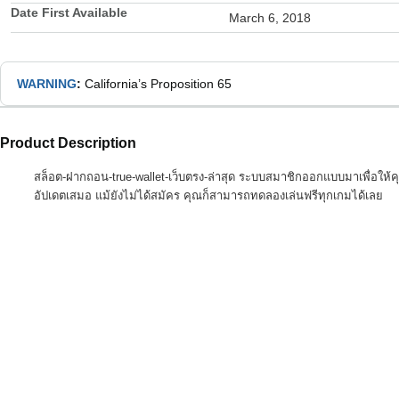
Date First Available
March 6, 2018
WARNING
:
California’s Proposition 65
Product Description
สล็อต-ฝากถอน-true-wallet-เว็บตรง-ล่าสุด ระบบสมาชิกออกแบบมาเพื่อให้คุ
อัปเดตเสมอ แม้ยังไม่ได้สมัคร คุณก็สามารถทดลองเล่นฟรีทุกเกมได้เลย