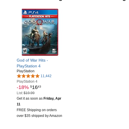
God of War Hits -
PlayStation 4
PlayStation
11,442
PlayStation 4
-18%
16
$
43
List:
$19.99
Get it as soon as
Friday, Apr
11
FREE Shipping on orders
over $35 shipped by Amazon