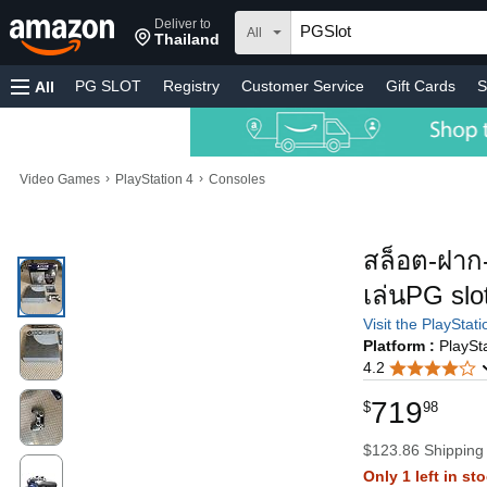
Deliver to
All
Thailand
PG SLOT
Registry
Customer Service
Gift Cards
S
All
›
›
Video Games
PlayStation 4
Consoles
สล็อต-ฝาก
เล่นPG slot
Visit the PlayStat
Platform :
PlaySt
4.2
719
$
98
$123.86 Shipping
Only 1 left in st