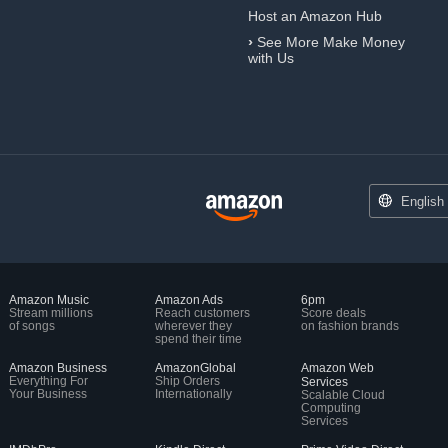
Host an Amazon Hub
›
See More Make Money
with Us
English
Amazon Music
Amazon Ads
6pm
Stream millions
Reach customers
Score deals
of songs
wherever they
on fashion brands
spend their time
Amazon Business
AmazonGlobal
Amazon Web
Everything For
Ship Orders
Services
Your Business
Internationally
Scalable Cloud
Computing
Services