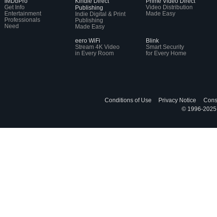
IMDbPro
Kindle Direct
Prime Video Direct
Get Info
Video Distribution
Publishing
Entertainment
Made Easy
Indie Digital & Print
Professionals
Publishing
Need
Made Easy
eero WiFi
Blink
Stream 4K Video
Smart Security
in Every Room
for Every Home
Conditions of Use
Privacy Notice
Cons
© 1996-2025, 