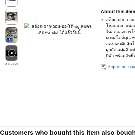
About this ite
สล็อต-ฝาก-ถอน-อ
โหลดแอป แพลตฟ
ไหลตลอดการใช้ง
ตามสไตล์คุณ 
ลองก่อนตัดสินใจ
ผูกมัด แค่คลิกเ
กีฬา พร้อมสิท
2 VIDEOS
Report an issue
Customers who bought this item also bough