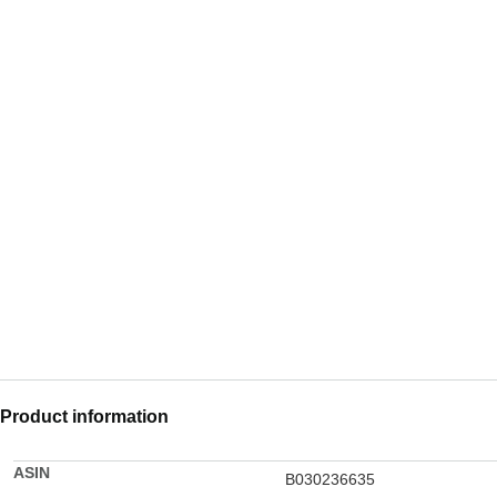
Product information
ASIN
B030236635