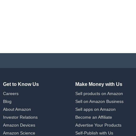
Get to Know Us
Make Money with Us
Careers
Sell products on Amazon
Blog
Sell on Amazon Business
About Amazon
Sell apps on Amazon
Investor Relations
Become an Affiliate
Amazon Devices
Advertise Your Products
Amazon Science
Self-Publish with Us