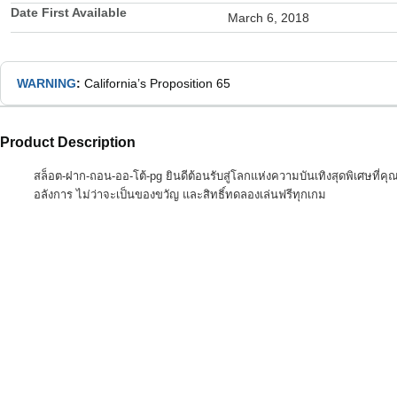
Date First Available
March 6, 2018
WARNING
:
California’s Proposition 65
Product Description
สล็อต-ฝาก-ถอน-ออ-โต้-pg ยินดีต้อนรับสู่โลกแห่งความบันเทิงสุดพิเศษที่ค
อลังการ ไม่ว่าจะเป็นของขวัญ และสิทธิ์ทดลองเล่นฟรีทุกเกม