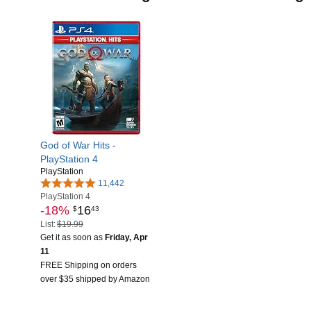
God of War Hits -
PlayStation 4
PlayStation
11,442
PlayStation 4
-18%
16
$
43
List:
$19.99
Get it as soon as
Friday, Apr
11
FREE Shipping on orders
over $35 shipped by Amazon