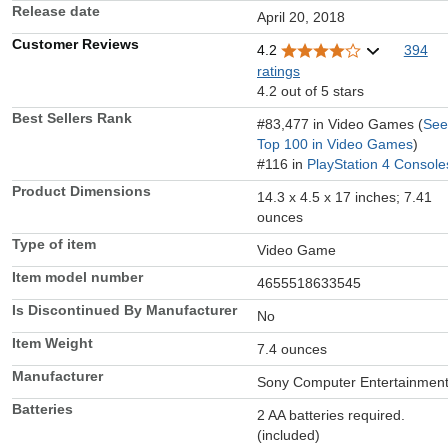
Release date
April 20, 2018
Customer Reviews
4.2
394
ratings
4.2 out of 5 stars
Best Sellers Rank
#83,477 in Video Games (
See
Top 100 in Video Games
)
#116 in
PlayStation 4 Console
Product Dimensions
14.3 x 4.5 x 17 inches; 7.41
ounces
Type of item
Video Game
Item model number
4655518633545
Is Discontinued By Manufacturer
No
Item Weight
7.4 ounces
Manufacturer
Sony Computer Entertainmen
Batteries
2 AA batteries required.
(included)