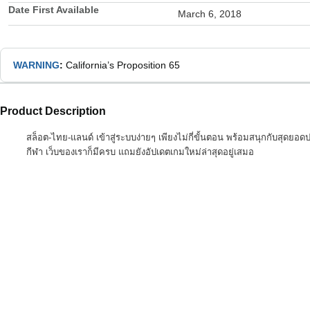
Date First Available
March 6, 2018
WARNING
:
California’s Proposition 65
Product Description
สล็อต-ไทย-แลนด์ เข้าสู่ระบบง่ายๆ เพียงไม่กี่ขั้นตอน พร้อมสนุกกับสุดย
กีฬา เว็บของเราก็มีครบ แถมยังอัปเดตเกมใหม่ล่าสุดอยู่เสมอ