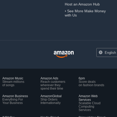
Host an Amazon Hub
›
See More Make Money
with Us
English
Amazon Music
Amazon Ads
6pm
Stream millions
Reach customers
Score deals
of songs
wherever they
on fashion brands
spend their time
Amazon Business
AmazonGlobal
Amazon Web
Everything For
Ship Orders
Services
Your Business
Internationally
Scalable Cloud
Computing
Services