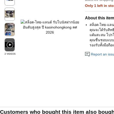
Only 1 left in st
About this ite
สล็อต-ไทย-แลน
คุณจะได้รับสิทธ
แต้มสะสม โปรโม
คุณชื่นชอบแบบ
รองรับทั้งมือ
Report an issue
2 VIDEOS
Customers who bought this item also bough