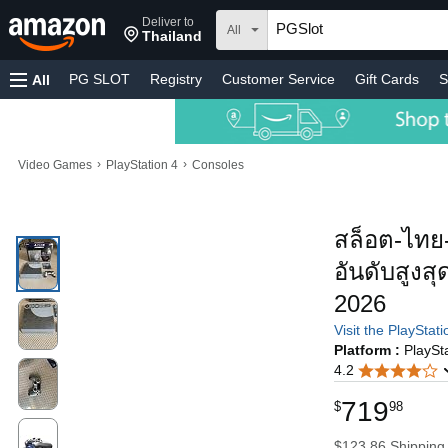
Deliver to
All
Thailand
PG SLOT
Registry
Customer Service
Gift Cards
S
All
›
›
Video Games
PlayStation 4
Consoles
สล็อต-ไทย
อันดับสูงส
2026
Visit the PlayStat
Platform :
PlaySt
4.2
719
$
98
$123.86 Shipping