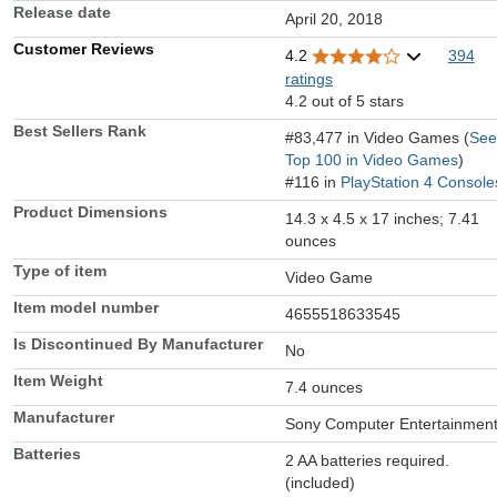
Release date
April 20, 2018
Customer Reviews
4.2
394
ratings
4.2 out of 5 stars
Best Sellers Rank
#83,477 in Video Games (
See
Top 100 in Video Games
)
#116 in
PlayStation 4 Console
Product Dimensions
14.3 x 4.5 x 17 inches; 7.41
ounces
Type of item
Video Game
Item model number
4655518633545
Is Discontinued By Manufacturer
No
Item Weight
7.4 ounces
Manufacturer
Sony Computer Entertainmen
Batteries
2 AA batteries required.
(included)