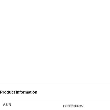
Product information
ASIN
B030236635