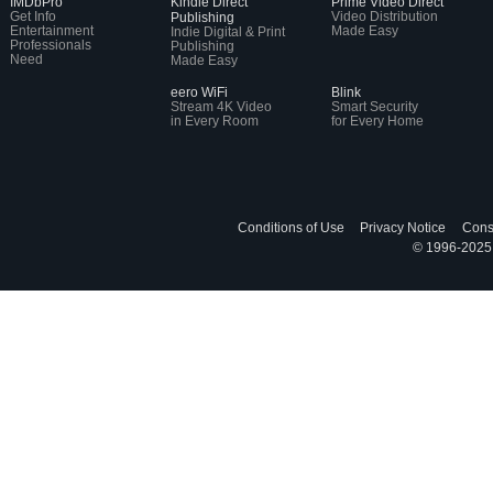
IMDbPro
Kindle Direct
Prime Video Direct
Get Info
Video Distribution
Publishing
Entertainment
Made Easy
Indie Digital & Print
Professionals
Publishing
Need
Made Easy
eero WiFi
Blink
Stream 4K Video
Smart Security
in Every Room
for Every Home
Conditions of Use
Privacy Notice
Cons
© 1996-2025, 