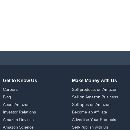
Get to Know Us
Make Money with Us
Careers
Sell products on Amazon
Blog
Sell on Amazon Business
About Amazon
Sell apps on Amazon
Investor Relations
Become an Affiliate
Amazon Devices
Advertise Your Products
Amazon Science
Self-Publish with Us