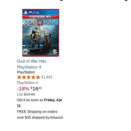
God of War Hits -
PlayStation 4
PlayStation
11,442
PlayStation 4
-18%
16
$
43
List:
$19.99
Get it as soon as
Friday, Apr
11
FREE Shipping on orders
over $35 shipped by Amazon