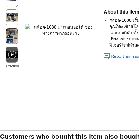
About this ite
สล็อต-1688 เริ
คุณก็จะเข้าสู่โ
และเกมกีฬา ทั้ง
เพียง เข้าระบบ
ฟีเจอร์ใหม่ล่าสุ
Report an issue
2 VIDEOS
Customers who bought this item also bough