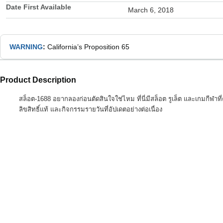
Date First Available
March 6, 2018
WARNING
:
California’s Proposition 65
Product Description
สล็อต-1688 อยากลองก่อนตัดสินใจใช่ไหม ที่นี่มีสล็อต รูเล็ต และเกมกีฬา
ลิขสิทธิ์แท้ และกิจกรรมรายวันที่อัปเดตอย่างต่อเนื่อง