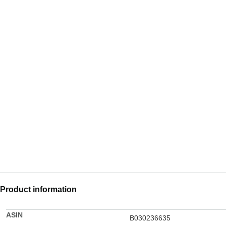
Product information
ASIN
B030236635