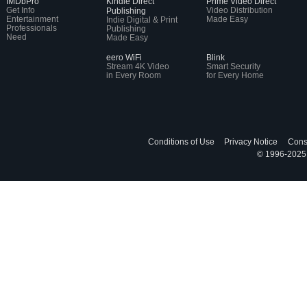
IMDbPro
Kindle Direct
Prime Video Direct
Get Info
Video Distribution
Publishing
Entertainment
Made Easy
Indie Digital & Print
Professionals
Publishing
Need
Made Easy
eero WiFi
Blink
Stream 4K Video
Smart Security
in Every Room
for Every Home
Conditions of Use
Privacy Notice
Cons
© 1996-2025, 