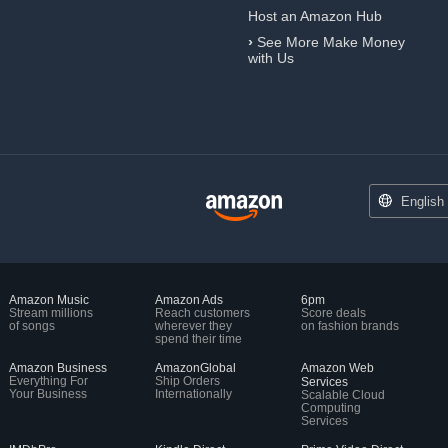
Host an Amazon Hub
›
See More Make Money
with Us
English
Amazon Music
Amazon Ads
6pm
Stream millions
Reach customers
Score deals
of songs
wherever they
on fashion brands
spend their time
Amazon Business
AmazonGlobal
Amazon Web
Everything For
Ship Orders
Services
Your Business
Internationally
Scalable Cloud
Computing
Services