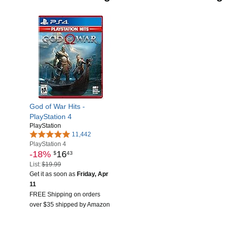
God of War Hits -
PlayStation 4
PlayStation
11,442
PlayStation 4
-18%
16
$
43
List:
$19.99
Get it as soon as
Friday, Apr
11
FREE Shipping on orders
over $35 shipped by Amazon