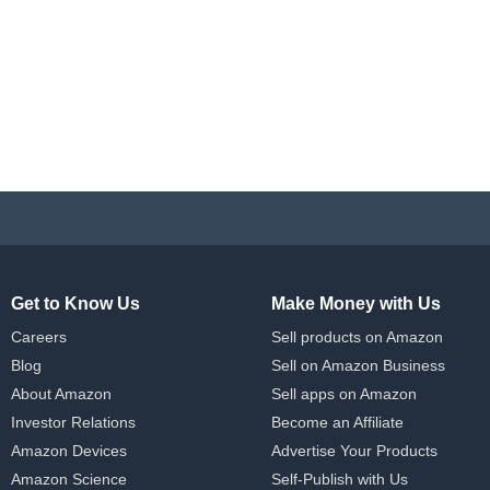
Get to Know Us
Make Money with Us
Careers
Sell products on Amazon
Blog
Sell on Amazon Business
About Amazon
Sell apps on Amazon
Investor Relations
Become an Affiliate
Amazon Devices
Advertise Your Products
Amazon Science
Self-Publish with Us