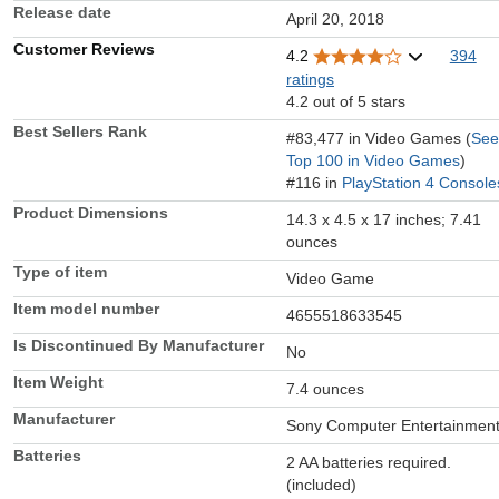
Release date
April 20, 2018
Customer Reviews
4.2
394
ratings
4.2 out of 5 stars
Best Sellers Rank
#83,477 in Video Games (
See
Top 100 in Video Games
)
#116 in
PlayStation 4 Console
Product Dimensions
14.3 x 4.5 x 17 inches; 7.41
ounces
Type of item
Video Game
Item model number
4655518633545
Is Discontinued By Manufacturer
No
Item Weight
7.4 ounces
Manufacturer
Sony Computer Entertainmen
Batteries
2 AA batteries required.
(included)