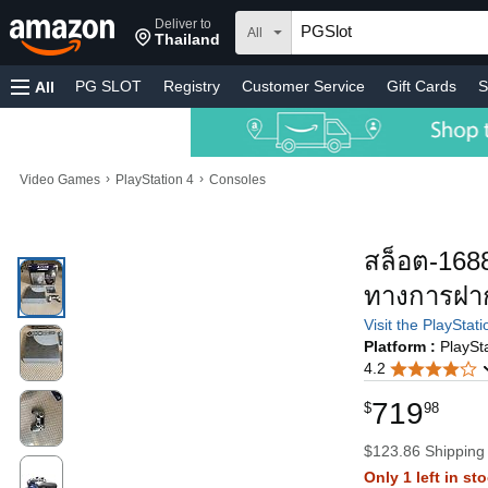
Deliver to
All
Thailand
PG SLOT
Registry
Customer Service
Gift Cards
S
All
›
›
Video Games
PlayStation 4
Consoles
สล็อต-168
ทางการฝา
Visit the PlayStat
Platform :
PlaySt
4.2
719
$
98
$123.86 Shipping
Only 1 left in st