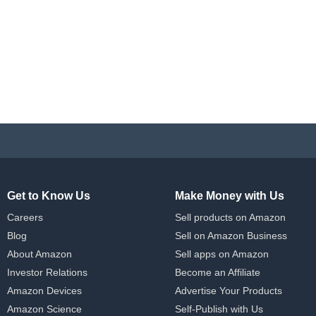
Get to Know Us
Make Money with Us
Careers
Sell products on Amazon
Blog
Sell on Amazon Business
About Amazon
Sell apps on Amazon
Investor Relations
Become an Affiliate
Amazon Devices
Advertise Your Products
Amazon Science
Self-Publish with Us