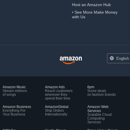
Host an Amazon Hub
›
See More Make Money
with Us
English
Amazon Music
Amazon Ads
6pm
Stream millions
Reach customers
Score deals
of songs
wherever they
on fashion brands
spend their time
Amazon Business
AmazonGlobal
Amazon Web
Everything For
Ship Orders
Services
Your Business
Internationally
Scalable Cloud
Computing
Services