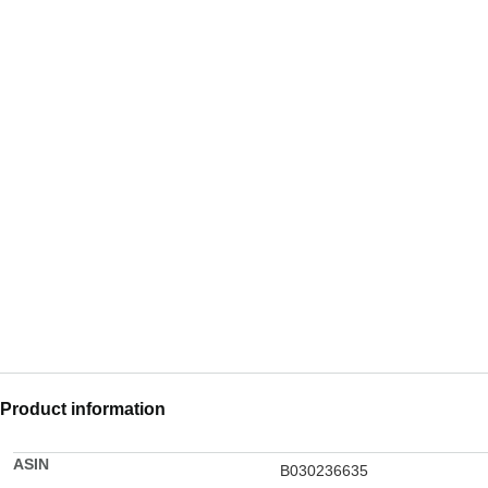
Product information
ASIN
B030236635