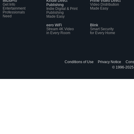
IMDbPro
Kindle Direct
Prime Video Direct
Get Info
Video Distribution
Publishing
Entertainment
Made Easy
Indie Digital & Print
Professionals
Publishing
Need
Made Easy
eero WiFi
Blink
Stream 4K Video
Smart Security
in Every Room
for Every Home
Conditions of Use
Privacy Notice
Cons
© 1996-2025, 