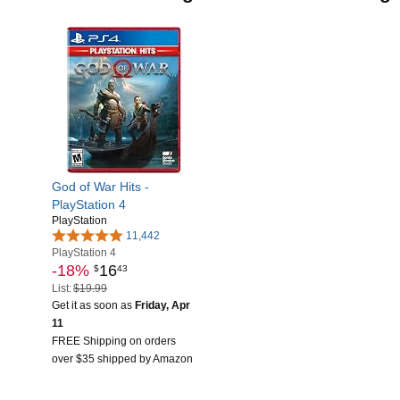
God of War Hits -
PlayStation 4
PlayStation
11,442
PlayStation 4
-18%
16
$
43
List:
$19.99
Get it as soon as
Friday, Apr
11
FREE Shipping on orders
over $35 shipped by Amazon