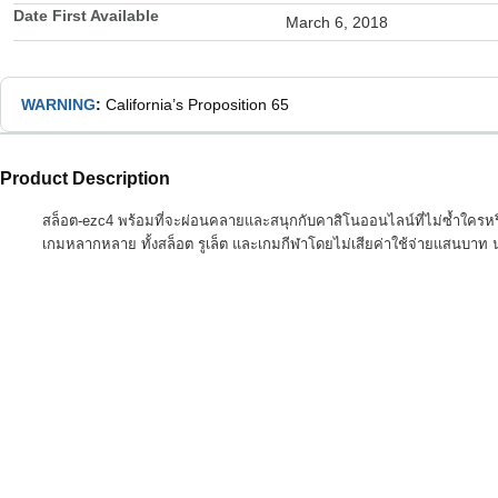
Date First Available
March 6, 2018
WARNING
:
California’s Proposition 65
Product Description
สล็อต-ezc4 พร้อมที่จะผ่อนคลายและสนุกกับคาสิโนออนไลน์ที่ไม่ซ้ำใครหรือ
เกมหลากหลาย ทั้งสล็อต รูเล็ต และเกมกีฬาโดยไม่เสียค่าใช้จ่ายแสนบาท น