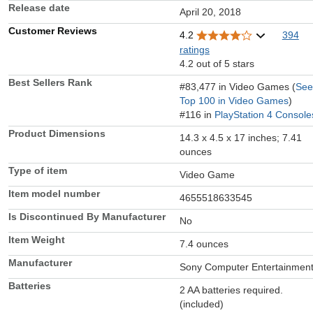
Release date
April 20, 2018
Customer Reviews
4.2
394
ratings
4.2 out of 5 stars
Best Sellers Rank
#83,477 in Video Games (
See
Top 100 in Video Games
)
#116 in
PlayStation 4 Console
Product Dimensions
14.3 x 4.5 x 17 inches; 7.41
ounces
Type of item
Video Game
Item model number
4655518633545
Is Discontinued By Manufacturer
No
Item Weight
7.4 ounces
Manufacturer
Sony Computer Entertainmen
Batteries
2 AA batteries required.
(included)