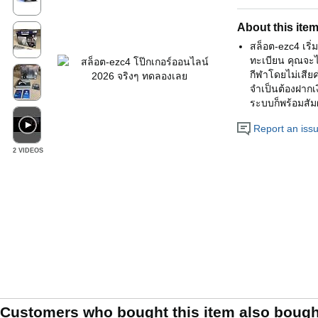
About this ite
สล็อต-ezc4 เริ
ทะเบียน คุณจะไ
กีฬาโดยไม่เสีย
จำเป็นต้องฝากเ
ระบบก็พร้อมสัม
Report an issue
2 VIDEOS
Customers who bought this item also bough