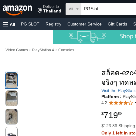
Deliver to
All
Thailand
PG SLOT
Registry
Customer Service
Gift Cards
S
All
›
›
Video Games
PlayStation 4
Consoles
สล็อต-ezc4
จริงๆ ทดล
Visit the PlayStat
Platform :
PlaySt
4.2
719
$
98
$123.86 Shipping
Only 1 left in st