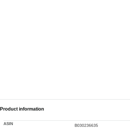
Product information
ASIN
B030236635