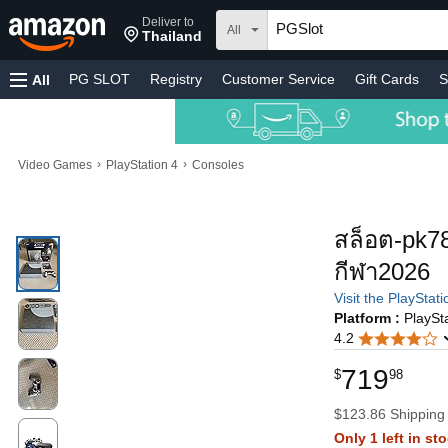
Deliver to
All
Thailand
PG SLOT
Registry
Customer Service
Gift Cards
S
All
›
›
Video Games
PlayStation 4
Consoles
สล็อต-pk7
กีฬา2026
Visit the PlayStat
Platform :
PlaySt
4.2
719
$
98
$123.86 Shipping
Only 1 left in st