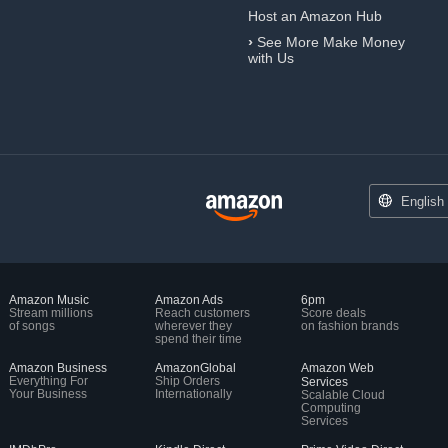
Host an Amazon Hub
›
See More Make Money
with Us
English
Amazon Music
Amazon Ads
6pm
Stream millions
Reach customers
Score deals
of songs
wherever they
on fashion brands
spend their time
Amazon Business
AmazonGlobal
Amazon Web
Everything For
Ship Orders
Services
Your Business
Internationally
Scalable Cloud
Computing
Services