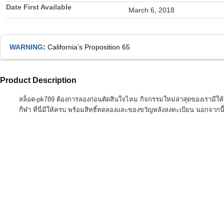
Date First Available
March 6, 2018
WARNING
:
California’s Proposition 65
Product Description
สล็อต-pk789 ต้องการลองก่อนตัดสินใจไหม กิจกรรมใหม่ล่าสุดของเรามีให้
กีฬา ที่นี่มีให้ครบ พร้อมสิทธิ์ทดลองและของขวัญหลังลงทะเบียน นอกจากนี้