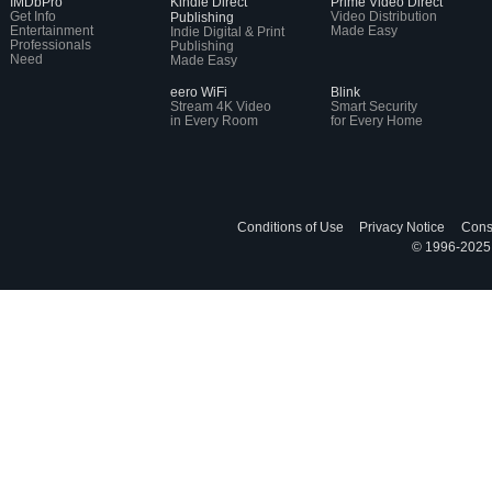
IMDbPro
Kindle Direct
Prime Video Direct
Get Info
Video Distribution
Publishing
Entertainment
Made Easy
Indie Digital & Print
Professionals
Publishing
Need
Made Easy
eero WiFi
Blink
Stream 4K Video
Smart Security
in Every Room
for Every Home
Conditions of Use
Privacy Notice
Cons
© 1996-2025, 