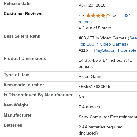
Release date
April 20, 2018
Customer Reviews
4.2
394
ratings
4.2 out of 5 stars
Best Sellers Rank
#83,477 in Video Games (
See
Top 100 in Video Games
)
#116 in
PlayStation 4 Console
Product Dimensions
14.3 x 4.5 x 17 inches; 7.41
ounces
Type of item
Video Game
Item model number
4655518633545
Is Discontinued By Manufacturer
No
Item Weight
7.4 ounces
Manufacturer
Sony Computer Entertainmen
Batteries
2 AA batteries required.
(included)