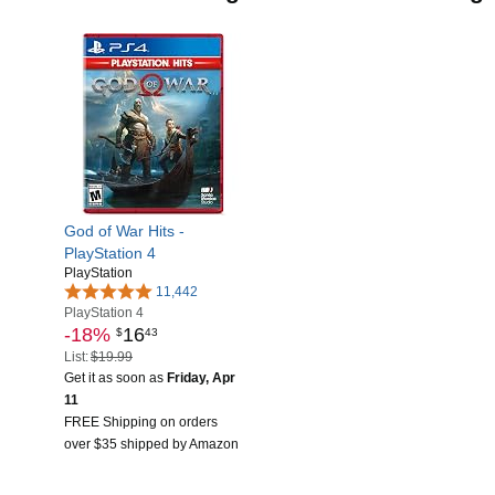
God of War Hits -
PlayStation 4
PlayStation
11,442
PlayStation 4
-18%
16
$
43
List:
$19.99
Get it as soon as
Friday, Apr
11
FREE Shipping on orders
over $35 shipped by Amazon