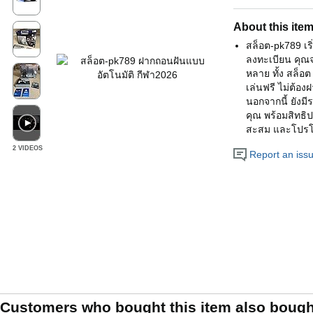
About this ite
สล็อต-pk789 เริ
ลงทะเบียน คุณจ
หลาย ทั้ง สล็อ
เล่นฟรี ไม่ต้อง
นอกจากนี้ ยังม
คุณ พร้อมสิทธิ
สะสม และโปรโม
2 VIDEOS
Report an issue
Customers who bought this item also bough