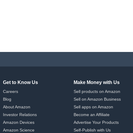
Get to Know Us
Make Money with Us
Careers
Sell products on Amazon
Blog
Sell on Amazon Business
About Amazon
Sell apps on Amazon
Investor Relations
Become an Affiliate
Amazon Devices
Advertise Your Products
Amazon Science
Self-Publish with Us