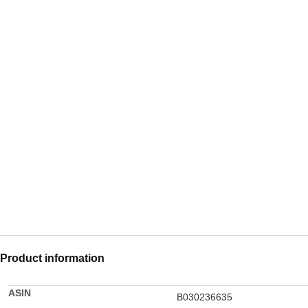
Product information
ASIN
B030236635