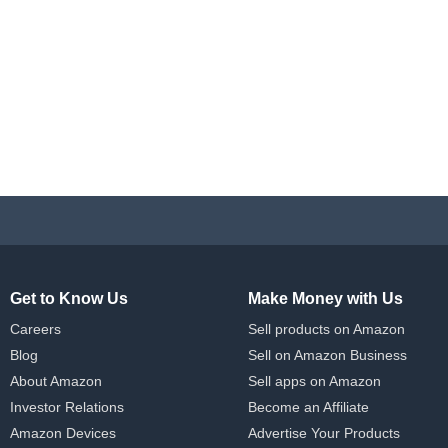
Get to Know Us
Make Money with Us
Careers
Sell products on Amazon
Blog
Sell on Amazon Business
About Amazon
Sell apps on Amazon
Investor Relations
Become an Affiliate
Amazon Devices
Advertise Your Products