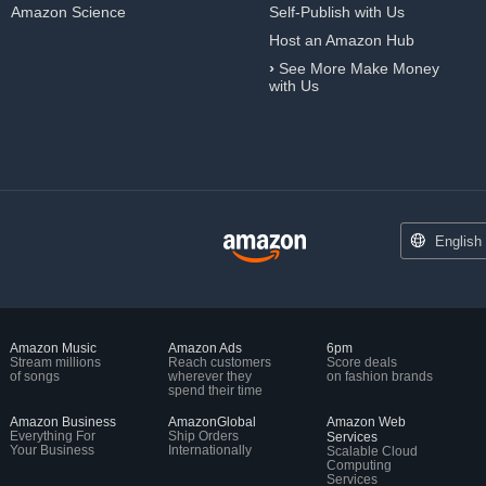
Amazon Science
Self-Publish with Us
Host an Amazon Hub
›
See More Make Money
with Us
English
Amazon Music
Amazon Ads
6pm
Stream millions
Reach customers
Score deals
of songs
wherever they
on fashion brands
spend their time
Amazon Business
AmazonGlobal
Amazon Web
Everything For
Ship Orders
Services
Your Business
Internationally
Scalable Cloud
Computing
Services