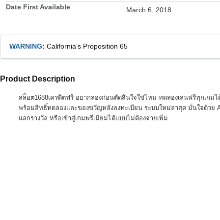
Date First Available
March 6, 2018
WARNING
:
California’s Proposition 65
Product Description
สล็อต1688เครดิตฟรี อยากลองก่อนตัดสินใจใช่ไหม ทดลองเล่นฟรีทุกเกมได้ทั
พร้อมสิทธิ์ทดลองและของขวัญหลังลงทะเบียน ระบบใหม่ล่าสุด มั่นใจด้วย API ล
แลกรางวัล หรือเข้าสู่เกมพรีเมียมได้แบบไม่ต้องจ่ายเพิ่ม