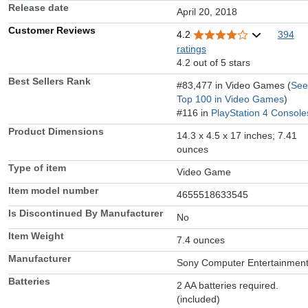
Release date
April 20, 2018
Customer Reviews
4.2
394
ratings
4.2 out of 5 stars
Best Sellers Rank
#83,477 in Video Games (
See
Top 100 in Video Games
)
#116 in
PlayStation 4 Console
Product Dimensions
14.3 x 4.5 x 17 inches; 7.41
ounces
Type of item
Video Game
Item model number
4655518633545
Is Discontinued By Manufacturer
No
Item Weight
7.4 ounces
Manufacturer
Sony Computer Entertainmen
Batteries
2 AA batteries required.
(included)