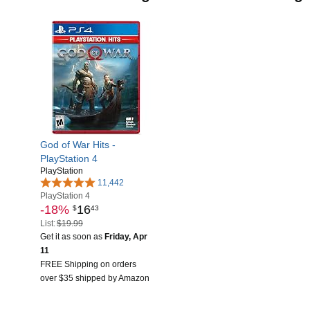
God of War Hits -
PlayStation 4
PlayStation
11,442
PlayStation 4
-18%
16
$
43
List:
$19.99
Get it as soon as
Friday, Apr
11
FREE Shipping on orders
over $35 shipped by Amazon