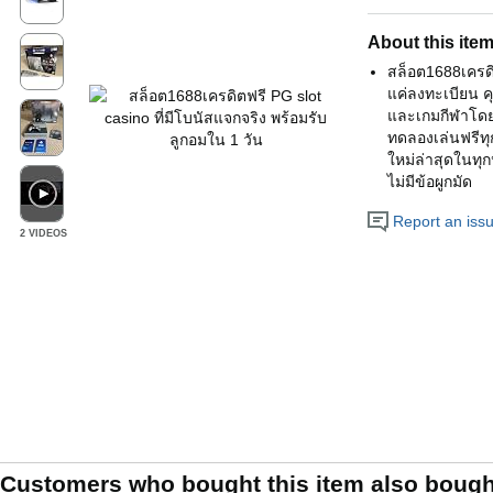
About this ite
สล็อต1688เครดิ
แค่ลงทะเบียน ค
และเกมกีฬาโดยไ
ทดลองเล่นฟรีทุ
ใหม่ล่าสุดในทุ
ไม่มีข้อผูกมัด
Report an issue
2 VIDEOS
Customers who bought this item also bough