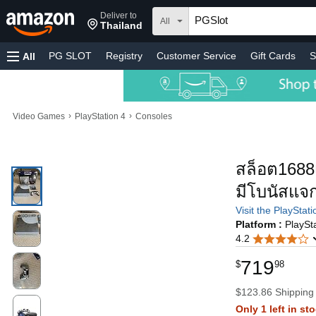
Deliver to
All
Thailand
PG SLOT
Registry
Customer Service
Gift Cards
S
All
›
›
Video Games
PlayStation 4
Consoles
สล็อต1688เ
มีโบนัสแจก
Visit the PlayStat
Platform :
PlaySt
4.2
719
$
98
$123.86 Shipping
Only 1 left in st