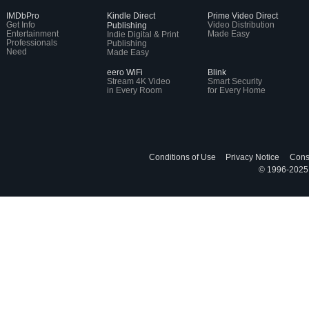
IMDbPro
Kindle Direct
Prime Video Direct
Get Info
Video Distribution
Publishing
Entertainment
Made Easy
Indie Digital & Print
Professionals
Publishing
Need
Made Easy
eero WiFi
Blink
Stream 4K Video
Smart Security
in Every Room
for Every Home
Conditions of Use
Privacy Notice
Cons
© 1996-2025, 