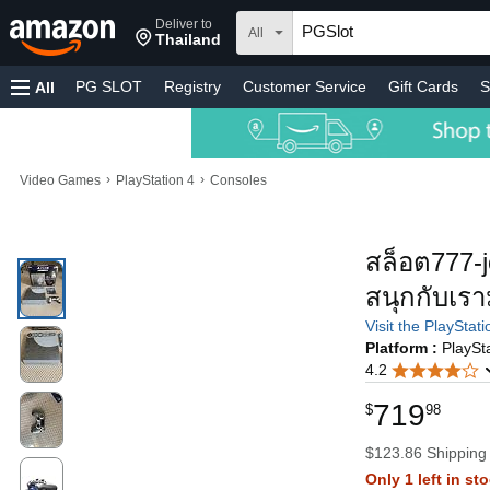
Deliver to
All
Thailand
PG SLOT
Registry
Customer Service
Gift Cards
S
All
›
›
Video Games
PlayStation 4
Consoles
สล็อต777-j
สนุกกับเร
Visit the PlayStat
Platform :
PlaySt
4.2
719
$
98
$123.86 Shipping
Only 1 left in st