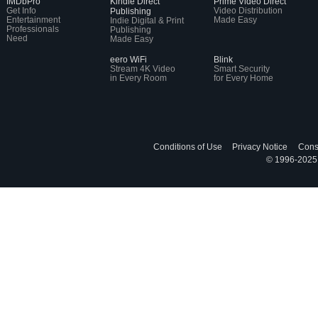
IMDbPro
Kindle Direct
Prime Video Direct
Get Info
Video Distribution
Publishing
Entertainment
Made Easy
Indie Digital & Print
Professionals
Publishing
Need
Made Easy
eero WiFi
Blink
Stream 4K Video
Smart Security
in Every Room
for Every Home
Conditions of Use
Privacy Notice
Cons
© 1996-2025, 