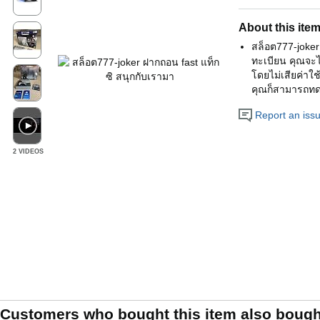
About this ite
สล็อต777-joker
ทะเบียน คุณจะไ
โดยไม่เสียค่าใช
คุณก็สามารถทด
Report an issue
2 VIDEOS
Customers who bought this item also bough