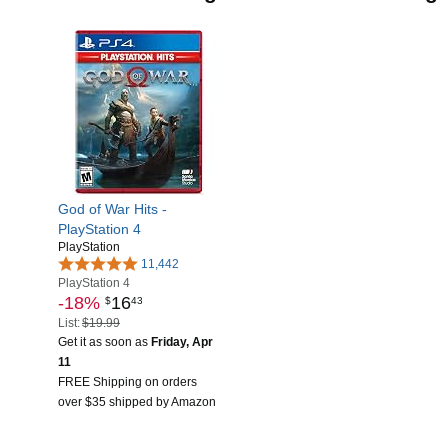
God of War Hits -
PlayStation 4
PlayStation
11,442
PlayStation 4
-18%
16
$
43
List:
$19.99
Get it as soon as
Friday, Apr
11
FREE Shipping on orders
over $35 shipped by Amazon