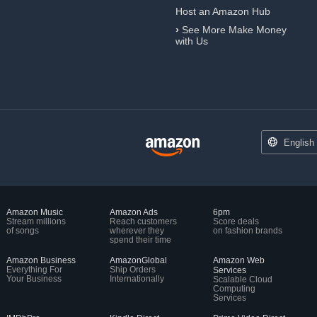
Host an Amazon Hub
›
See More Make Money
with Us
English
Amazon Music
Amazon Ads
6pm
Stream millions
Reach customers
Score deals
of songs
wherever they
on fashion brands
spend their time
Amazon Business
AmazonGlobal
Amazon Web
Everything For
Ship Orders
Services
Your Business
Internationally
Scalable Cloud
Computing
Services