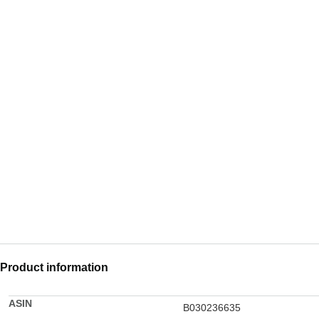
Product information
ASIN
B030236635