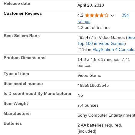
Release date
April 20, 2018
Customer Reviews
4.2
394
ratings
4.2 out of 5 stars
Best Sellers Rank
#83,477 in Video Games (
See
Top 100 in Video Games
)
#116 in
PlayStation 4 Console
Product Dimensions
14.3 x 4.5 x 17 inches; 7.41
ounces
Type of item
Video Game
Item model number
4655518633545
Is Discontinued By Manufacturer
No
Item Weight
7.4 ounces
Manufacturer
Sony Computer Entertainmen
Batteries
2 AA batteries required.
(included)