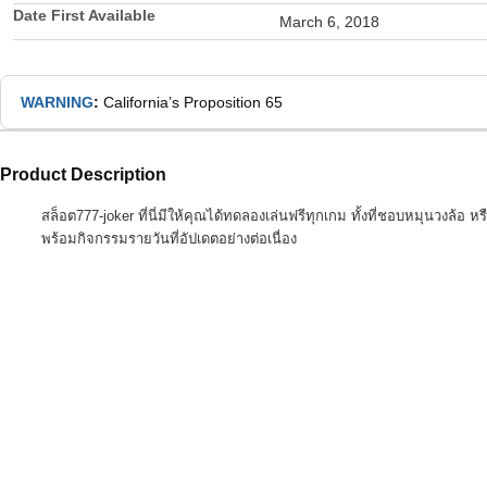
Date First Available
March 6, 2018
WARNING
:
California’s Proposition 65
Product Description
สล็อต777-joker ที่นี่มีให้คุณได้ทดลองเล่นฟรีทุกเกม ทั้งที่ชอบหมุนวงล้อ ห
พร้อมกิจกรรมรายวันที่อัปเดตอย่างต่อเนื่อง