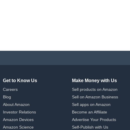
Get to Know Us
Make Money with Us
Careers
Sell products on Amazon
Blog
Sell on Amazon Business
About Amazon
Sell apps on Amazon
Investor Relations
Become an Affiliate
Amazon Devices
Advertise Your Products
Amazon Science
Self-Publish with Us