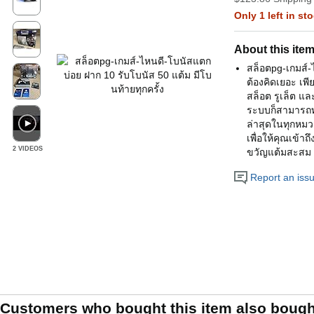
Only 1 left in st
About this ite
สล็อตpg-เกมส์-
ต้องคิดเยอะ เพ
สล็อต รูเล็ต แล
ระบบก็สามารถทด
ล่าสุดในทุกหม
เพื่อให้คุณเข้าถ
2 VIDEOS
ขวัญแต้มสะสม ห
Report an issue
Customers who bought this item also bough