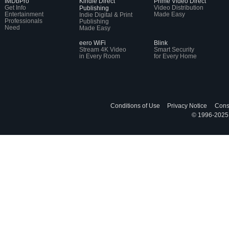
IMDbPro
Kindle Direct
Prime Video Direct
Get Info
Video Distribution
Publishing
Entertainment
Made Easy
Indie Digital & Print
Professionals
Publishing
Need
Made Easy
eero WiFi
Blink
Stream 4K Video
Smart Security
in Every Room
for Every Home
Conditions of Use
Privacy Notice
Cons
© 1996-2025, 