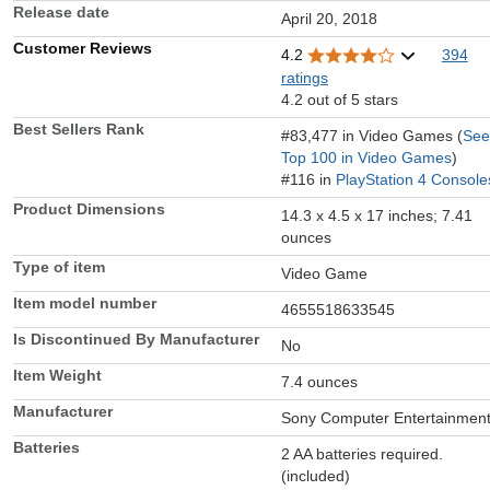
Release date
April 20, 2018
Customer Reviews
4.2
394
ratings
4.2 out of 5 stars
Best Sellers Rank
#83,477 in Video Games (
See
Top 100 in Video Games
)
#116 in
PlayStation 4 Console
Product Dimensions
14.3 x 4.5 x 17 inches; 7.41
ounces
Type of item
Video Game
Item model number
4655518633545
Is Discontinued By Manufacturer
No
Item Weight
7.4 ounces
Manufacturer
Sony Computer Entertainmen
Batteries
2 AA batteries required.
(included)