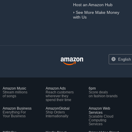
Host an Amazon Hub
›
See More Make Money
with Us
English
Amazon Music
Amazon Ads
6pm
Stream millions
Reach customers
Score deals
of songs
wherever they
on fashion brands
spend their time
Amazon Business
AmazonGlobal
Amazon Web
Everything For
Ship Orders
Services
Your Business
Internationally
Scalable Cloud
Computing
Services