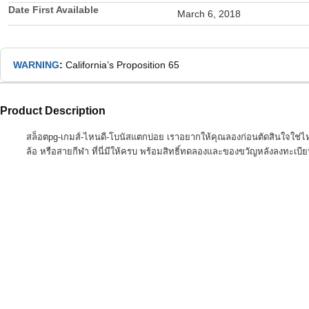
Date First Available
March 6, 2018
WARNING
:
California’s Proposition 65
Product Description
สล็อตpg-เกมส์-ไหนดี-โบนัสแตกบ่อย เราอยากให้คุณลองก่อนตัดสินใจใช่ไห
ล้อ หรือสายกีฬา ที่นี่มีให้ครบ พร้อมสิทธิ์ทดลองและของขวัญหลังลงทะเบี