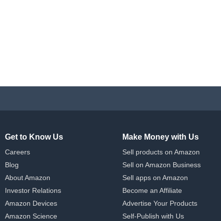
Get to Know Us
Make Money with Us
Careers
Sell products on Amazon
Blog
Sell on Amazon Business
About Amazon
Sell apps on Amazon
Investor Relations
Become an Affiliate
Amazon Devices
Advertise Your Products
Amazon Science
Self-Publish with Us