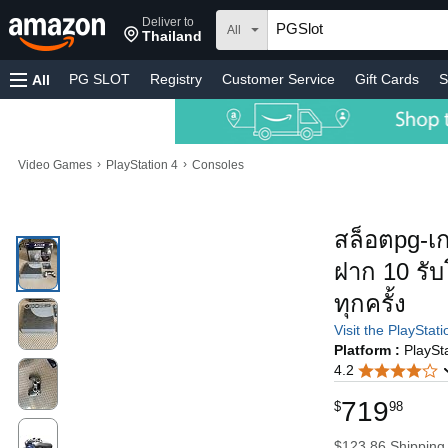
Deliver to
All
Thailand
PG SLOT
Registry
Customer Service
Gift Cards
S
All
›
›
Video Games
PlayStation 4
Consoles
สล็อตpg-เ
ฝาก 10 รับ
ทุกครั้ง
Visit the PlayStat
Platform :
PlaySt
4.2
719
$
98
$123.86 Shipping