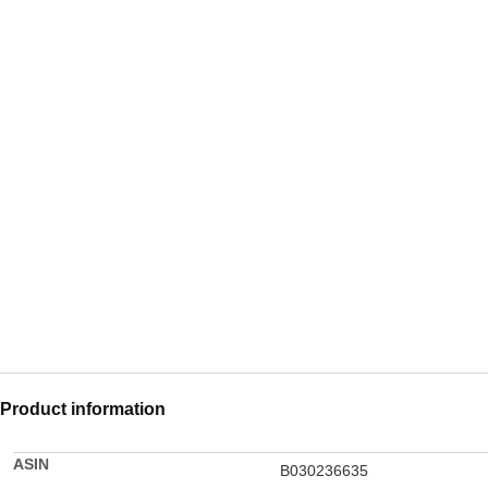
Product information
ASIN
B030236635