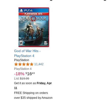
God of War Hits -
PlayStation 4
PlayStation
11,442
PlayStation 4
-18%
16
$
43
List:
$19.99
Get it as soon as
Friday, Apr
11
FREE Shipping on orders
over $35 shipped by Amazon